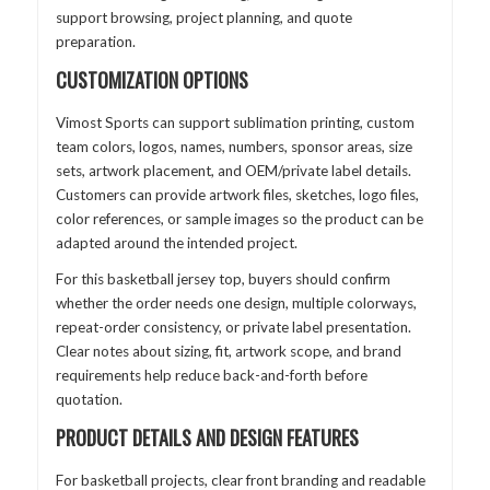
support browsing, project planning, and quote
preparation.
CUSTOMIZATION OPTIONS
Vimost Sports can support sublimation printing, custom
team colors, logos, names, numbers, sponsor areas, size
sets, artwork placement, and OEM/private label details.
Customers can provide artwork files, sketches, logo files,
color references, or sample images so the product can be
adapted around the intended project.
For this basketball jersey top, buyers should confirm
whether the order needs one design, multiple colorways,
repeat-order consistency, or private label presentation.
Clear notes about sizing, fit, artwork scope, and brand
requirements help reduce back-and-forth before
quotation.
PRODUCT DETAILS AND DESIGN FEATURES
For basketball projects, clear front branding and readable