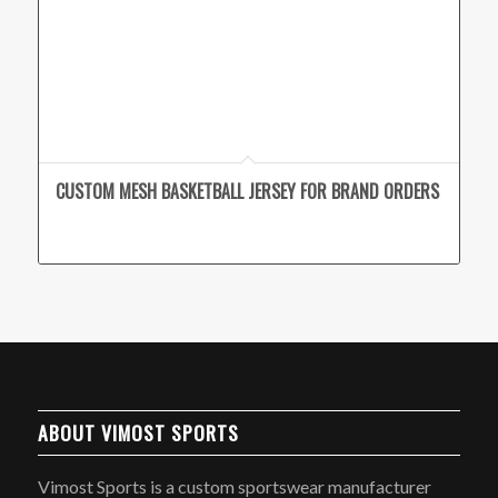
CUSTOM MESH BASKETBALL JERSEY FOR BRAND ORDERS
ABOUT VIMOST SPORTS
Vimost Sports is a custom sportswear manufacturer