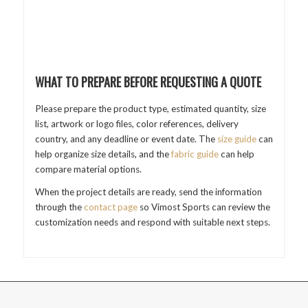
WHAT TO PREPARE BEFORE REQUESTING A QUOTE
Please prepare the product type, estimated quantity, size
list, artwork or logo files, color references, delivery
country, and any deadline or event date. The
size guide
can
help organize size details, and the
fabric guide
can help
compare material options.
When the project details are ready, send the information
through the
contact page
so Vimost Sports can review the
customization needs and respond with suitable next steps.