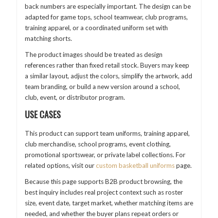
back numbers are especially important. The design can be
adapted for game tops, school teamwear, club programs,
training apparel, or a coordinated uniform set with
matching shorts.
The product images should be treated as design
references rather than fixed retail stock. Buyers may keep
a similar layout, adjust the colors, simplify the artwork, add
team branding, or build a new version around a school,
club, event, or distributor program.
USE CASES
This product can support team uniforms, training apparel,
club merchandise, school programs, event clothing,
promotional sportswear, or private label collections. For
related options, visit our
custom basketball uniforms
page.
Because this page supports B2B product browsing, the
best inquiry includes real project context such as roster
size, event date, target market, whether matching items are
needed, and whether the buyer plans repeat orders or