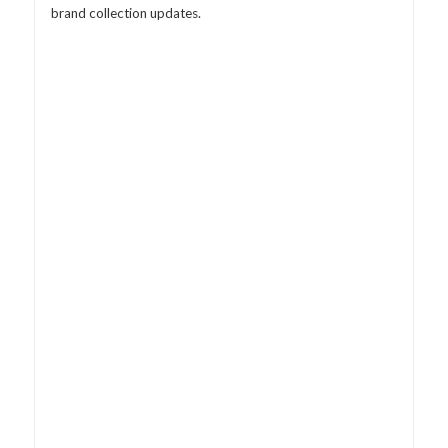
brand collection updates.