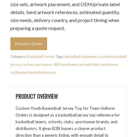
size sets, artwork placement, and OEM/private label
details. Send artwork references, estimated quantity,
size needs, delivery country, and project timing when
preparing a quote request.
Request a Quote
Category:
Basketball Jersey
Tags:
basketball teamwear
,
custom basketball
jersey
,
custom sportswear
,
OEM sportswear
,
private label sportswear
,
sublimated basketball jersey
PRODUCT OVERVIEW
Custom Youth Basketball Jersey Top for Team Uniform
Orders is designed as a basketball jersey top reference for
basketball teams, schools, clubs, sportswear brands, and
distributors. It gives B2B buyers a clearer product
direction than a generic listing, with enough detail to