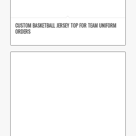
CUSTOM BASKETBALL JERSEY TOP FOR TEAM UNIFORM
ORDERS