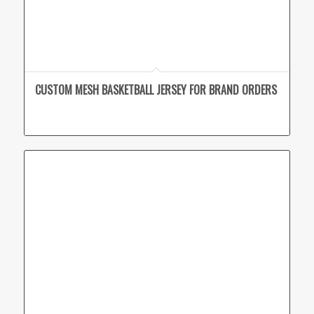
CUSTOM MESH BASKETBALL JERSEY FOR BRAND ORDERS