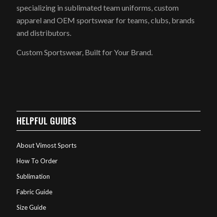
specializing in sublimated team uniforms, custom
apparel and OEM sportswear for teams, clubs, brands
and distributors.
Custom Sportswear, Built for Your Brand.
HELPFUL GUIDES
About Vimost Sports
How To Order
Sublimation
Fabric Guide
Size Guide