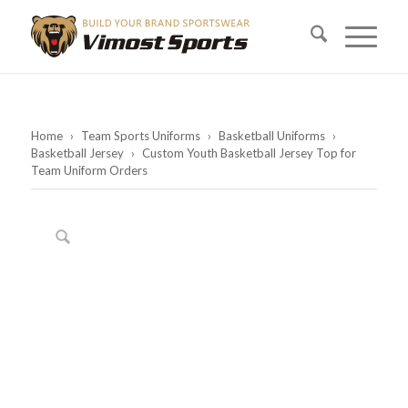
Home
›
Team Sports Uniforms
›
Basketball Uniforms
›
Basketball Jersey
›
Custom Youth Basketball Jersey Top for
Team Uniform Orders