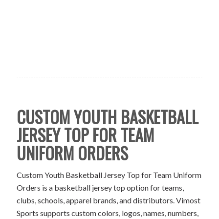
CUSTOM YOUTH BASKETBALL
JERSEY TOP FOR TEAM
UNIFORM ORDERS
Custom Youth Basketball Jersey Top for Team Uniform
Orders is a basketball jersey top option for teams,
clubs, schools, apparel brands, and distributors. Vimost
Sports supports custom colors, logos, names, numbers,