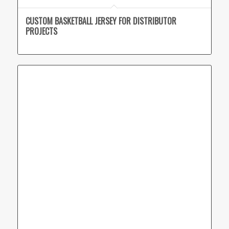
CUSTOM BASKETBALL JERSEY FOR DISTRIBUTOR
PROJECTS