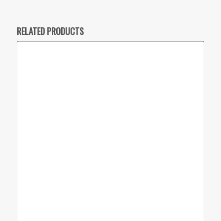
RELATED PRODUCTS