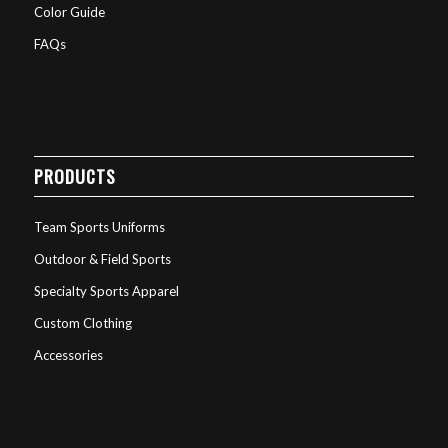
Color Guide
FAQs
PRODUCTS
Team Sports Uniforms
Outdoor & Field Sports
Specialty Sports Apparel
Custom Clothing
Accessories