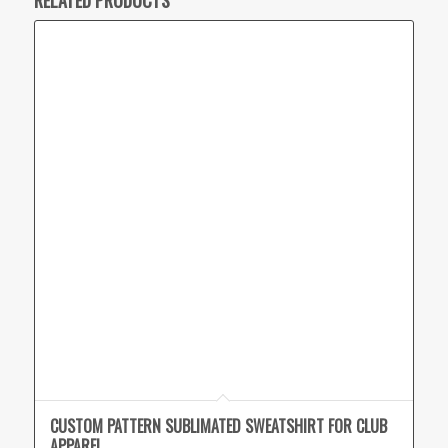
CUSTOM PATTERN SUBLIMATED SWEATSHIRT FOR CLUB
APPAREL