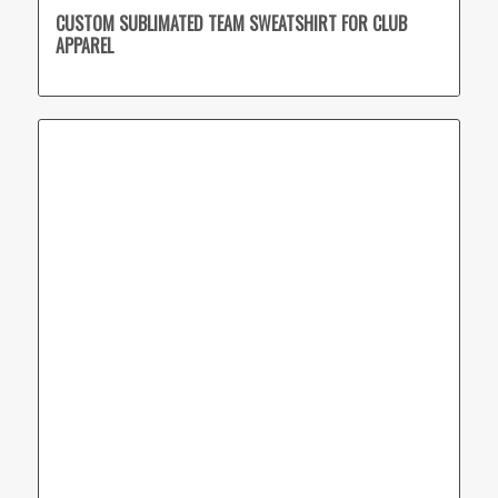
CUSTOM SUBLIMATED TEAM SWEATSHIRT FOR CLUB
APPAREL