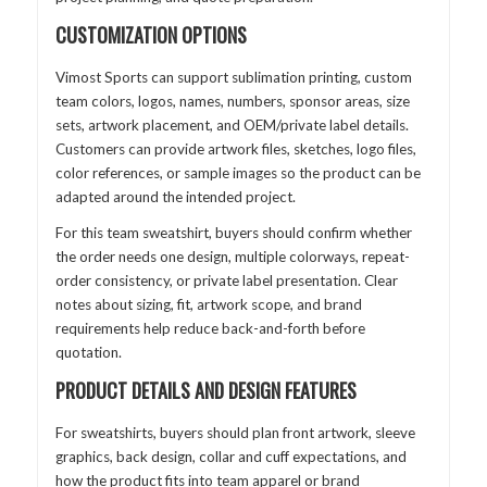
CUSTOMIZATION OPTIONS
Vimost Sports can support sublimation printing, custom
team colors, logos, names, numbers, sponsor areas, size
sets, artwork placement, and OEM/private label details.
Customers can provide artwork files, sketches, logo files,
color references, or sample images so the product can be
adapted around the intended project.
For this team sweatshirt, buyers should confirm whether
the order needs one design, multiple colorways, repeat-
order consistency, or private label presentation. Clear
notes about sizing, fit, artwork scope, and brand
requirements help reduce back-and-forth before
quotation.
PRODUCT DETAILS AND DESIGN FEATURES
For sweatshirts, buyers should plan front artwork, sleeve
graphics, back design, collar and cuff expectations, and
how the product fits into team apparel or brand