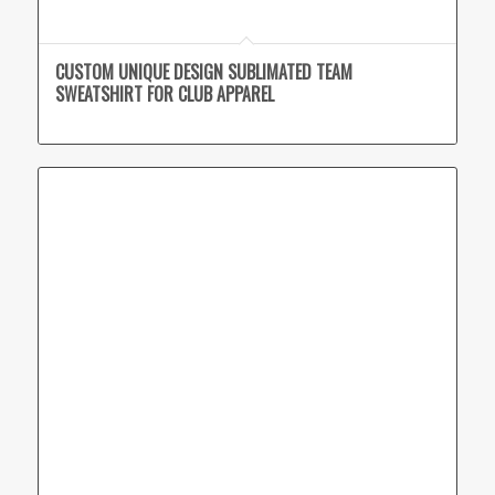
CUSTOM UNIQUE DESIGN SUBLIMATED TEAM
SWEATSHIRT FOR CLUB APPAREL