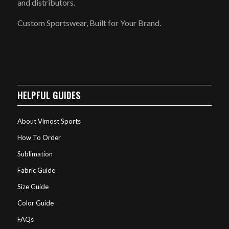
and distributors.
Custom Sportswear, Built for Your Brand.
HELPFUL GUIDES
About Vimost Sports
How To Order
Sublimation
Fabric Guide
Size Guide
Color Guide
FAQs