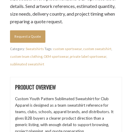
details. Send artwork references, estimated quantity,
size needs, delivery country, and project timing when
preparing a quote request.
Request a Quote
Category:
Sweatshirts
Tags:
custom sportswear
,
custom sweatshirt
,
custom team clothing
,
OEM sportswear
,
private label sportswear
,
sublimated sweatshirt
PRODUCT OVERVIEW
Custom Youth Pattern Sublimated Sweatshirt for Club
Apparel is designed as a team sweatshirt reference for
teams, clubs, schools, apparel brands, and distributors. It
gives B2B buyers a clearer product direction than a
generic listing, with enough detail to support browsing,
project planning, and quote preparation.