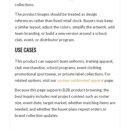
collections.
The product images should be treated as design
references rather than fixed retail stock. Buyers may keep
a similar layout, adjust the colors, simplify the artwork, add
team branding, or build a new version around a school,
club, event, or distributor program.
USE CASES
This product can support team uniforms, training apparel,
club merchandise, school programs, event clothing,
promotional sportswear, or private label collections. For
related options, visit our
custom sublimated apparel
page.
Because this page supports B2B product browsing, the
best inquiry includes real project context such as roster
size, event date, target market, whether matching items are
needed, and whether the buyer plans repeat orders or
brand collection updates.