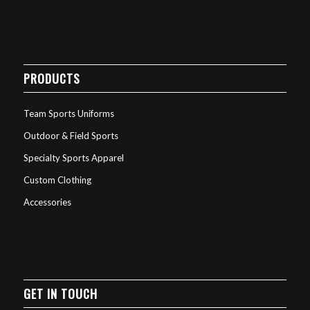
PRODUCTS
Team Sports Uniforms
Outdoor & Field Sports
Specialty Sports Apparel
Custom Clothing
Accessories
GET IN TOUCH