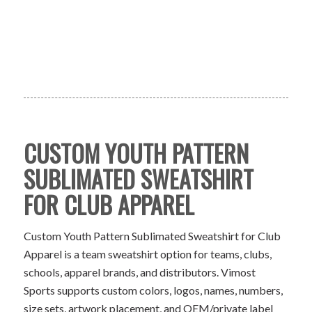
CUSTOM YOUTH PATTERN
SUBLIMATED SWEATSHIRT
FOR CLUB APPAREL
Custom Youth Pattern Sublimated Sweatshirt for Club
Apparel is a team sweatshirt option for teams, clubs,
schools, apparel brands, and distributors. Vimost
Sports supports custom colors, logos, names, numbers,
size sets, artwork placement, and OEM/private label