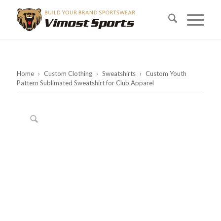
Home
›
Custom Clothing
›
Sweatshirts
›
Custom Youth
Pattern Sublimated Sweatshirt for Club Apparel