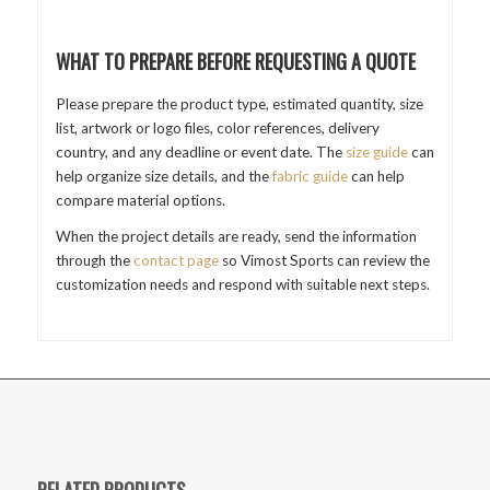
WHAT TO PREPARE BEFORE REQUESTING A QUOTE
Please prepare the product type, estimated quantity, size
list, artwork or logo files, color references, delivery
country, and any deadline or event date. The
size guide
can
help organize size details, and the
fabric guide
can help
compare material options.
When the project details are ready, send the information
through the
contact page
so Vimost Sports can review the
customization needs and respond with suitable next steps.
RELATED PRODUCTS