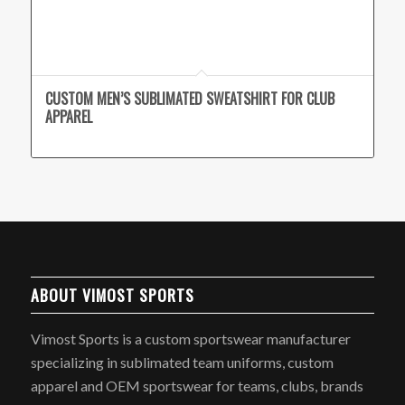
CUSTOM MEN’S SUBLIMATED SWEATSHIRT FOR CLUB
APPAREL
ABOUT VIMOST SPORTS
Vimost Sports is a custom sportswear manufacturer
specializing in sublimated team uniforms, custom
apparel and OEM sportswear for teams, clubs, brands