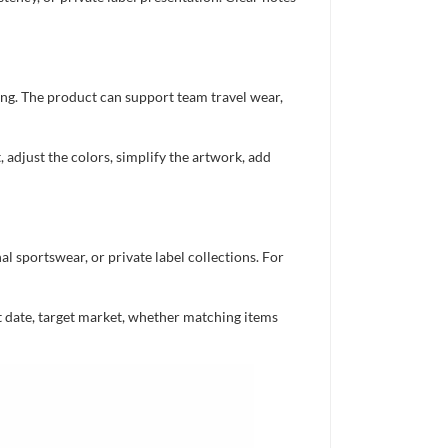
ing. The product can support team travel wear,
 adjust the colors, simplify the artwork, add
 sportswear, or private label collections. For
nt date, target market, whether matching items