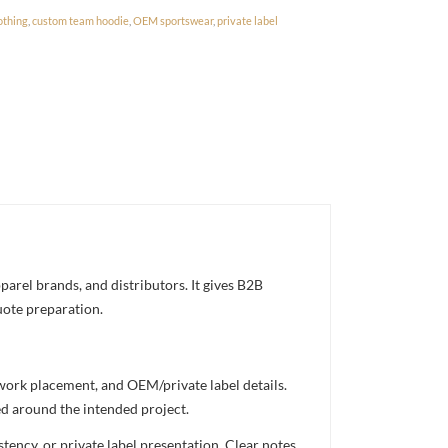
othing
,
custom team hoodie
,
OEM sportswear
,
private label
arel brands, and distributors. It gives B2B
uote preparation.
twork placement, and OEM/private label details.
ed around the intended project.
ency, or private label presentation. Clear notes