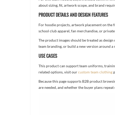
about sizing, fit, artwork scope, and brand req
PRODUCT DETAILS AND DESIGN FEATURES
For hoodie projects, artwork placement on the f
school club apparel, fan merchandise, or private 
The product images should be treated as design re
team branding, or build a new version around a s
USE CASES
This product can support team uniforms, trainin
related options, visit our
custom team clothing
p
Because this page supports B2B product browsing,
are needed, and whether the buyer plans repeat 