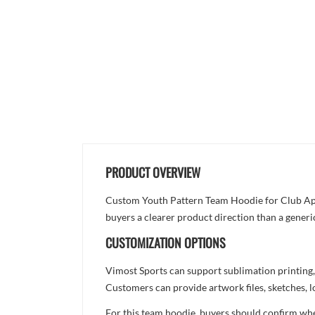
PRODUCT OVERVIEW
Custom Youth Pattern Team Hoodie for Club Appar
buyers a clearer product direction than a generi
CUSTOMIZATION OPTIONS
Vimost Sports can support sublimation printing,
Customers can provide artwork files, sketches, l
For this team hoodie, buyers should confirm whet