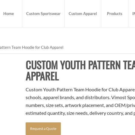
Home
Custom Sportswear
Custom Apparel
Products
I
ttern Team Hoodie for Club Apparel
CUSTOM YOUTH PATTERN TE
APPAREL
Custom Youth Pattern Team Hoodie for Club Apparel i
schools, apparel brands, and distributors. Vimost Spo
numbers, size sets, artwork placement, and OEM/priva
estimated quantity, size needs, delivery country, and
Request a Quote