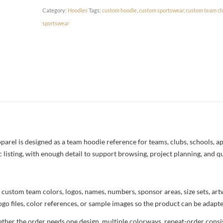
Category:
Hoodies
Tags:
custom hoodie
,
custom sportswear
,
custom team cl
sportswear
el is designed as a team hoodie reference for teams, clubs, schools, app
c listing, with enough detail to support browsing, project planning, and q
 custom team colors, logos, names, numbers, sponsor areas, size sets, ar
ogo files, color references, or sample images so the product can be adapt
her the order needs one design, multiple colorways, repeat-order consist