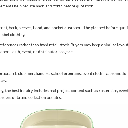
uirements help reduce back-and-forth before quotation.
ront, back, sleeves, hood, and pocket area should be planned before quot
label clothing.
ferences rather than fixed retail stock. Buyers may keep a similar layout,
chool, club, event, or distributor program.
g apparel, club merchandise, school programs, event clothing, promotional
age.
 the best inquiry includes real project context such as roster size, eve
orders or brand collection updates.