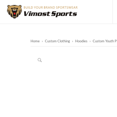
Home
›
Custom Clothing
›
Hoodies
›
Custom Youth Pa