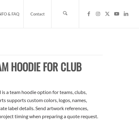
NFO & FAQ
Contact
AM HOODIE FOR CLUB
s a team hoodie option for teams, clubs,
rts supports custom colors, logos, names,
te label details. Send artwork references,
 project timing when preparing a quote request.