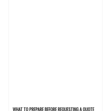
WHAT TO PREPARE BEFORE REQUESTING A QUOTE