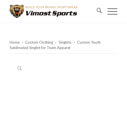
Home
›
Custom Clothing
›
Singlets
›
Custom Youth
Sublimated Singlet for Team Apparel