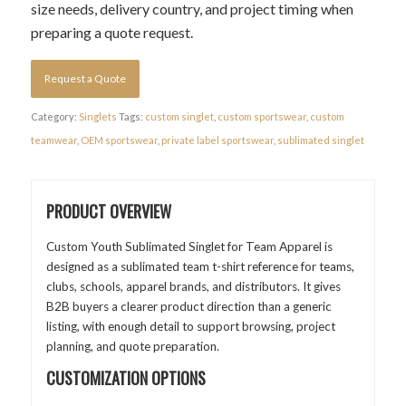
size needs, delivery country, and project timing when
preparing a quote request.
Request a Quote
Category:
Singlets
Tags:
custom singlet
,
custom sportswear
,
custom
teamwear
,
OEM sportswear
,
private label sportswear
,
sublimated singlet
PRODUCT OVERVIEW
Custom Youth Sublimated Singlet for Team Apparel is
designed as a sublimated team t-shirt reference for teams,
clubs, schools, apparel brands, and distributors. It gives
B2B buyers a clearer product direction than a generic
listing, with enough detail to support browsing, project
planning, and quote preparation.
CUSTOMIZATION OPTIONS