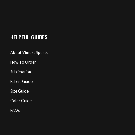
HELPFUL GUIDES
About Vimost Sports
How To Order
Sublimation
Fabric Guide
Size Guide
Color Guide
FAQs