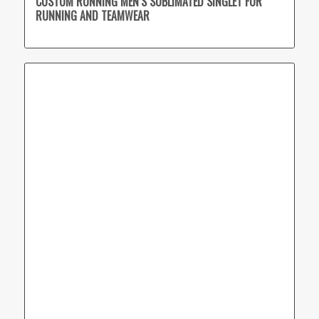
CUSTOM RUNNING MEN’S SUBLIMATED SINGLET FOR
RUNNING AND TEAMWEAR