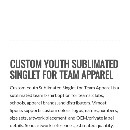
CUSTOM YOUTH SUBLIMATED
SINGLET FOR TEAM APPAREL
Custom Youth Sublimated Singlet for Team Apparel is a
sublimated team t-shirt option for teams, clubs,
schools, apparel brands, and distributors. Vimost
Sports supports custom colors, logos, names, numbers,
size sets, artwork placement, and OEM/private label
details. Send artwork references, estimated quantity,