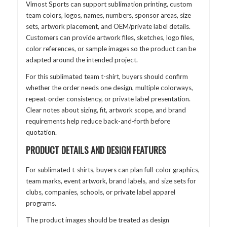
Vimost Sports can support sublimation printing, custom
team colors, logos, names, numbers, sponsor areas, size
sets, artwork placement, and OEM/private label details.
Customers can provide artwork files, sketches, logo files,
color references, or sample images so the product can be
adapted around the intended project.
For this sublimated team t-shirt, buyers should confirm
whether the order needs one design, multiple colorways,
repeat-order consistency, or private label presentation.
Clear notes about sizing, fit, artwork scope, and brand
requirements help reduce back-and-forth before
quotation.
PRODUCT DETAILS AND DESIGN FEATURES
For sublimated t-shirts, buyers can plan full-color graphics,
team marks, event artwork, brand labels, and size sets for
clubs, companies, schools, or private label apparel
programs.
The product images should be treated as design