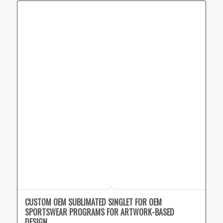
CUSTOM OEM SUBLIMATED SINGLET FOR OEM
SPORTSWEAR PROGRAMS FOR ARTWORK-BASED
DESIGN