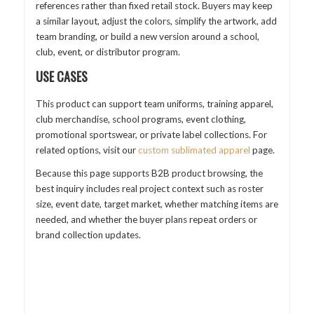
references rather than fixed retail stock. Buyers may keep
a similar layout, adjust the colors, simplify the artwork, add
team branding, or build a new version around a school,
club, event, or distributor program.
USE CASES
This product can support team uniforms, training apparel,
club merchandise, school programs, event clothing,
promotional sportswear, or private label collections. For
related options, visit our
custom sublimated apparel
page.
Because this page supports B2B product browsing, the
best inquiry includes real project context such as roster
size, event date, target market, whether matching items are
needed, and whether the buyer plans repeat orders or
brand collection updates.