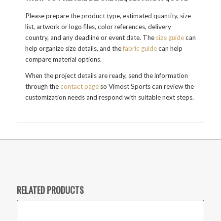
Please prepare the product type, estimated quantity, size
list, artwork or logo files, color references, delivery
country, and any deadline or event date. The
size guide
can
help organize size details, and the
fabric guide
can help
compare material options.
When the project details are ready, send the information
through the
contact page
so Vimost Sports can review the
customization needs and respond with suitable next steps.
RELATED PRODUCTS