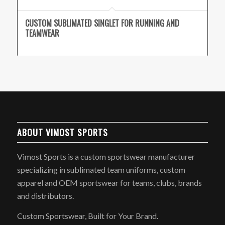
CUSTOM SUBLIMATED SINGLET FOR RUNNING AND
TEAMWEAR
ABOUT VIMOST SPORTS
Vimost Sports is a custom sportswear manufacturer
specializing in sublimated team uniforms, custom
apparel and OEM sportswear for teams, clubs, brands
and distributors.
Custom Sportswear, Built for Your Brand.