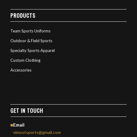
PRODUCTS
Team Sports Uniforms
Outdoor & Field Sports
Specialty Sports Apparel
Custom Clothing
Accessories
GET IN TOUCH
Email
vimostsports@gmail.com