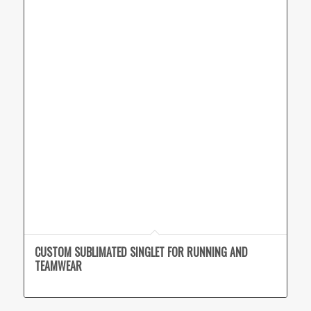
CUSTOM SUBLIMATED SINGLET FOR RUNNING AND
TEAMWEAR