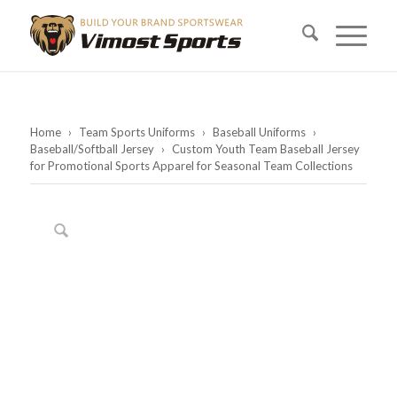
Home
›
Team Sports Uniforms
›
Baseball Uniforms
›
Baseball/Softball Jersey
›
Custom Youth Team Baseball Jersey
for Promotional Sports Apparel for Seasonal Team Collections