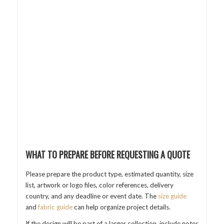
WHAT TO PREPARE BEFORE REQUESTING A QUOTE
Please prepare the product type, estimated quantity, size
list, artwork or logo files, color references, delivery
country, and any deadline or event date. The
size guide
and
fabric guide
can help organize project details.
If the design will be part of a larger collection, include notes