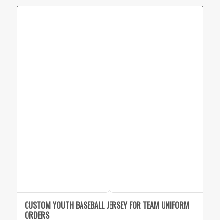
CUSTOM YOUTH BASEBALL JERSEY FOR TEAM UNIFORM
ORDERS