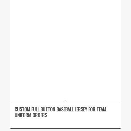
CUSTOM FULL BUTTON BASEBALL JERSEY FOR TEAM
UNIFORM ORDERS