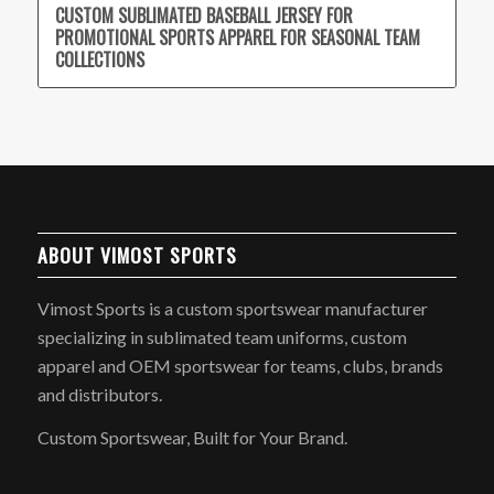
CUSTOM SUBLIMATED BASEBALL JERSEY FOR
PROMOTIONAL SPORTS APPAREL FOR SEASONAL TEAM
COLLECTIONS
ABOUT VIMOST SPORTS
Vimost Sports is a custom sportswear manufacturer
specializing in sublimated team uniforms, custom
apparel and OEM sportswear for teams, clubs, brands
and distributors.
Custom Sportswear, Built for Your Brand.