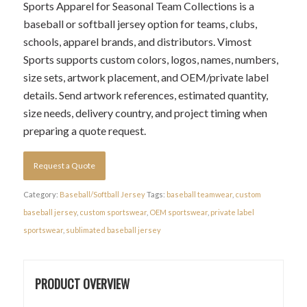
Sports Apparel for Seasonal Team Collections is a
baseball or softball jersey option for teams, clubs,
schools, apparel brands, and distributors. Vimost
Sports supports custom colors, logos, names, numbers,
size sets, artwork placement, and OEM/private label
details. Send artwork references, estimated quantity,
size needs, delivery country, and project timing when
preparing a quote request.
Request a Quote
Category:
Baseball/Softball Jersey
Tags:
baseball teamwear
,
custom
baseball jersey
,
custom sportswear
,
OEM sportswear
,
private label
sportswear
,
sublimated baseball jersey
PRODUCT OVERVIEW