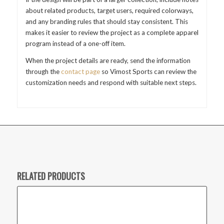
about related products, target users, required colorways,
and any branding rules that should stay consistent. This
makes it easier to review the project as a complete apparel
program instead of a one-off item.
When the project details are ready, send the information
through the
contact page
so Vimost Sports can review the
customization needs and respond with suitable next steps.
RELATED PRODUCTS