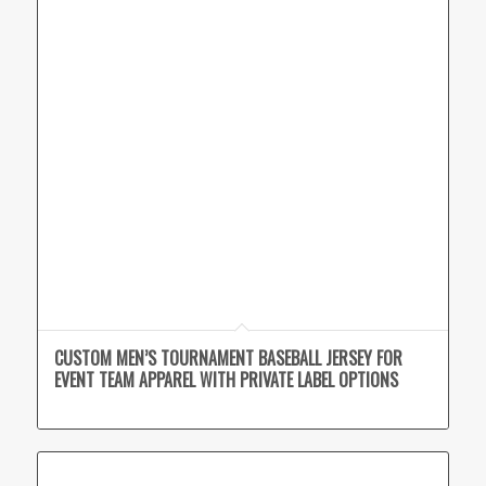
CUSTOM MEN’S TOURNAMENT BASEBALL JERSEY FOR
EVENT TEAM APPAREL WITH PRIVATE LABEL OPTIONS