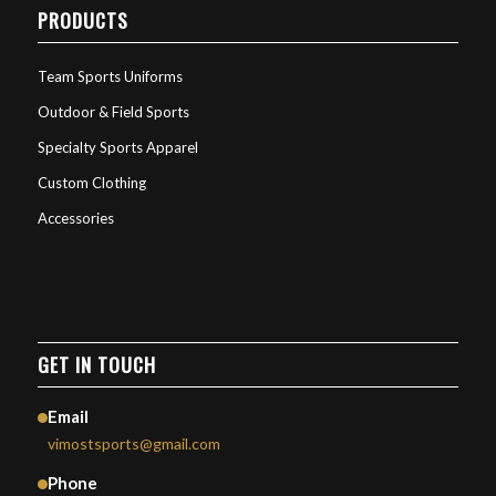
PRODUCTS
Team Sports Uniforms
Outdoor & Field Sports
Specialty Sports Apparel
Custom Clothing
Accessories
GET IN TOUCH
Email
vimostsports@gmail.com
Phone