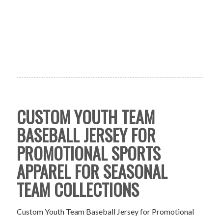
CUSTOM YOUTH TEAM
BASEBALL JERSEY FOR
PROMOTIONAL SPORTS
APPAREL FOR SEASONAL
TEAM COLLECTIONS
Custom Youth Team Baseball Jersey for Promotional