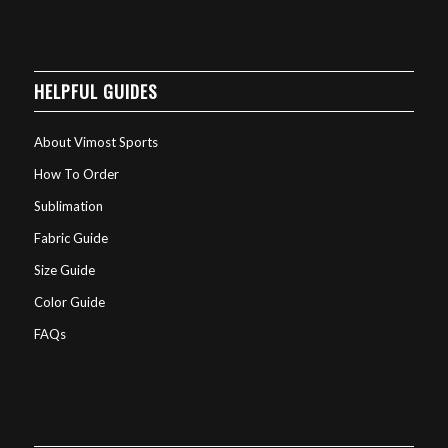
HELPFUL GUIDES
About Vimost Sports
How To Order
Sublimation
Fabric Guide
Size Guide
Color Guide
FAQs