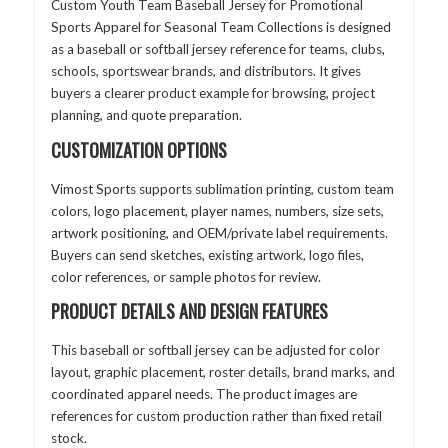
Custom Youth Team Baseball Jersey for Promotional
Sports Apparel for Seasonal Team Collections is designed
as a baseball or softball jersey reference for teams, clubs,
schools, sportswear brands, and distributors. It gives
buyers a clearer product example for browsing, project
planning, and quote preparation.
CUSTOMIZATION OPTIONS
Vimost Sports supports sublimation printing, custom team
colors, logo placement, player names, numbers, size sets,
artwork positioning, and OEM/private label requirements.
Buyers can send sketches, existing artwork, logo files,
color references, or sample photos for review.
PRODUCT DETAILS AND DESIGN FEATURES
This baseball or softball jersey can be adjusted for color
layout, graphic placement, roster details, brand marks, and
coordinated apparel needs. The product images are
references for custom production rather than fixed retail
stock.