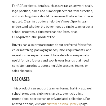
For B2B projects, details such as size range, artwork scale,
logo position, name and number placement, trim direction,
and matching items should be reviewed before the order is
quoted. Clear instructions help the Vimost Sports team
understand whether the buyer needs a single team order, a
school program, a club merchandise item, or an
OEM/private label product line.
Buyers can also prepare notes about preferred fabric feel,
color matching, packaging needs, label requirements, and
repeat-order expectations. These details are especially
useful for distributors and sportswear brands that need
consistent products across multiple seasons, teams, or
sales channels.
USE CASES
This product can support team uniforms, training apparel,
school programs, club merchandise, event clothing,
promotional sportswear, or private label collections. For
related options, visit our
custom baseball jerseys
page.