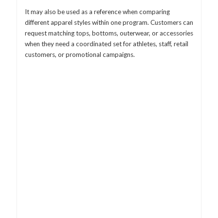
It may also be used as a reference when comparing
different apparel styles within one program. Customers can
request matching tops, bottoms, outerwear, or accessories
when they need a coordinated set for athletes, staff, retail
customers, or promotional campaigns.