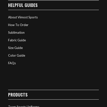
HELPFUL GUIDES
About Vimost Sports
How To Order
Sublimation
Fabric Guide
Size Guide
Color Guide
FAQs
PRODUCTS
Team Sports Uniforms