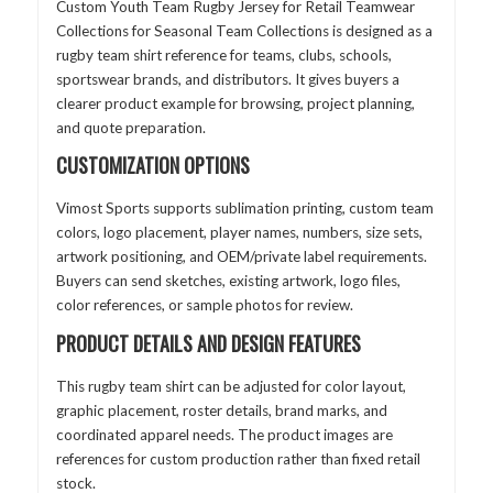
Custom Youth Team Rugby Jersey for Retail Teamwear
Collections for Seasonal Team Collections is designed as a
rugby team shirt reference for teams, clubs, schools,
sportswear brands, and distributors. It gives buyers a
clearer product example for browsing, project planning,
and quote preparation.
CUSTOMIZATION OPTIONS
Vimost Sports supports sublimation printing, custom team
colors, logo placement, player names, numbers, size sets,
artwork positioning, and OEM/private label requirements.
Buyers can send sketches, existing artwork, logo files,
color references, or sample photos for review.
PRODUCT DETAILS AND DESIGN FEATURES
This rugby team shirt can be adjusted for color layout,
graphic placement, roster details, brand marks, and
coordinated apparel needs. The product images are
references for custom production rather than fixed retail
stock.