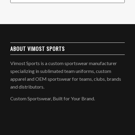
ABOUT VIMOST SPORTS
Vimost Sports is a custom sportswear manufacturer
specializing in sublimated team uniforms, custom
apparel and OEM sportswear for teams, clubs, brands
and distributors.
Custom Sportswear, Built for Your Brand.