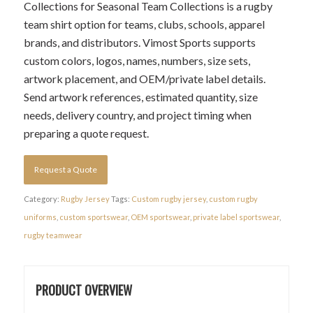
Collections for Seasonal Team Collections is a rugby
team shirt option for teams, clubs, schools, apparel
brands, and distributors. Vimost Sports supports
custom colors, logos, names, numbers, size sets,
artwork placement, and OEM/private label details.
Send artwork references, estimated quantity, size
needs, delivery country, and project timing when
preparing a quote request.
Request a Quote
Category:
Rugby Jersey
Tags:
Custom rugby jersey
,
custom rugby
uniforms
,
custom sportswear
,
OEM sportswear
,
private label sportswear
,
rugby teamwear
PRODUCT OVERVIEW