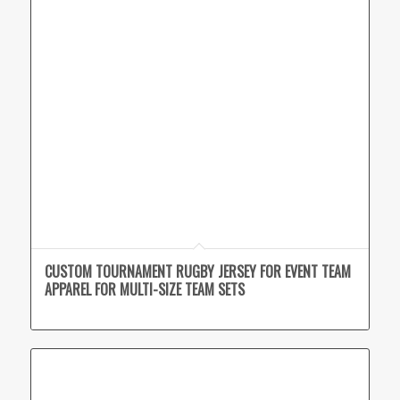
CUSTOM TOURNAMENT RUGBY JERSEY FOR EVENT TEAM
APPAREL FOR MULTI-SIZE TEAM SETS