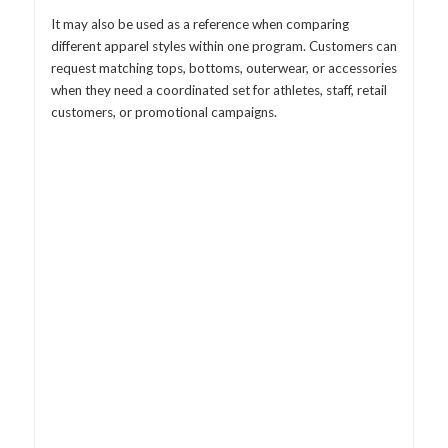
It may also be used as a reference when comparing
different apparel styles within one program. Customers can
request matching tops, bottoms, outerwear, or accessories
when they need a coordinated set for athletes, staff, retail
customers, or promotional campaigns.