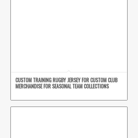
CUSTOM TRAINING RUGBY JERSEY FOR CUSTOM CLUB
MERCHANDISE FOR SEASONAL TEAM COLLECTIONS