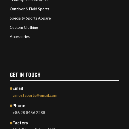
Outdoor & Field Sports
Specialty Sports Apparel
Custom Clothing
Accessories
GET IN TOUCH
Email
vimostsports@gmail.com
Phone
+86 28 8456 2288
Factory