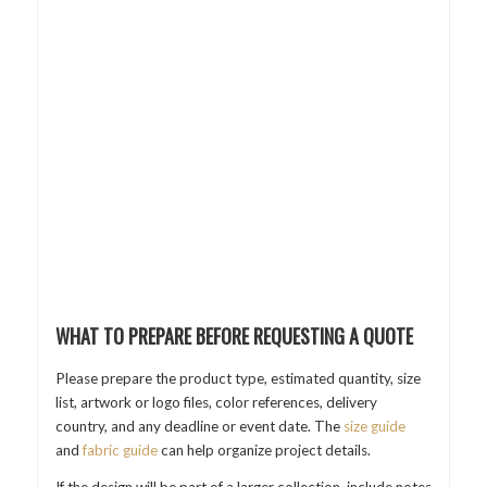
WHAT TO PREPARE BEFORE REQUESTING A QUOTE
Please prepare the product type, estimated quantity, size
list, artwork or logo files, color references, delivery
country, and any deadline or event date. The
size guide
and
fabric guide
can help organize project details.
If the design will be part of a larger collection, include notes