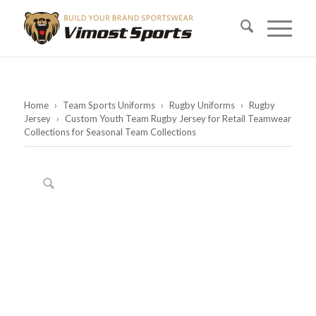
Home
›
Team Sports Uniforms
›
Rugby Uniforms
›
Rugby
Jersey
›
Custom Youth Team Rugby Jersey for Retail Teamwear
Collections for Seasonal Team Collections