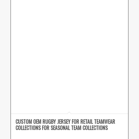
CUSTOM OEM RUGBY JERSEY FOR RETAIL TEAMWEAR
COLLECTIONS FOR SEASONAL TEAM COLLECTIONS