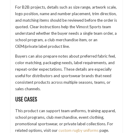
For B2B projects, details such as size range, artwork scale,
logo position, name and number placement, trim direction,
and matching items should be reviewed before the order is
quoted. Clear instructions help the Vimost Sports team
understand whether the buyer needs a single team order, a
school program, a club merchandise item, or an
OEM/private label product line.
Buyers can also prepare notes about preferred fabric feel,
color matching, packaging needs, label requirements, and
repeat-order expectations. These details are especially
useful for distributors and sportswear brands that need
consistent products across multiple seasons, teams, or
sales channels.
USE CASES
This product can support team uniforms, training apparel,
school programs, club merchandise, event clothing,
promotional sportswear, or private label collections. For
related options, visit our
custom rugby uniforms
page.