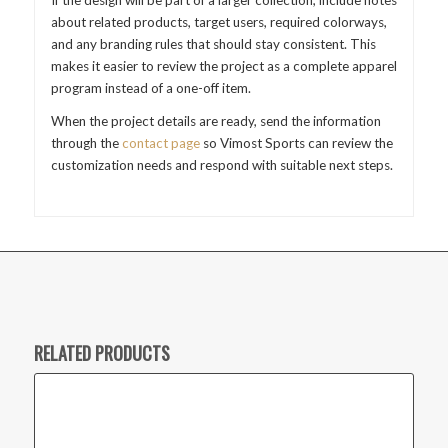
about related products, target users, required colorways,
and any branding rules that should stay consistent. This
makes it easier to review the project as a complete apparel
program instead of a one-off item.
When the project details are ready, send the information
through the
contact page
so Vimost Sports can review the
customization needs and respond with suitable next steps.
RELATED PRODUCTS