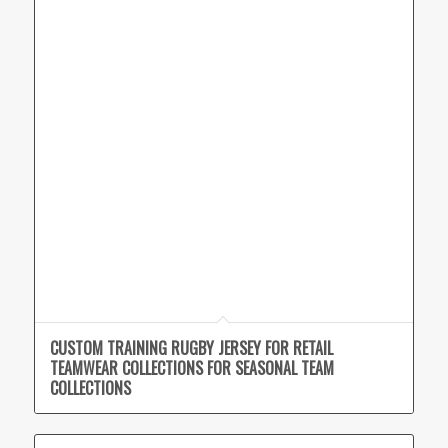
CUSTOM TRAINING RUGBY JERSEY FOR RETAIL
TEAMWEAR COLLECTIONS FOR SEASONAL TEAM
COLLECTIONS