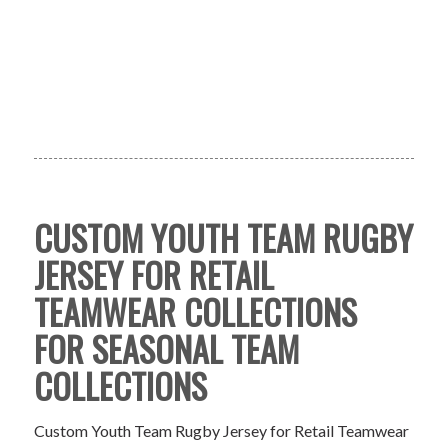
CUSTOM YOUTH TEAM RUGBY
JERSEY FOR RETAIL
TEAMWEAR COLLECTIONS
FOR SEASONAL TEAM
COLLECTIONS
Custom Youth Team Rugby Jersey for Retail Teamwear