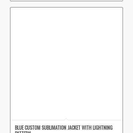
BLUE CUSTOM SUBLIMATION JACKET WITH LIGHTNING