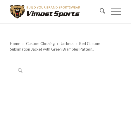
Home
›
Custom Clothing
›
Jackets
›
Red Custom
Sublimation Jacket with Green Brambles Pattern..