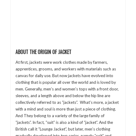
ABOUT THE ORIGIN OF JACKET
At first, jackets were work clothes made by farmers,
apprentices, grooms, and workers with materials such as
canvas for daily use. But now jackets have evolved into
clothing that is popular all over the world and is loved by
men. Generally, men’s and women’s tops with a front door,
sleeves, and a length above and below the hip line are
collectively referred to as “jackets”. What’s more, a jacket
with a mind and soul is more than just a piece of clothing.
And They belong to a variety of the large family of
“jackets”. In fact, “suit” is also a kind of “jacket”. And the
British call it “Lounge Jacket”, but later, men’s clothing
gradually developed into two series, namely “suit” and