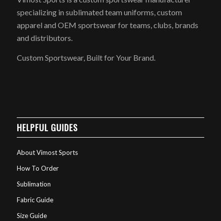
specializing in sublimated team uniforms, custom
apparel and OEM sportswear for teams, clubs, brands
and distributors.
Custom Sportswear, Built for Your Brand.
HELPFUL GUIDES
About Vimost Sports
How To Order
Sublimation
Fabric Guide
Size Guide