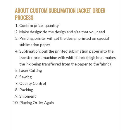
ABOUT CUSTOM SUBLIMATION JACKET
ORDER
PROCESS
Confirm price, quantity
Make design: do the design and size that you need
Printing: printer will get the design printed on special
sublimation paper
Sublimation: pull the printed sublimation paper into the
transfer print machine with white fabric(High heat makes
the ink being transferred from the paper to the fabric)
Laser Cutting
Sewing
Quality Control
Packing
Shipment
Placing Order Again