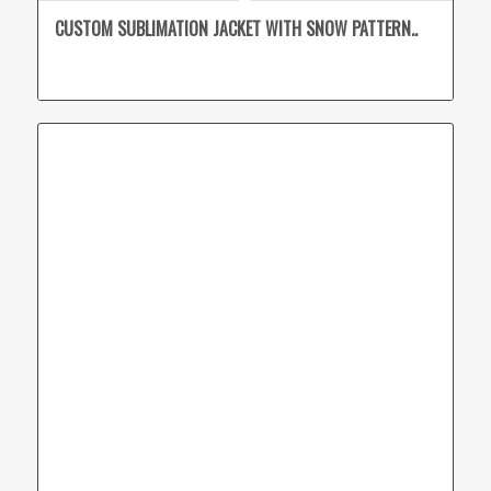
CUSTOM SUBLIMATION JACKET WITH SNOW PATTERN..