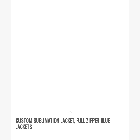
CUSTOM SUBLIMATION JACKET, FULL ZIPPER BLUE
JACKETS