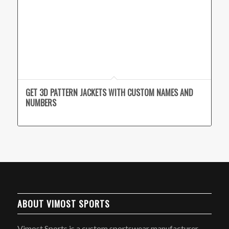
GET 3D PATTERN JACKETS WITH CUSTOM NAMES AND
NUMBERS
ABOUT VIMOST SPORTS
Vimost Sports is a custom sportswear manufacturer