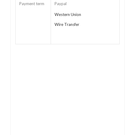
Payment term
Paypal
Western Union
Wire Transfer