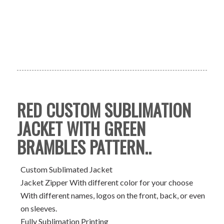
RED CUSTOM SUBLIMATION
JACKET WITH GREEN
BRAMBLES PATTERN..
Custom Sublimated Jacket
Jacket Zipper With different color for your choose
With different names, logos on the front, back, or even
on sleeves.
Fully Sublimation Printing