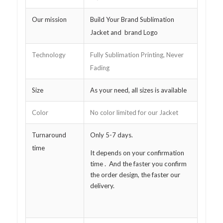
Our mission
Build Your Brand Sublimation
Jacket and brand Logo
Technology
Fully Sublimation Printing, Never
Fading
Size
As your need, all sizes is available
Color
No color limited for our Jacket
Turnaround
Only 5-7 days.
time
It depends on your confirmation
time . And the faster you confirm
the order design, the faster our
delivery.