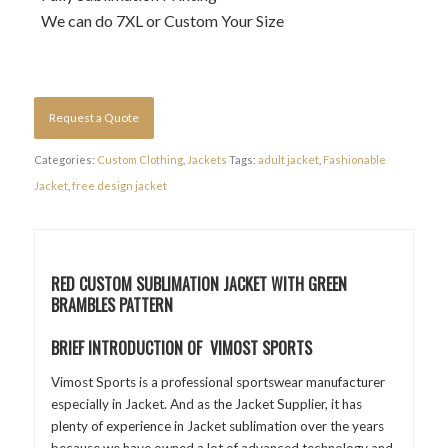
We can do 7XL or Custom Your Size
Request a Quote
Categories:
Custom Clothing
,
Jackets
Tags:
adult jacket
,
Fashionable
Jacket
,
free design jacket
RED CUSTOM SUBLIMATION JACKET WITH GREEN
BRAMBLES PATTERN
BRIEF INTRODUCTION OF VIMOST SPORTS
Vimost Sports is a professional sportswear manufacturer
especially in Jacket. And as the Jacket Supplier, it has
plenty of experience in Jacket sublimation over the years