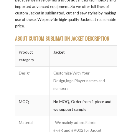
because we have owned a lot of advanced technology and
imported advanced equipment. So we offer full lines of
custom Jacket in sublimated, cut and sew styles by making
use of these. We provide high-quality Jacket at reasonable
price.
ABOUT CUSTOM SUBLIMATION JACKET DESCRIPTION
Product
Jacket
category
Design
Customize With Your
Design,logo,Player names and
numbers
MOQ
No MOQ, Order from 1 piece and
we support sample
Material
We mainly adopt Fabric
#F,#R and #V002 for Jacket