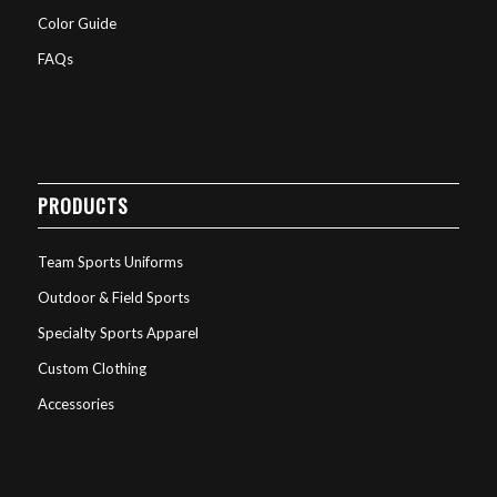
Color Guide
FAQs
PRODUCTS
Team Sports Uniforms
Outdoor & Field Sports
Specialty Sports Apparel
Custom Clothing
Accessories