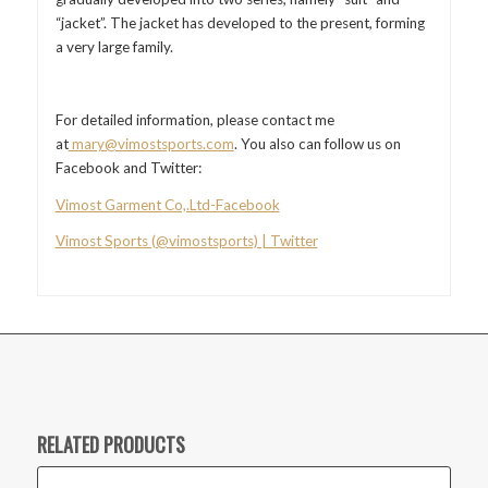
“jacket”. The jacket has developed to the present, forming
a very large family.
For detailed information, please contact me
at
mary@vimostsports.com
. You also can follow us on
Facebook and Twitter:
Vimost Garment Co,.Ltd-Facebook
Vimost Sports (@vimostsports) | Twitter
RELATED PRODUCTS