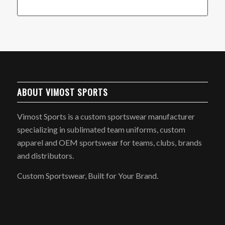
ABOUT VIMOST SPORTS
Vimost Sports is a custom sportswear manufacturer
specializing in sublimated team uniforms, custom
apparel and OEM sportswear for teams, clubs, brands
and distributors.
Custom Sportswear, Built for Your Brand.