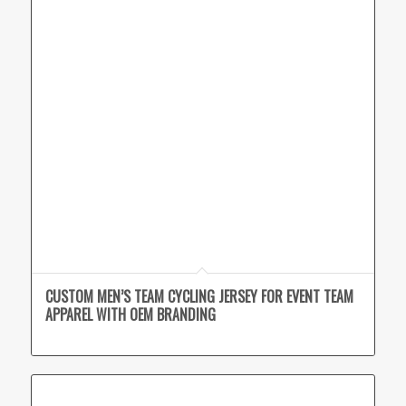
CUSTOM MEN’S TEAM CYCLING JERSEY FOR EVENT TEAM
APPAREL WITH OEM BRANDING