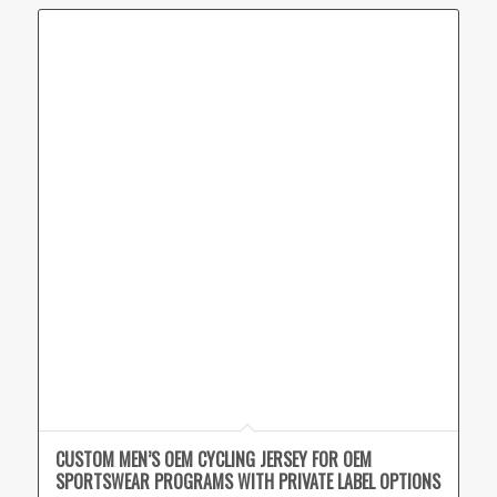
CUSTOM MEN’S OEM CYCLING JERSEY FOR OEM
SPORTSWEAR PROGRAMS WITH PRIVATE LABEL OPTIONS