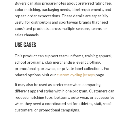
Buyers can also prepare notes about preferred fabric feel,
color matching, packaging needs, label requirements, and
repeat-order expectations. These details are especially
useful for distributors and sportswear brands that need
consistent products across multiple seasons, teams, or
sales channels.
USE CASES
This product can support team uniforms, training apparel,
school programs, club merchandise, event clothing,
promotional sportswear, or private label collections. For
related options, visit our
custom cycling jerseys
page.
It may also be used as a reference when comparing
different apparel styles within one program. Customers can
request matching tops, bottoms, outerwear, or accessories
when they need a coordinated set for athletes, staff, retail
customers, or promotional campaigns.