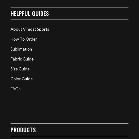
HELPFUL GUIDES
About Vimost Sports
How To Order
Sublimation
Fabric Guide
Size Guide
Color Guide
FAQs
PRODUCTS