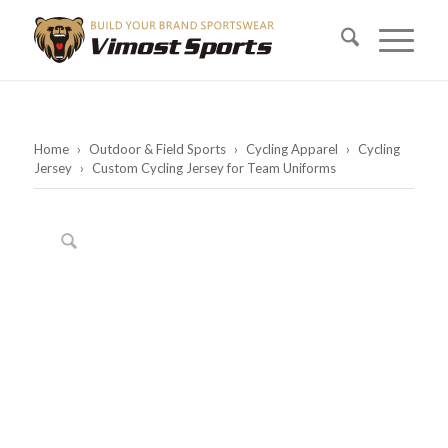
Home
›
Outdoor & Field Sports
›
Cycling Apparel
›
Cycling
Jersey
›
Custom Cycling Jersey for Team Uniforms