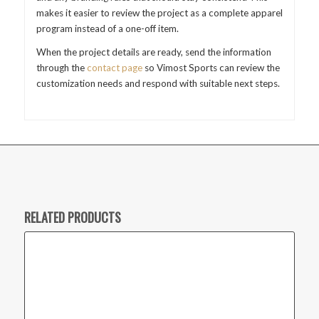
makes it easier to review the project as a complete apparel
program instead of a one-off item.
When the project details are ready, send the information
through the
contact page
so Vimost Sports can review the
customization needs and respond with suitable next steps.
RELATED PRODUCTS