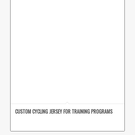
CUSTOM CYCLING JERSEY FOR TRAINING PROGRAMS