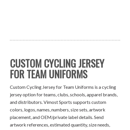
CUSTOM CYCLING JERSEY
FOR TEAM UNIFORMS
Custom Cycling Jersey for Team Uniforms is a cycling
jersey option for teams, clubs, schools, apparel brands,
and distributors. Vimost Sports supports custom
colors, logos, names, numbers, size sets, artwork
placement, and OEM/private label details. Send
artwork references, estimated quantity, size needs,