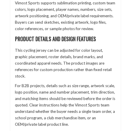
Vimost Sports supports sublimation printing, custom team
colors, logo placement, player names, numbers, size sets,
artwork positioning, and OEM/private label requirements.
Buyers can send sketches, existing artwork, logo files,
color references, or sample photos for review.
PRODUCT DETAILS AND DESIGN FEATURES
This cycling jersey can be adjusted for color layout,
graphic placement, roster details, brand marks, and
coordinated apparel needs. The product images are
references for custom production rather than fixed retail
stock.
For B2B projects, details such as size range, artwork scale,
logo position, name and number placement, trim direction,
and matching items should be reviewed before the order is
quoted. Clear instructions help the Vimost Sports team
understand whether the buyer needs a single team order, a
school program, a club merchandise item, or an
OEM/private label product line.