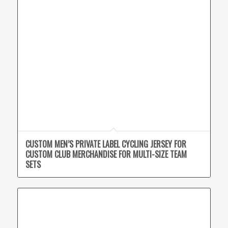
CUSTOM MEN’S PRIVATE LABEL CYCLING JERSEY FOR
CUSTOM CLUB MERCHANDISE FOR MULTI-SIZE TEAM
SETS