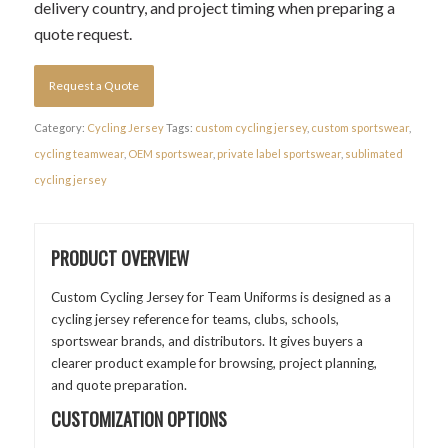
delivery country, and project timing when preparing a
quote request.
Request a Quote
Category:
Cycling Jersey
Tags:
custom cycling jersey
,
custom sportswear
,
cycling teamwear
,
OEM sportswear
,
private label sportswear
,
sublimated
cycling jersey
PRODUCT OVERVIEW
Custom Cycling Jersey for Team Uniforms is designed as a
cycling jersey reference for teams, clubs, schools,
sportswear brands, and distributors. It gives buyers a
clearer product example for browsing, project planning,
and quote preparation.
CUSTOMIZATION OPTIONS