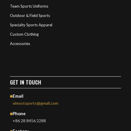
Team Sports Uniforms
Outdoor & Field Sports
Specialty Sports Apparel
Custom Clothing
Accessories
GET IN TOUCH
Email
vimostsports@gmail.com
Phone
+86 28 8456 2288