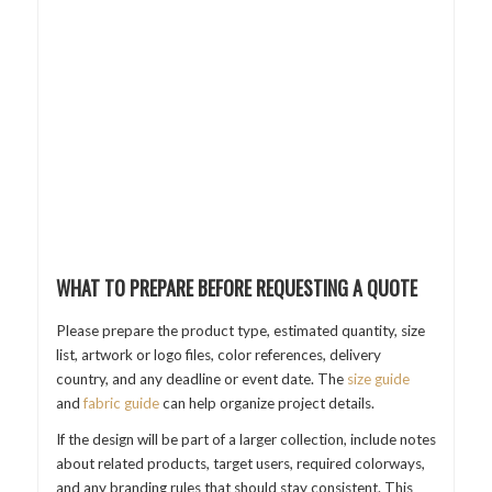
WHAT TO PREPARE BEFORE REQUESTING A QUOTE
Please prepare the product type, estimated quantity, size
list, artwork or logo files, color references, delivery
country, and any deadline or event date. The
size guide
and
fabric guide
can help organize project details.
If the design will be part of a larger collection, include notes
about related products, target users, required colorways,
and any branding rules that should stay consistent. This