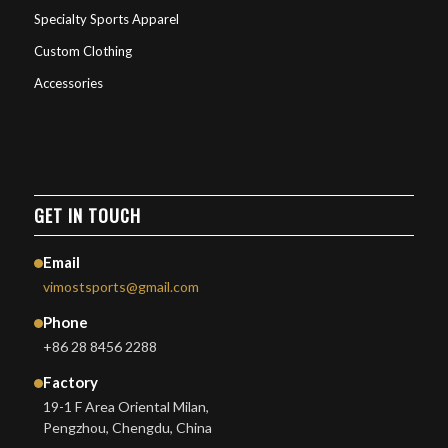
Specialty Sports Apparel
Custom Clothing
Accessories
GET IN TOUCH
Email
vimostsports@gmail.com
Phone
+86 28 8456 2288
Factory
19-1 F Area Oriental Milan,
Pengzhou, Chengdu, China