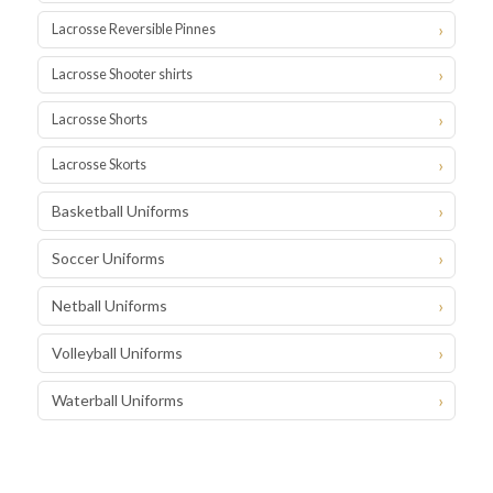
Lacrosse Reversible Pinnes
Lacrosse Shooter shirts
Lacrosse Shorts
Lacrosse Skorts
Basketball Uniforms
Soccer Uniforms
Netball Uniforms
Volleyball Uniforms
Waterball Uniforms