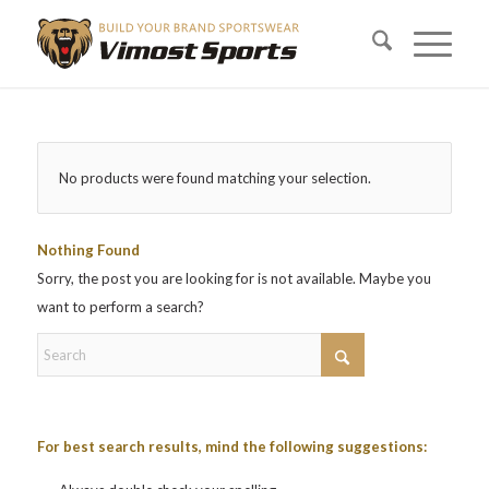
No products were found matching your selection.
Nothing Found
Sorry, the post you are looking for is not available. Maybe you
want to perform a search?
For best search results, mind the following suggestions: