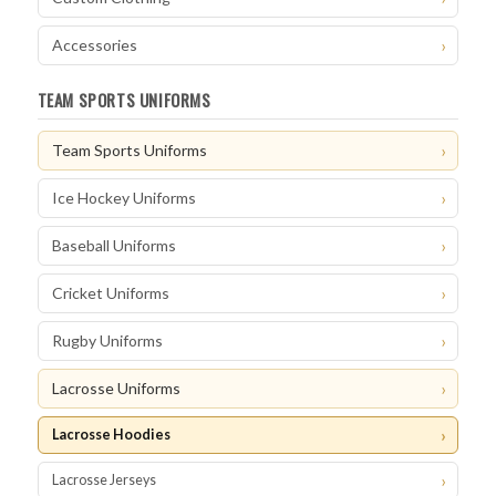
Accessories
TEAM SPORTS UNIFORMS
Team Sports Uniforms
Ice Hockey Uniforms
Baseball Uniforms
Cricket Uniforms
Rugby Uniforms
Lacrosse Uniforms
Lacrosse Hoodies
Lacrosse Jerseys