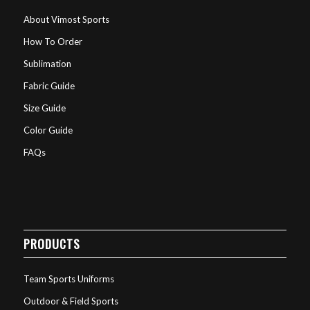
About Vimost Sports
How To Order
Sublimation
Fabric Guide
Size Guide
Color Guide
FAQs
PRODUCTS
Team Sports Uniforms
Outdoor & Field Sports