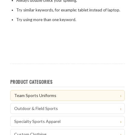
Always double check your spelling.
Try similar keywords, for example: tablet instead of laptop.
Try using more than one keyword.
PRODUCT CATEGORIES
Team Sports Uniforms
Outdoor & Field Sports
Specialty Sports Apparel
Custom Clothing