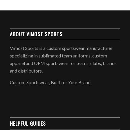
ABOUT VIMOST SPORTS
Vimost Sports is a custom sportswear manufacturer
specializing in sublimated team uniforms, custom
apparel and OEM sportswear for teams, clubs, brands
and distributors.
Custom Sportswear, Built for Your Brand.
HELPFUL GUIDES