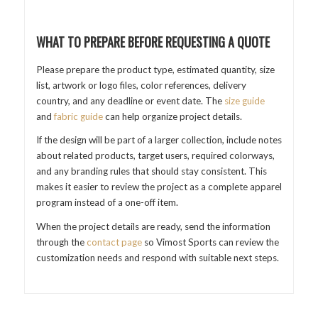
WHAT TO PREPARE BEFORE REQUESTING A QUOTE
Please prepare the product type, estimated quantity, size
list, artwork or logo files, color references, delivery
country, and any deadline or event date. The
size guide
and
fabric guide
can help organize project details.
If the design will be part of a larger collection, include notes
about related products, target users, required colorways,
and any branding rules that should stay consistent. This
makes it easier to review the project as a complete apparel
program instead of a one-off item.
When the project details are ready, send the information
through the
contact page
so Vimost Sports can review the
customization needs and respond with suitable next steps.