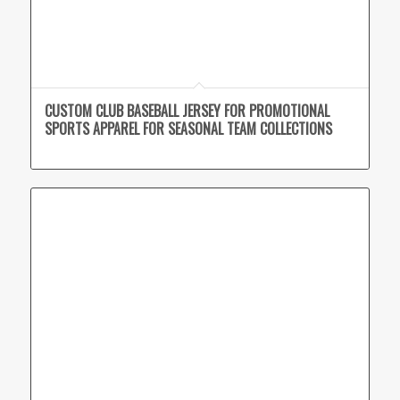
CUSTOM CLUB BASEBALL JERSEY FOR PROMOTIONAL
SPORTS APPAREL FOR SEASONAL TEAM COLLECTIONS