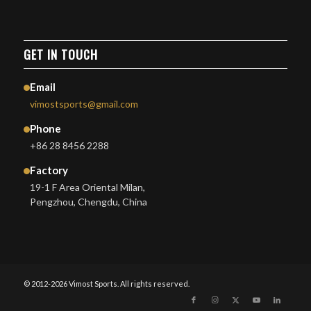
GET IN TOUCH
Email
vimostsports@gmail.com
Phone
+86 28 8456 2288
Factory
19-1 F Area Oriental Milan,
Pengzhou, Chengdu, China
© 2012-2026 Vimost Sports. All rights reserved.