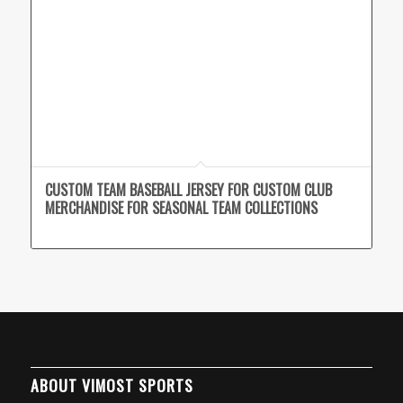
CUSTOM TEAM BASEBALL JERSEY FOR CUSTOM CLUB
MERCHANDISE FOR SEASONAL TEAM COLLECTIONS
ABOUT VIMOST SPORTS