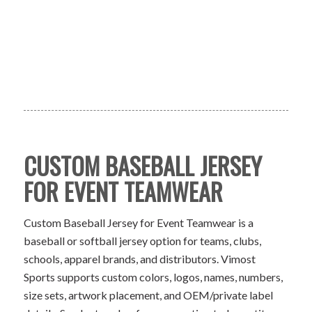
CUSTOM BASEBALL JERSEY
FOR EVENT TEAMWEAR
Custom Baseball Jersey for Event Teamwear is a
baseball or softball jersey option for teams, clubs,
schools, apparel brands, and distributors. Vimost
Sports supports custom colors, logos, names, numbers,
size sets, artwork placement, and OEM/private label