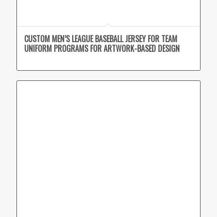
CUSTOM MEN’S LEAGUE BASEBALL JERSEY FOR TEAM
UNIFORM PROGRAMS FOR ARTWORK-BASED DESIGN