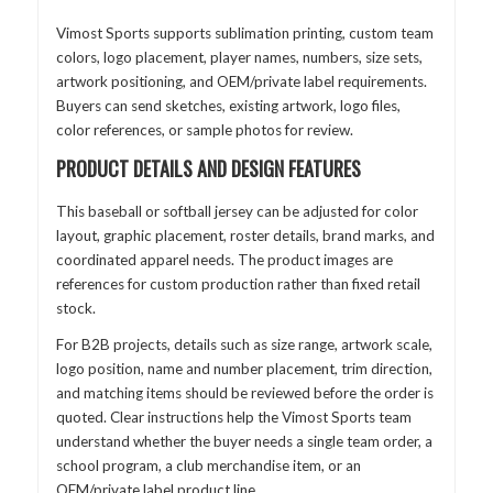
Vimost Sports supports sublimation printing, custom team
colors, logo placement, player names, numbers, size sets,
artwork positioning, and OEM/private label requirements.
Buyers can send sketches, existing artwork, logo files,
color references, or sample photos for review.
PRODUCT DETAILS AND DESIGN FEATURES
This baseball or softball jersey can be adjusted for color
layout, graphic placement, roster details, brand marks, and
coordinated apparel needs. The product images are
references for custom production rather than fixed retail
stock.
For B2B projects, details such as size range, artwork scale,
logo position, name and number placement, trim direction,
and matching items should be reviewed before the order is
quoted. Clear instructions help the Vimost Sports team
understand whether the buyer needs a single team order, a
school program, a club merchandise item, or an
OEM/private label product line.