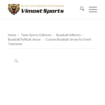
Home
›
Team Sports Uniforms
›
Baseball Uniforms
›
Baseball/Softball Jersey
›
Custom Baseball Jersey for Event
Teamwear