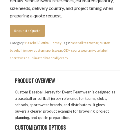
details. Send artwork references, estimated quantity,
size needs, delivery country, and project timing when
preparing a quote request.
Request a Quote
Category:
Baseball/Softball Jersey
Tags:
baseball teamwear
,
custom
baseball jersey
,
custom sportswear
,
OEM sportswear
,
private label
sportswear
,
sublimated baseball jersey
PRODUCT OVERVIEW
Custom Baseball Jersey for Event Teamwear is designed as
a baseball or softball jersey reference for teams, clubs,
schools, sportswear brands, and distributors. It gives
buyers a clearer product example for browsing, project
planning, and quote preparation.
CUSTOMIZATION OPTIONS