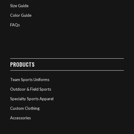
Size Guide
Color Guide
FAQs
PRODUCTS
Team Sports Uniforms
Outdoor & Field Sports
Specialty Sports Apparel
Custom Clothing
Accessories