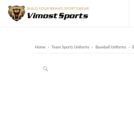
Home
›
Team Sports Uniforms
›
Baseball Uniforms
›
B