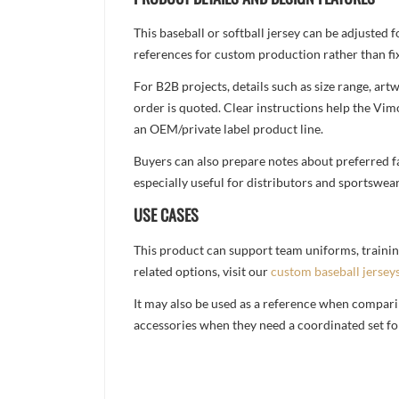
This baseball or softball jersey can be adjusted
references for custom production rather than fix
For B2B projects, details such as size range, a
order is quoted. Clear instructions help the Vi
an OEM/private label product line.
Buyers can also prepare notes about preferred fa
especially useful for distributors and sportswea
USE CASES
This product can support team uniforms, trainin
related options, visit our
custom baseball jersey
It may also be used as a reference when compari
accessories when they need a coordinated set for