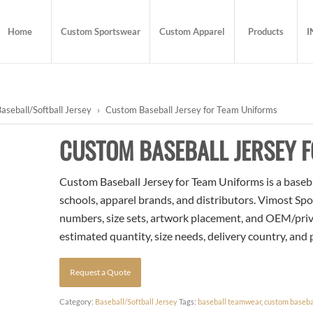
Home
Custom Sportswear
Custom Apparel
Products
I
aseball/Softball Jersey
›
Custom Baseball Jersey for Team Uniforms
CUSTOM BASEBALL JERSEY 
Custom Baseball Jersey for Team Uniforms is a baseball
schools, apparel brands, and distributors. Vimost Spo
numbers, size sets, artwork placement, and OEM/priva
estimated quantity, size needs, delivery country, and
Request a Quote
Category:
Baseball/Softball Jersey
Tags:
baseball teamwear
,
custom basebal