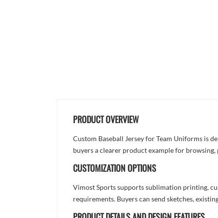
PRODUCT OVERVIEW
Custom Baseball Jersey for Team Uniforms is desig
buyers a clearer product example for browsing, 
CUSTOMIZATION OPTIONS
Vimost Sports supports sublimation printing, cu
requirements. Buyers can send sketches, existing
PRODUCT DETAILS AND DESIGN FEATURES