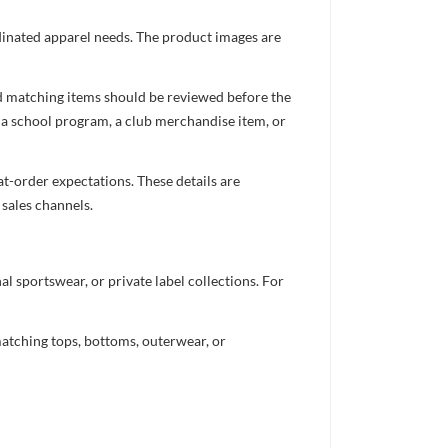
ordinated apparel needs. The product images are
nd matching items should be reviewed before the
 a school program, a club merchandise item, or
t-order expectations. These details are
 sales channels.
 sportswear, or private label collections. For
atching tops, bottoms, outerwear, or