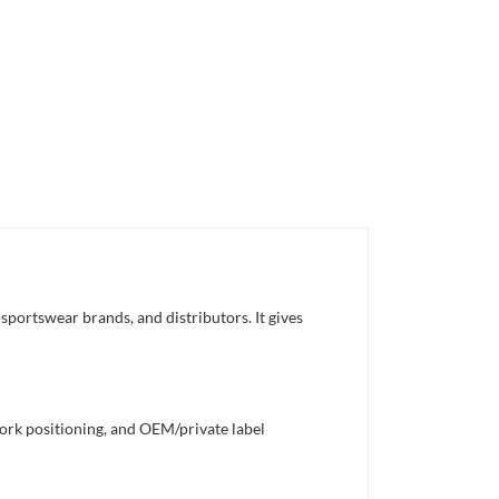
sportswear brands, and distributors. It gives
work positioning, and OEM/private label