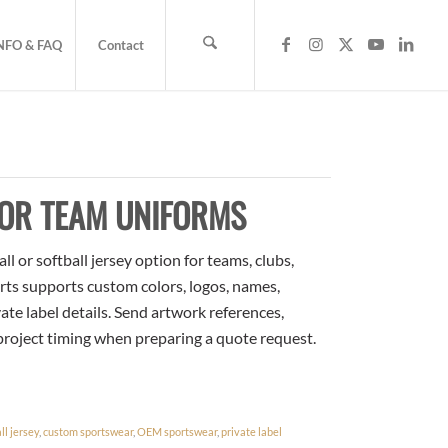
NFO & FAQ
Contact
FOR TEAM UNIFORMS
 or softball jersey option for teams, clubs,
rts supports custom colors, logos, names,
te label details. Send artwork references,
 project timing when preparing a quote request.
l jersey
,
custom sportswear
,
OEM sportswear
,
private label