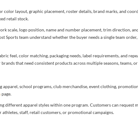
 for color layout, graphic placement, roster details, brand marks, and co
ed retail stock.
rtwork scale, logo position, name and number placement, trim direction, a
most Sports team understand whether the buyer needs a single team order,
bric feel, color matching, packaging needs, label requirements, and repea
r brands that need consistent products across multiple seasons, teams, or
g apparel, school programs, club merchandise, event clothing, promotional
s
page.
ng different apparel styles within one program. Customers can request m
 athletes, staff, retail customers, or promotional campaigns.