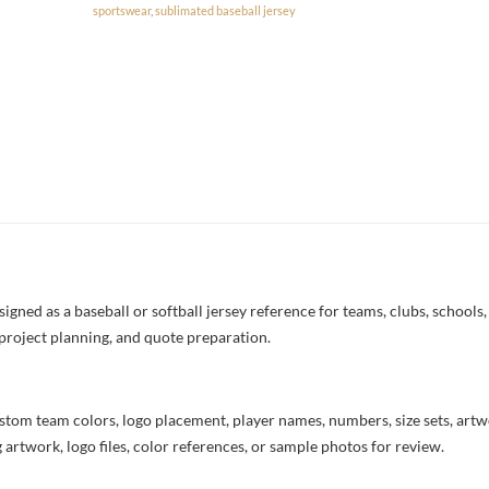
sportswear
,
sublimated baseball jersey
ned as a baseball or softball jersey reference for teams, clubs, schools, 
project planning, and quote preparation.
stom team colors, logo placement, player names, numbers, size sets, art
 artwork, logo files, color references, or sample photos for review.