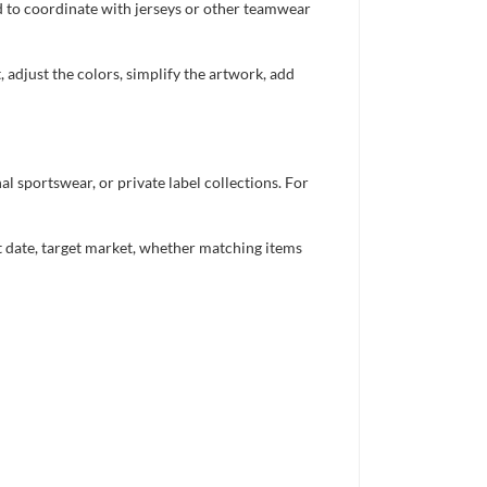
ed to coordinate with jerseys or other teamwear
 adjust the colors, simplify the artwork, add
 sportswear, or private label collections. For
nt date, target market, whether matching items