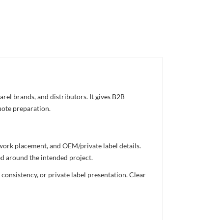
rel brands, and distributors. It gives B2B
uote preparation.
twork placement, and OEM/private label details.
ed around the intended project.
consistency, or private label presentation. Clear