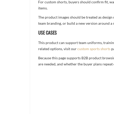
For custom shorts, buyers should confirm fit, w
items.
The product images should be treated as design re
team branding, or build a new version around a s
USE CASES
This product can support team uniforms, trainin
related options, visit our
custom sports shorts
p
Because this page supports B2B product browsing,
are needed, and whether the buyer plans repeat 