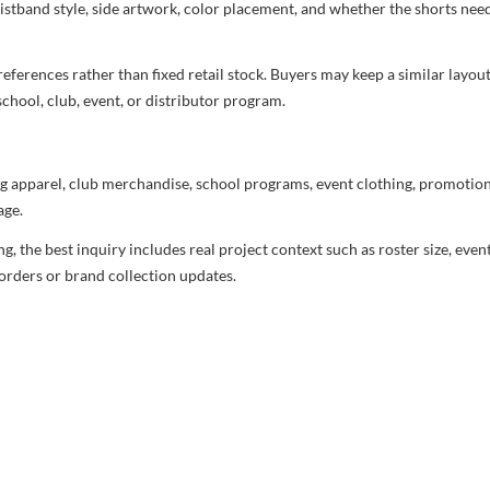
aistband style, side artwork, color placement, and whether the shorts ne
ferences rather than fixed retail stock. Buyers may keep a similar layout,
chool, club, event, or distributor program.
g apparel, club merchandise, school programs, event clothing, promotional
age.
 the best inquiry includes real project context such as roster size, eve
orders or brand collection updates.