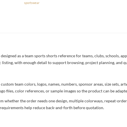
sportswear
esigned as a team sports shorts reference for teams, clubs, schools, appa
c listing, with enough detail to support browsing, project planning, and q
 custom team colors, logos, names, numbers, sponsor areas, size sets, ar
ogo files, color references, or sample images so the product can be adapt
rm whether the order needs one design, multiple colorways, repeat-order 
nd requirements help reduce back-and-forth before quotation.