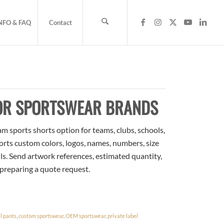
NFO & FAQ
Contact
FOR SPORTSWEAR BRANDS
m sports shorts option for teams, clubs, schools,
orts custom colors, logos, names, numbers, size
ls. Send artwork references, estimated quantity,
 preparing a quote request.
l pants
,
custom sportswear
,
OEM sportswear
,
private label