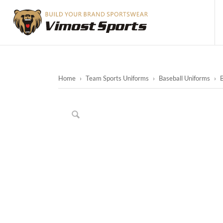
Home
›
Team Sports Uniforms
›
Baseball Uniforms
›
B