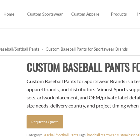
Home
Custom Sportswear
Custom Apparel
Products
I
aseball/Softball Pants
›
Custom Baseball Pants for Sportswear Brands
CUSTOM BASEBALL PANTS 
Custom Baseball Pants for Sportswear Brands is a tea
apparel brands, and distributors. Vimost Sports supp
sets, artwork placement, and OEM/private label detai
size needs, delivery country, and project timing when
Request a Quote
Category:
Baseball/Softball Pants
Tags:
baseball teamwear
,
custom basebal