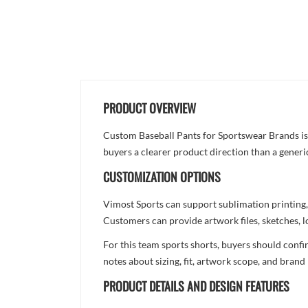
PRODUCT OVERVIEW
Custom Baseball Pants for Sportswear Brands is d
buyers a clearer product direction than a generi
CUSTOMIZATION OPTIONS
Vimost Sports can support sublimation printing,
Customers can provide artwork files, sketches, l
For this team sports shorts, buyers should confi
notes about sizing, fit, artwork scope, and bra
PRODUCT DETAILS AND DESIGN FEATURES