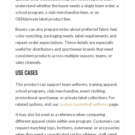
understand whether the buyer needs a single team order, a
school program, a club merchandise item, or an
OEM/private label product line.
Buyers can also prepare notes about preferred fabric feel,
color matching, packaging needs, label requirements, and
repeat-order expectations. These details are especially
useful for distributors and sportswear brands that need
consistent products across multiple seasons, teams, or
sales channels.
USE CASES
This product can support team uniforms, training apparel,
school programs, club merchandise, event clothing,
promotional sportswear, or private label collections. For
related options, visit our
custom basketball uniforms
page.
It may also be used as a reference when comparing
different apparel styles within one program. Customers can
request matching tops, bottoms, outerwear, or accessories
when they need a coordinated set for athletes, staff, retail