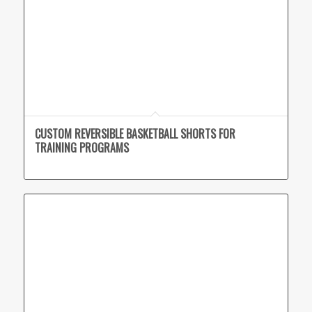
CUSTOM REVERSIBLE BASKETBALL SHORTS FOR
TRAINING PROGRAMS