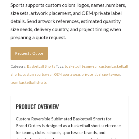
Sports supports custom colors, logos, names, numbers,
size sets, artwork placement, and OEM/private label
details. Send artwork references, estimated quantity,
size needs, delivery country, and project timing when
preparing a quote request.
Request a Quote
Category:
Basketball Shorts
Tags:
basketball teamwear
,
custom basketball
shorts
,
custom sportswear
,
OEM sportswear
,
private label sportswear
,
team basketball shorts
PRODUCT OVERVIEW
Custom Reversible Sublimated Basketball Shorts for
Brand Orders is designed as a basketball shorts reference
for teams, clubs, schools, sportswear brands, and