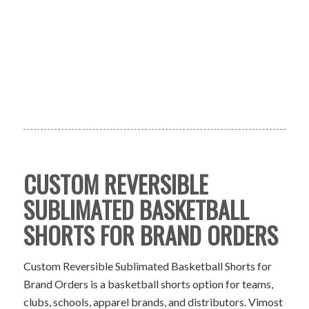
CUSTOM REVERSIBLE
SUBLIMATED BASKETBALL
SHORTS FOR BRAND ORDERS
Custom Reversible Sublimated Basketball Shorts for
Brand Orders is a basketball shorts option for teams,
clubs, schools, apparel brands, and distributors. Vimost