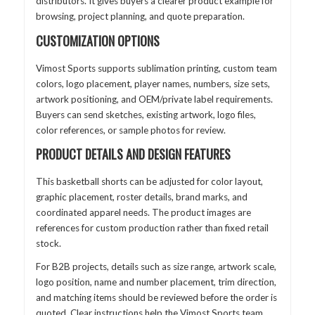
distributors. It gives buyers a clearer product example for
browsing, project planning, and quote preparation.
CUSTOMIZATION OPTIONS
Vimost Sports supports sublimation printing, custom team
colors, logo placement, player names, numbers, size sets,
artwork positioning, and OEM/private label requirements.
Buyers can send sketches, existing artwork, logo files,
color references, or sample photos for review.
PRODUCT DETAILS AND DESIGN FEATURES
This basketball shorts can be adjusted for color layout,
graphic placement, roster details, brand marks, and
coordinated apparel needs. The product images are
references for custom production rather than fixed retail
stock.
For B2B projects, details such as size range, artwork scale,
logo position, name and number placement, trim direction,
and matching items should be reviewed before the order is
quoted. Clear instructions help the Vimost Sports team