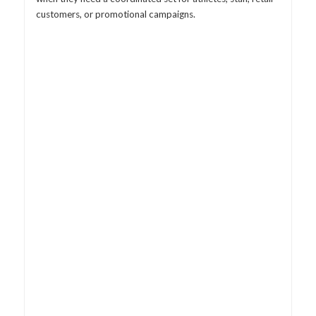
customers, or promotional campaigns.