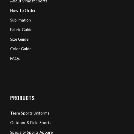
About Vimost Sports
How To Order
Sublimation
Fabric Guide
Size Guide
Color Guide
FAQs
PRODUCTS
Team Sports Uniforms
Outdoor & Field Sports
Specialty Sports Apparel