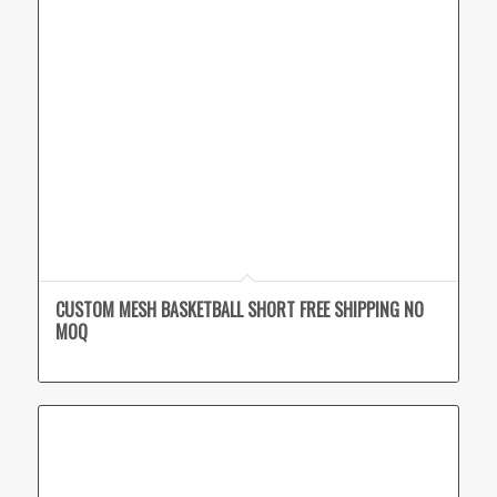
CUSTOM MESH BASKETBALL SHORT FREE SHIPPING NO
MOQ