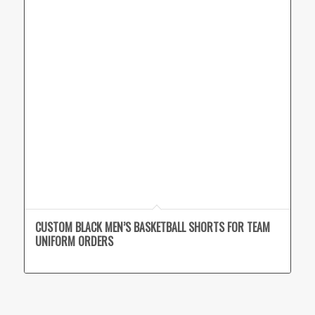
CUSTOM BLACK MEN’S BASKETBALL SHORTS FOR TEAM
UNIFORM ORDERS