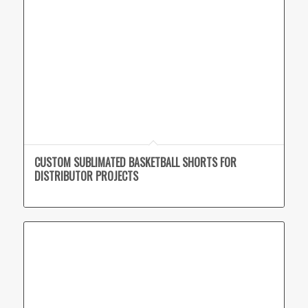
CUSTOM SUBLIMATED BASKETBALL SHORTS FOR
DISTRIBUTOR PROJECTS