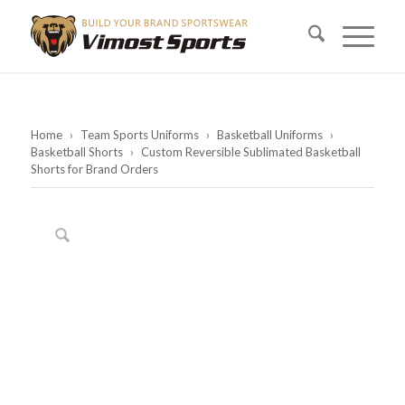
Home
›
Team Sports Uniforms
›
Basketball Uniforms
›
Basketball Shorts
›
Custom Reversible Sublimated Basketball
Shorts for Brand Orders