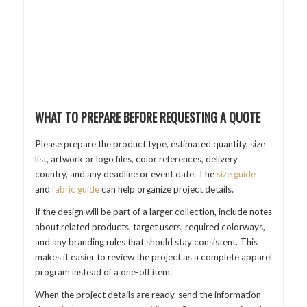
WHAT TO PREPARE BEFORE REQUESTING A QUOTE
Please prepare the product type, estimated quantity, size
list, artwork or logo files, color references, delivery
country, and any deadline or event date. The
size guide
and
fabric guide
can help organize project details.
If the design will be part of a larger collection, include notes
about related products, target users, required colorways,
and any branding rules that should stay consistent. This
makes it easier to review the project as a complete apparel
program instead of a one-off item.
When the project details are ready, send the information