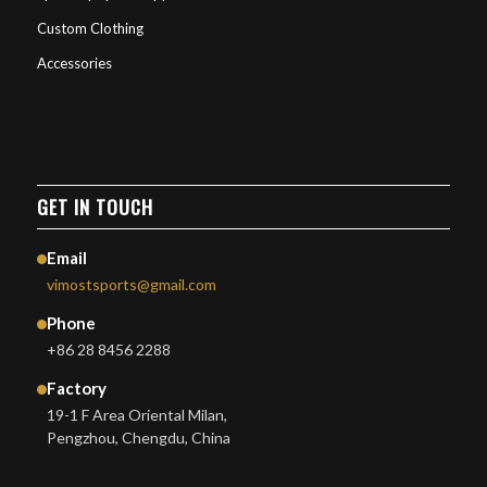
Custom Clothing
Accessories
GET IN TOUCH
Email
vimostsports@gmail.com
Phone
+86 28 8456 2288
Factory
19-1 F Area Oriental Milan,
Pengzhou, Chengdu, China