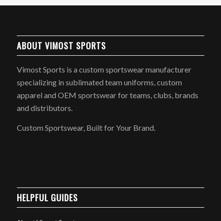
ABOUT VIMOST SPORTS
Vimost Sports is a custom sportswear manufacturer
specializing in sublimated team uniforms, custom
apparel and OEM sportswear for teams, clubs, brands
and distributors.
Custom Sportswear, Built for Your Brand.
HELPFUL GUIDES