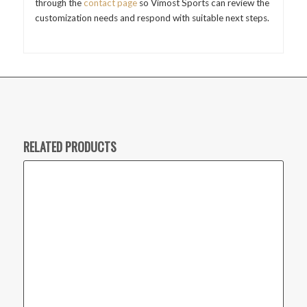
through the
contact page
so Vimost Sports can review the
customization needs and respond with suitable next steps.
RELATED PRODUCTS