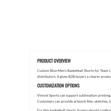
PRODUCT OVERVIEW
Custom Blue Men's Basketball Shorts for Team Un
distributors. It gives B2B buyers a clearer produ
CUSTOMIZATION OPTIONS
Vimost Sports can support sublimation printing,
Customers can provide artwork files, sketches, l
For this basketball shorts, buyers should confir