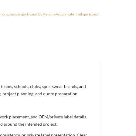
shorts
,
custom sportswear
,
OEM sportswear
,
private label sportswear
,
 teams, schools, clubs, sportswear brands, and
g, project planning, and quote preparation.
twork placement, and OEM/private label details.
ed around the intended project.
nsistency, or private label presentation. Clear