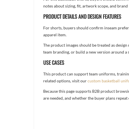
notes about sizing, fit, artwork scope, and bra
PRODUCT DETAILS AND DESIGN FEATURES
For shorts, buyers should confirm inseam prefer
apparel item.
The product images should be treated as design re
team branding, or build a new version around a s
USE CASES
This product can support team uniforms, trainin
related options, visit our
custom basketball uni
Because this page supports B2B product browsing,
are needed, and whether the buyer plans repeat 