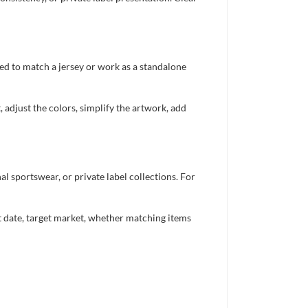
ed to match a jersey or work as a standalone
 adjust the colors, simplify the artwork, add
 sportswear, or private label collections. For
nt date, target market, whether matching items