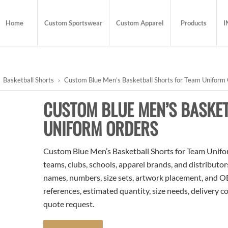
Home
Custom Sportswear
Custom Apparel
Products
I
Basketball Shorts
›
Custom Blue Men’s Basketball Shorts for Team Uniform
CUSTOM BLUE MEN’S BASKE
UNIFORM ORDERS
Custom Blue Men’s Basketball Shorts for Team Unifor
teams, clubs, schools, apparel brands, and distributo
names, numbers, size sets, artwork placement, and OE
references, estimated quantity, size needs, delivery 
quote request.