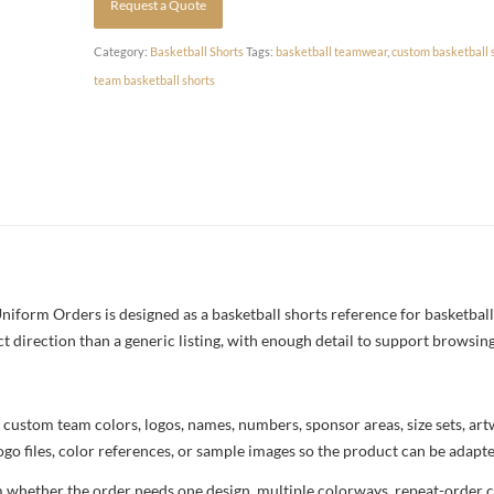
Request a Quote
Category:
Basketball Shorts
Tags:
basketball teamwear
,
custom basketball 
team basketball shorts
iform Orders is designed as a basketball shorts reference for basketball
ct direction than a generic listing, with enough detail to support browsin
 custom team colors, logos, names, numbers, sponsor areas, size sets, ar
ogo files, color references, or sample images so the product can be adapt
m whether the order needs one design, multiple colorways, repeat-order co