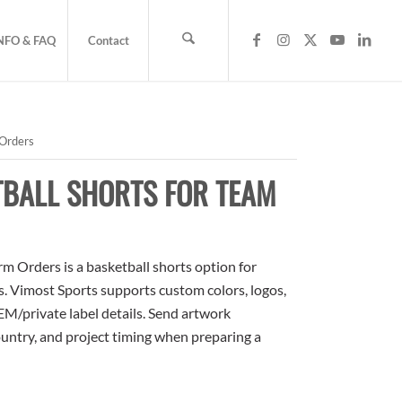
NFO & FAQ
Contact
 Orders
TBALL SHORTS FOR TEAM
m Orders is a basketball shorts option for
rs. Vimost Sports supports custom colors, logos,
M/private label details. Send artwork
country, and project timing when preparing a