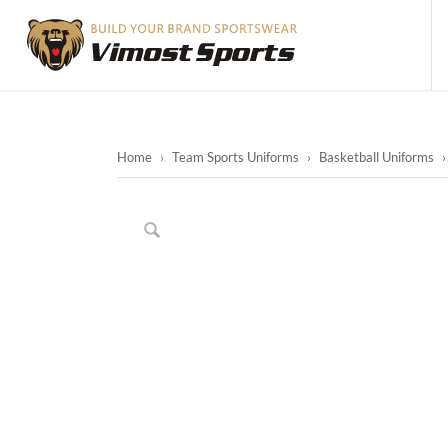
Home
›
Team Sports Uniforms
›
Basketball Uniforms
›