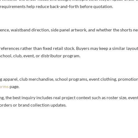
nd requirements help reduce back-and-forth before quotation.
ence, waistband direction, side panel artwork, and whether the shorts ne
ferences rather than fixed retail stock. Buyers may keep a similar layout,
chool, club, event, or distributor program.
g apparel, club merchandise, school programs, event clothing, promotional
forms
page.
 the best inquiry includes real project context such as roster size, eve
orders or brand collection updates.