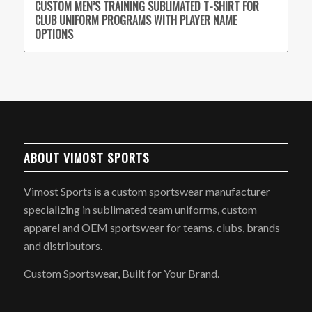
CUSTOM MEN’S TRAINING SUBLIMATED T-SHIRT FOR
CLUB UNIFORM PROGRAMS WITH PLAYER NAME
OPTIONS
ABOUT VIMOST SPORTS
Vimost Sports is a custom sportswear manufacturer
specializing in sublimated team uniforms, custom
apparel and OEM sportswear for teams, clubs, brands
and distributors.
Custom Sportswear, Built for Your Brand.