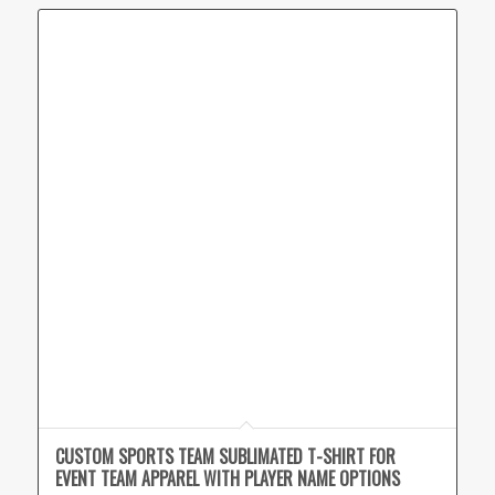
CUSTOM SPORTS TEAM SUBLIMATED T-SHIRT FOR
EVENT TEAM APPAREL WITH PLAYER NAME OPTIONS