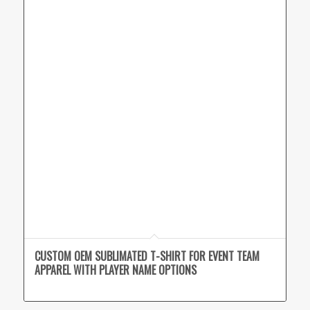
CUSTOM OEM SUBLIMATED T-SHIRT FOR EVENT TEAM
APPAREL WITH PLAYER NAME OPTIONS