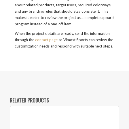
about related products, target users, required colorways,
and any branding rules that should stay consistent. This
makes it easier to review the project as a complete apparel
program instead of a one-off item.
When the project details are ready, send the information
through the
contact page
so Vimost Sports can review the
customization needs and respond with suitable next steps.
RELATED PRODUCTS