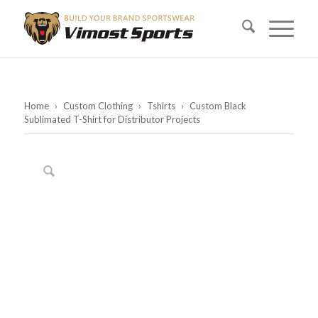
Home
›
Custom Clothing
›
Tshirts
›
Custom Black
Sublimated T-Shirt for Distributor Projects