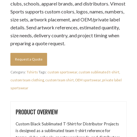
clubs, schools, apparel brands, and distributors. Vimost
Sports supports custom colors, logos, names, numbers,
size sets, artwork placement, and OEM/private label
details. Send artwork references, estimated quantity,
size needs, delivery country, and project timing when
preparing a quote request.
Request a Quote
Category:
Tshirts
Tags:
custom sportswear
,
custom sublimated t-shirt
,
custom team clothing
,
custom team shirt
,
OEM sportswear
,
private label
sportswear
PRODUCT OVERVIEW
Custom Black Sublimated T-Shirt for Distributor Projects
is designed as a sublimated team t-shirt reference for