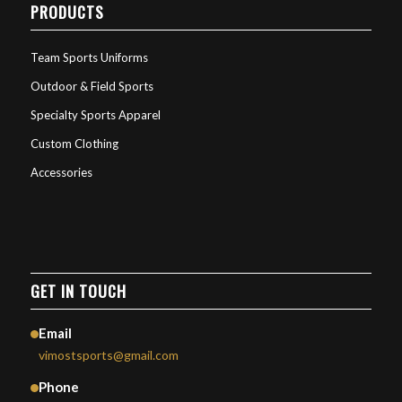
PRODUCTS
Team Sports Uniforms
Outdoor & Field Sports
Specialty Sports Apparel
Custom Clothing
Accessories
GET IN TOUCH
Email
vimostsports@gmail.com
Phone