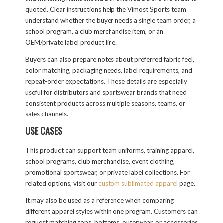
quoted. Clear instructions help the Vimost Sports team
understand whether the buyer needs a single team order, a
school program, a club merchandise item, or an
OEM/private label product line.
Buyers can also prepare notes about preferred fabric feel,
color matching, packaging needs, label requirements, and
repeat-order expectations. These details are especially
useful for distributors and sportswear brands that need
consistent products across multiple seasons, teams, or
sales channels.
USE CASES
This product can support team uniforms, training apparel,
school programs, club merchandise, event clothing,
promotional sportswear, or private label collections. For
related options, visit our
custom sublimated apparel
page.
It may also be used as a reference when comparing
different apparel styles within one program. Customers can
request matching tops, bottoms, outerwear, or accessories