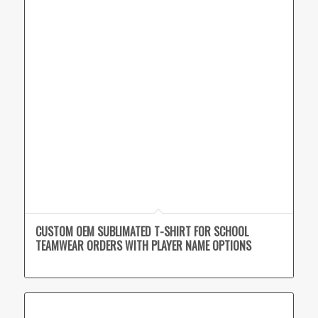
CUSTOM OEM SUBLIMATED T-SHIRT FOR SCHOOL
TEAMWEAR ORDERS WITH PLAYER NAME OPTIONS