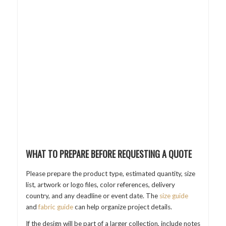
WHAT TO PREPARE BEFORE REQUESTING A QUOTE
Please prepare the product type, estimated quantity, size
list, artwork or logo files, color references, delivery
country, and any deadline or event date. The
size guide
and
fabric guide
can help organize project details.
If the design will be part of a larger collection, include notes