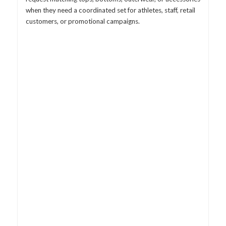
when they need a coordinated set for athletes, staff, retail
customers, or promotional campaigns.