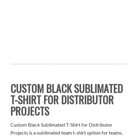
CUSTOM BLACK SUBLIMATED
T-SHIRT FOR DISTRIBUTOR
PROJECTS
Custom Black Sublimated T-Shirt for Distributor
Projects is a sublimated team t-shirt option for teams,