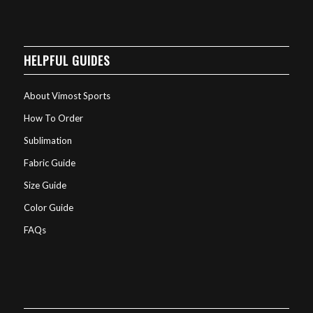
HELPFUL GUIDES
About Vimost Sports
How To Order
Sublimation
Fabric Guide
Size Guide
Color Guide
FAQs