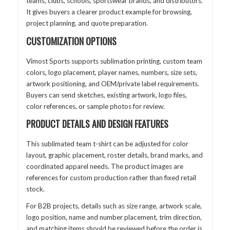
teams, clubs, schools, sportswear brands, and distributors.
It gives buyers a clearer product example for browsing,
project planning, and quote preparation.
CUSTOMIZATION OPTIONS
Vimost Sports supports sublimation printing, custom team
colors, logo placement, player names, numbers, size sets,
artwork positioning, and OEM/private label requirements.
Buyers can send sketches, existing artwork, logo files,
color references, or sample photos for review.
PRODUCT DETAILS AND DESIGN FEATURES
This sublimated team t-shirt can be adjusted for color
layout, graphic placement, roster details, brand marks, and
coordinated apparel needs. The product images are
references for custom production rather than fixed retail
stock.
For B2B projects, details such as size range, artwork scale,
logo position, name and number placement, trim direction,
and matching items should be reviewed before the order is