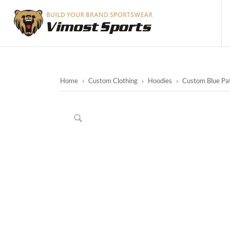
Home
›
Custom Clothing
›
Hoodies
›
Custom Blue Pat