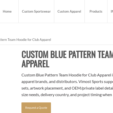
Home
Custom Sportswear
Custom Apparel
Products
I
tern Team Hoodie for Club Apparel
CUSTOM BLUE PATTERN TEA
APPAREL
Custom Blue Pattern Team Hoodie for Club Apparel is 
apparel brands, and distributors. Vimost Sports supp
sets, artwork placement, and OEM/private label detai
size needs, delivery country, and project timing when
Request a Quote