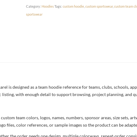
Category:
Hoodies
Tags:
custom hoodie
,
custom sportswear
,
custom team cl
sportswear
l is designed as a team hoodie reference for teams, clubs, schools, appar
c listing, with enough detail to support browsing, project planning, and q
 custom team colors, logos, names, numbers, sponsor areas, size sets, ar
ogo files, color references, or sample images so the product can be adapt
her the order needs one design, multiple colorways, repeat-order consist