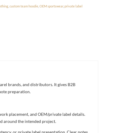
othing
,
custom team hoodie
,
OEM sportswear
,
private label
el brands, and distributors. It gives B2B
uote preparation.
twork placement, and OEM/private label details.
ed around the intended project.
ency, or private label presentation. Clear notes