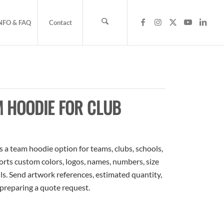
NFO & FAQ
Contact
M HOODIE FOR CLUB
a team hoodie option for teams, clubs, schools,
orts custom colors, logos, names, numbers, size
ls. Send artwork references, estimated quantity,
 preparing a quote request.