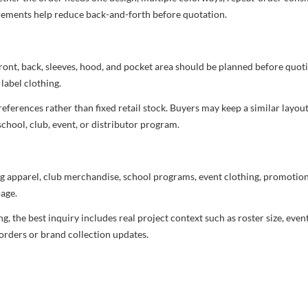
uirements help reduce back-and-forth before quotation.
ront, back, sleeves, hood, and pocket area should be planned before quot
label clothing.
ferences rather than fixed retail stock. Buyers may keep a similar layout,
chool, club, event, or distributor program.
g apparel, club merchandise, school programs, event clothing, promotional
age.
 the best inquiry includes real project context such as roster size, eve
orders or brand collection updates.