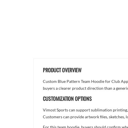
PRODUCT OVERVIEW
Custom Blue Pattern Team Hoodie for Club Appare
buyers a clearer product direction than a generi
CUSTOMIZATION OPTIONS
Vimost Sports can support sublimation printing,
Customers can provide artwork files, sketches, l
For this team hoodie, buyers should confirm whet