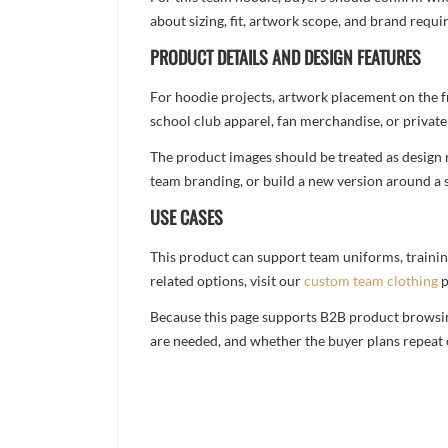
about sizing, fit, artwork scope, and brand req
PRODUCT DETAILS AND DESIGN FEATURES
For hoodie projects, artwork placement on the f
school club apparel, fan merchandise, or private 
The product images should be treated as design re
team branding, or build a new version around a s
USE CASES
This product can support team uniforms, trainin
related options, visit our
custom team clothing
p
Because this page supports B2B product browsing,
are needed, and whether the buyer plans repeat 