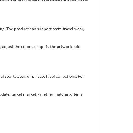
ing. The product can support team travel wear,
 adjust the colors, simplify the artwork, add
 sportswear, or private label collections. For
nt date, target market, whether matching items