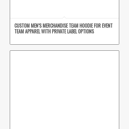
CUSTOM MEN’S MERCHANDISE TEAM HOODIE FOR EVENT
TEAM APPAREL WITH PRIVATE LABEL OPTIONS