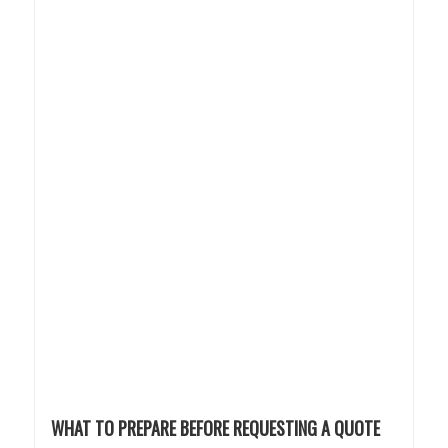
WHAT TO PREPARE BEFORE REQUESTING A QUOTE