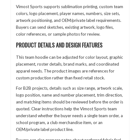
Vimost Sports supports sublimation printing, custom team
colors, logo placement, player names, numbers, size sets,
artwork positioning, and OEM/private label requirements.
Buyers can send sketches, existing artwork, logo files,
color references, or sample photos for review.
PRODUCT DETAILS AND DESIGN FEATURES
This team hoodie can be adjusted for color layout, graphic
placement, roster details, brand marks, and coordinated
apparel needs. The product images are references for
custom production rather than fixed retail stock.
For B2B projects, details such as size range, artwork scale,
logo position, name and number placement, trim direction,
and matching items should be reviewed before the order is
quoted. Clear instructions help the Vimost Sports team
understand whether the buyer needs a single team order, a
school program, a club merchandise item, or an
OEM/private label product line.
Buyers can also prepare notes about preferred fabric feel,