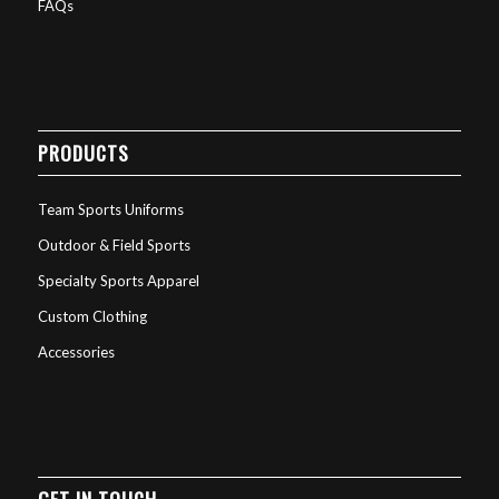
FAQs
PRODUCTS
Team Sports Uniforms
Outdoor & Field Sports
Specialty Sports Apparel
Custom Clothing
Accessories
GET IN TOUCH