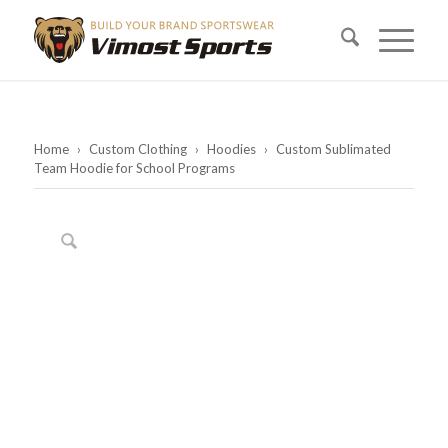
Home
›
Custom Clothing
›
Hoodies
›
Custom Sublimated
Team Hoodie for School Programs