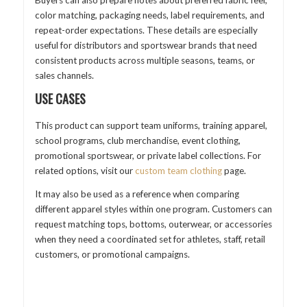
color matching, packaging needs, label requirements, and
repeat-order expectations. These details are especially
useful for distributors and sportswear brands that need
consistent products across multiple seasons, teams, or
sales channels.
USE CASES
This product can support team uniforms, training apparel,
school programs, club merchandise, event clothing,
promotional sportswear, or private label collections. For
related options, visit our
custom team clothing
page.
It may also be used as a reference when comparing
different apparel styles within one program. Customers can
request matching tops, bottoms, outerwear, or accessories
when they need a coordinated set for athletes, staff, retail
customers, or promotional campaigns.