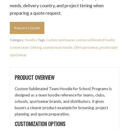
needs, delivery country, and project timing when
preparing a quote request.
Request a Quote
Category:
Hoodies
Tags:
custom sportswear
,
custom sublimated hoodie
,
custom team clothing
,
custom team hoodie
,
OEM sportswear
,
private label
sportswear
PRODUCT OVERVIEW
Custom Sublimated Team Hoodie for School Programs is
designed as a team hoodie reference for teams, clubs,
schools, sportswear brands, and distributors. It gives
buyers a clearer product example for browsing, project
planning, and quote preparation.
CUSTOMIZATION OPTIONS