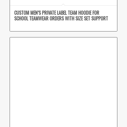
CUSTOM MEN’S PRIVATE LABEL TEAM HOODIE FOR
SCHOOL TEAMWEAR ORDERS WITH SIZE SET SUPPORT