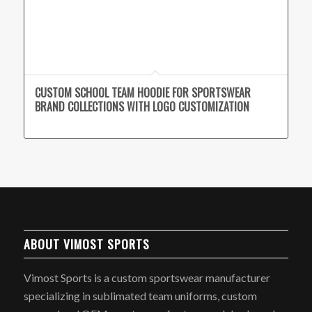
CUSTOM SCHOOL TEAM HOODIE FOR SPORTSWEAR
BRAND COLLECTIONS WITH LOGO CUSTOMIZATION
ABOUT VIMOST SPORTS
Vimost Sports is a custom sportswear manufacturer
specializing in sublimated team uniforms, custom