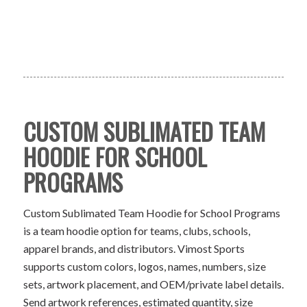
CUSTOM SUBLIMATED TEAM
HOODIE FOR SCHOOL
PROGRAMS
Custom Sublimated Team Hoodie for School Programs
is a team hoodie option for teams, clubs, schools,
apparel brands, and distributors. Vimost Sports
supports custom colors, logos, names, numbers, size
sets, artwork placement, and OEM/private label details.
Send artwork references, estimated quantity, size