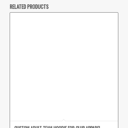
RELATED PRODUCTS