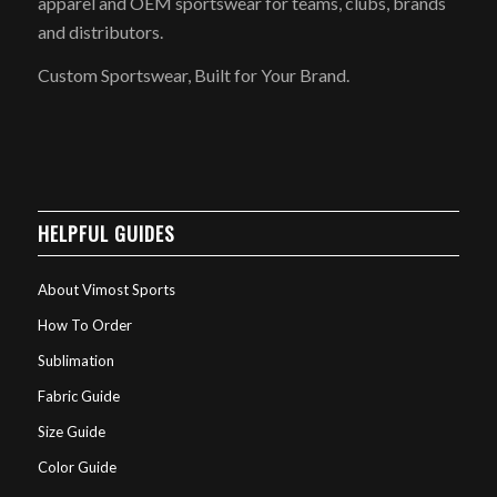
apparel and OEM sportswear for teams, clubs, brands
and distributors.
Custom Sportswear, Built for Your Brand.
HELPFUL GUIDES
About Vimost Sports
How To Order
Sublimation
Fabric Guide
Size Guide
Color Guide