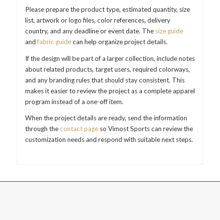
Please prepare the product type, estimated quantity, size
list, artwork or logo files, color references, delivery
country, and any deadline or event date. The
size guide
and
fabric guide
can help organize project details.
If the design will be part of a larger collection, include notes
about related products, target users, required colorways,
and any branding rules that should stay consistent. This
makes it easier to review the project as a complete apparel
program instead of a one-off item.
When the project details are ready, send the information
through the
contact page
so Vimost Sports can review the
customization needs and respond with suitable next steps.