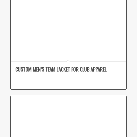
CUSTOM MEN’S TEAM JACKET FOR CLUB APPAREL