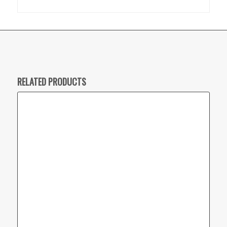
RELATED PRODUCTS