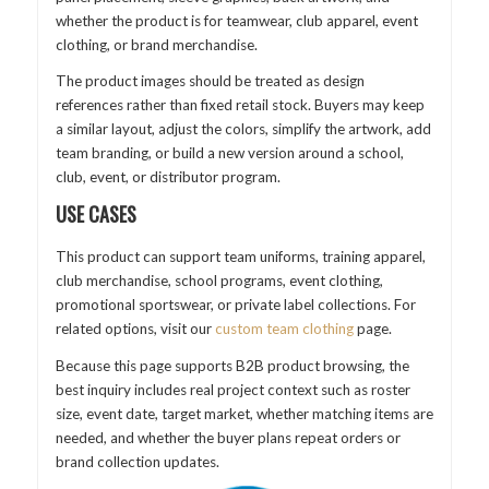
whether the product is for teamwear, club apparel, event
clothing, or brand merchandise.
The product images should be treated as design
references rather than fixed retail stock. Buyers may keep
a similar layout, adjust the colors, simplify the artwork, add
team branding, or build a new version around a school,
club, event, or distributor program.
USE CASES
This product can support team uniforms, training apparel,
club merchandise, school programs, event clothing,
promotional sportswear, or private label collections. For
related options, visit our
custom team clothing
page.
Because this page supports B2B product browsing, the
best inquiry includes real project context such as roster
size, event date, target market, whether matching items are
needed, and whether the buyer plans repeat orders or
brand collection updates.