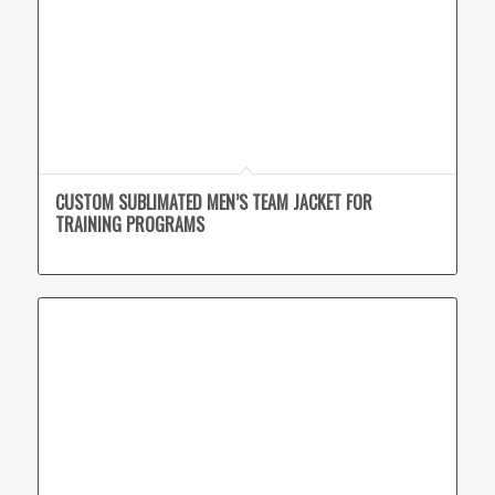
CUSTOM SUBLIMATED MEN’S TEAM JACKET FOR
TRAINING PROGRAMS