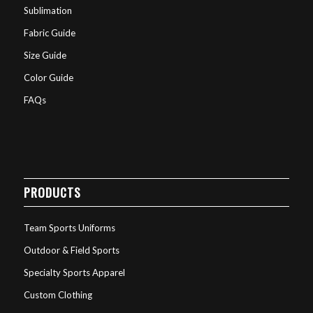
Sublimation
Fabric Guide
Size Guide
Color Guide
FAQs
PRODUCTS
Team Sports Uniforms
Outdoor & Field Sports
Specialty Sports Apparel
Custom Clothing