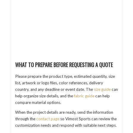
WHAT TO PREPARE BEFORE REQUESTING A QUOTE
Please prepare the product type, estimated quantity, size
list, artwork or logo files, color references, delivery
country, and any deadline or event date. The
size guide
can
help organize size details, and the
fabric guide
can help
compare material options.
When the project details are ready, send the information
through the
contact page
so Vimost Sports can review the
customization needs and respond with suitable next steps.