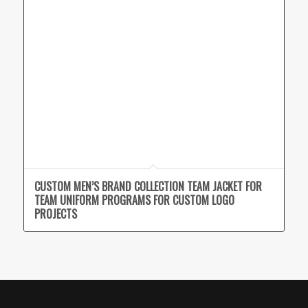
CUSTOM MEN’S BRAND COLLECTION TEAM JACKET FOR
TEAM UNIFORM PROGRAMS FOR CUSTOM LOGO
PROJECTS