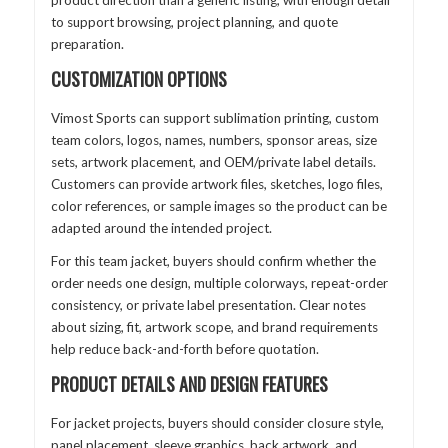
product direction than a generic listing, with enough detail
to support browsing, project planning, and quote
preparation.
CUSTOMIZATION OPTIONS
Vimost Sports can support sublimation printing, custom
team colors, logos, names, numbers, sponsor areas, size
sets, artwork placement, and OEM/private label details.
Customers can provide artwork files, sketches, logo files,
color references, or sample images so the product can be
adapted around the intended project.
For this team jacket, buyers should confirm whether the
order needs one design, multiple colorways, repeat-order
consistency, or private label presentation. Clear notes
about sizing, fit, artwork scope, and brand requirements
help reduce back-and-forth before quotation.
PRODUCT DETAILS AND DESIGN FEATURES
For jacket projects, buyers should consider closure style,
panel placement, sleeve graphics, back artwork, and