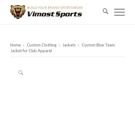
Home
›
Custom Clothing
›
Jackets
›
Custom Blue Team
Jacket for Club Apparel