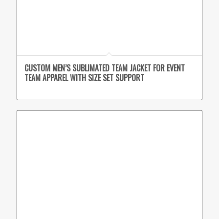
CUSTOM MEN’S SUBLIMATED TEAM JACKET FOR EVENT
TEAM APPAREL WITH SIZE SET SUPPORT