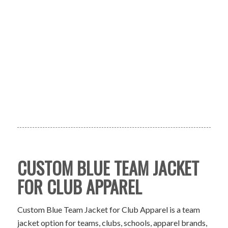
CUSTOM BLUE TEAM JACKET
FOR CLUB APPAREL
Custom Blue Team Jacket for Club Apparel is a team
jacket option for teams, clubs, schools, apparel brands,