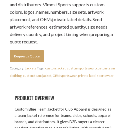
and distributors. Vimost Sports supports custom
colors, logos, names, numbers, size sets, artwork
placement, and OEM/private label details. Send
artwork references, estimated quantity, size needs,
delivery country, and project timing when preparing a
quote request.
Request a Quote
Category:
Jackets
Tags:
custom jacket
,
custom sportswear
,
custom team
clothing
,
custom team jacket
,
OEM sportswear
,
private label sportswear
PRODUCT OVERVIEW
Custom Blue Team Jacket for Club Apparel is designed as
a team jacket reference for teams, clubs, schools, apparel
brands, and distributors. It gives B2B buyers a clearer