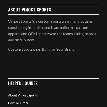
ABOUT VIMOST SPORTS
Vimost Sports is a custom sportswear manufacturer
specializing in sublimated team uniforms, custom
apparel and OEM sportswear for teams, clubs, brands
and distributors.
Custom Sportswear, Built for Your Brand.
HELPFUL GUIDES
About Vimost Sports
How To Order