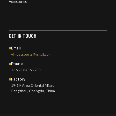
Accessories
GET IN TOUCH
Email
vimostsports@gmail.com
Phone
+86 28 8456 2288
Factory
19-1 F Area Oriental Milan,
Pengzhou, Chengdu, China