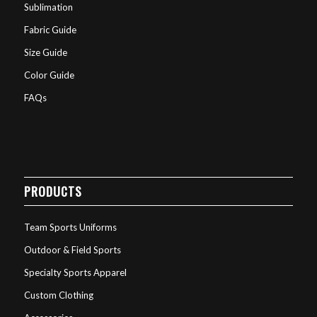
Sublimation
Fabric Guide
Size Guide
Color Guide
FAQs
PRODUCTS
Team Sports Uniforms
Outdoor & Field Sports
Specialty Sports Apparel
Custom Clothing