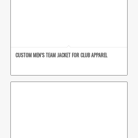
CUSTOM MEN’S TEAM JACKET FOR CLUB APPAREL