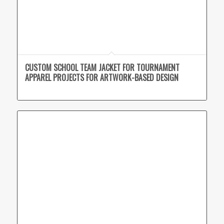
CUSTOM SCHOOL TEAM JACKET FOR TOURNAMENT
APPAREL PROJECTS FOR ARTWORK-BASED DESIGN