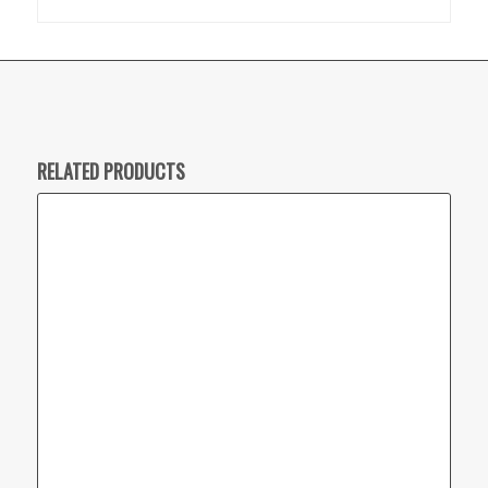
RELATED PRODUCTS