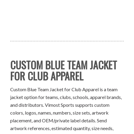
CUSTOM BLUE TEAM JACKET
FOR CLUB APPAREL
Custom Blue Team Jacket for Club Apparel is a team
jacket option for teams, clubs, schools, apparel brands,
and distributors. Vimost Sports supports custom
colors, logos, names, numbers, size sets, artwork
placement, and OEM/private label details. Send
artwork references, estimated quantity, size needs,