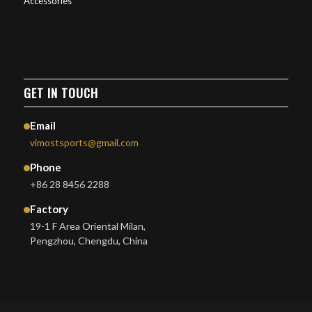
Accessories
GET IN TOUCH
Email
vimostsports@gmail.com
Phone
+86 28 8456 2288
Factory
19-1 F Area Oriental Milan,
Pengzhou, Chengdu, China