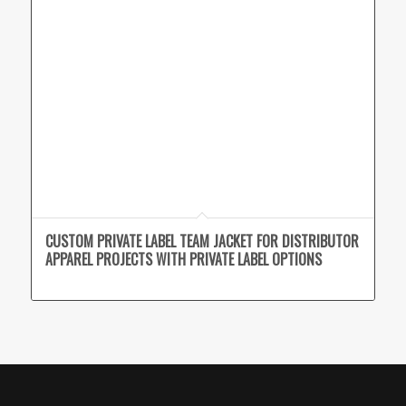
CUSTOM PRIVATE LABEL TEAM JACKET FOR DISTRIBUTOR
APPAREL PROJECTS WITH PRIVATE LABEL OPTIONS