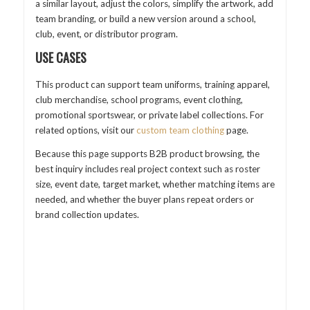
a similar layout, adjust the colors, simplify the artwork, add
team branding, or build a new version around a school,
club, event, or distributor program.
USE CASES
This product can support team uniforms, training apparel,
club merchandise, school programs, event clothing,
promotional sportswear, or private label collections. For
related options, visit our
custom team clothing
page.
Because this page supports B2B product browsing, the
best inquiry includes real project context such as roster
size, event date, target market, whether matching items are
needed, and whether the buyer plans repeat orders or
brand collection updates.