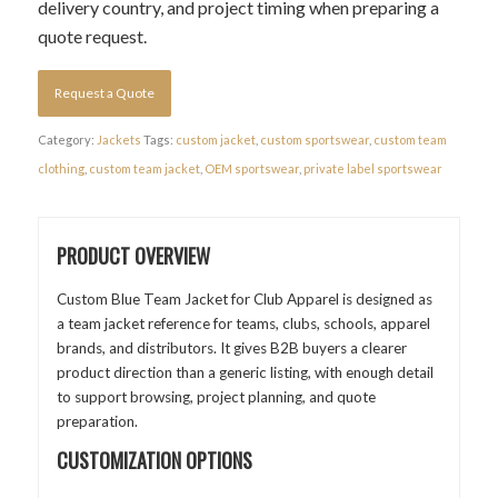
delivery country, and project timing when preparing a
quote request.
Request a Quote
Category:
Jackets
Tags:
custom jacket
,
custom sportswear
,
custom team
clothing
,
custom team jacket
,
OEM sportswear
,
private label sportswear
PRODUCT OVERVIEW
Custom Blue Team Jacket for Club Apparel is designed as
a team jacket reference for teams, clubs, schools, apparel
brands, and distributors. It gives B2B buyers a clearer
product direction than a generic listing, with enough detail
to support browsing, project planning, and quote
preparation.
CUSTOMIZATION OPTIONS