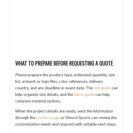
WHAT TO PREPARE BEFORE REQUESTING A QUOTE
Please prepare the product type, estimated quantity, size
list, artwork or logo files, color references, delivery
country, and any deadline or event date. The
size guide
can
help organize size details, and the
fabric guide
can help
compare material options.
When the project details are ready, send the information
through the
contact page
so Vimost Sports can review the
customization needs and respond with suitable next steps.