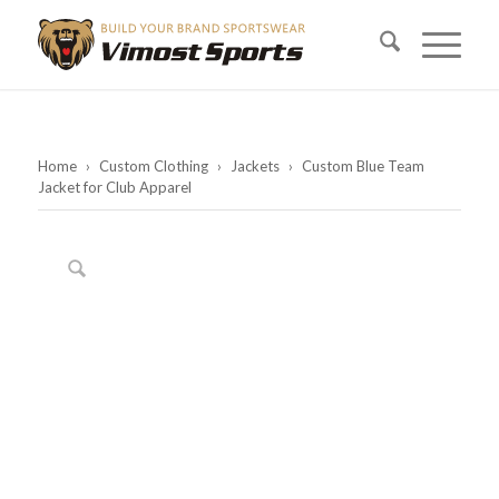
Home
›
Custom Clothing
›
Jackets
›
Custom Blue Team
Jacket for Club Apparel