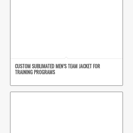
CUSTOM SUBLIMATED MEN’S TEAM JACKET FOR
TRAINING PROGRAMS