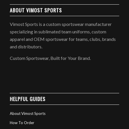
ABOUT VIMOST SPORTS
Vimost Sports is a custom sportswear manufacturer
specializing in sublimated team uniforms, custom
apparel and OEM sportswear for teams, clubs, brands
and distributors.
Custom Sportswear, Built for Your Brand.
HELPFUL GUIDES
About Vimost Sports
How To Order