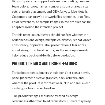
Vimost Sports can support sublimation printing, custom
team colors, logos, names, numbers, sponsor areas, size
sets, artwork placement, and OEM/private label details.
Customers can provide artwork files, sketches, logo files,
color references, or sample images so the product can be
adapted around the intended project.
For this team jacket, buyers should confirm whether the
order needs one design, multiple colorways, repeat-order
consistency, or private label presentation. Clear notes
about sizing, fit, artwork scope, and brand requirements
help reduce back-and-forth before quotation.
PRODUCT DETAILS AND DESIGN FEATURES
For jacket projects, buyers should consider closure style,
panel placement, sleeve graphics, back artwork, and
whether the product is for teamwear, club apparel, event
clothing, or brand merchandise.
The product images should be treated as design
references rather than fixed retail stock. Buyers may keep