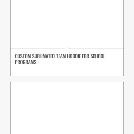
CUSTOM SUBLIMATED TEAM HOODIE FOR SCHOOL
PROGRAMS