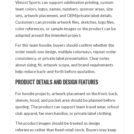
Vimost Sports can support sublimation printing, custom
team colors, logos, names, numbers, sponsor areas, size
sets, artwork placement, and OEM/private label details.
Customers can provide artwork files, sketches, logo files,
color references, or sample images so the product can be
adapted around the intended project.
For this team hoodie, buyers should confirm whether the
order needs one design, multiple colorways, repeat-order
consistency, or private label presentation. Clear notes
about sizing, fit, artwork scope, and brand requirements
help reduce back-and-forth before quotation.
PRODUCT DETAILS AND DESIGN FEATURES
For hoodie projects, artwork placement on the front, back,
sleeves, hood, and pocket area should be planned before
quoting. The product can support team travel wear, school
club apparel, fan merchandise, or private label clothing.
The product images should be treated as design
references rather than fixed retail stock. Buyers may keep