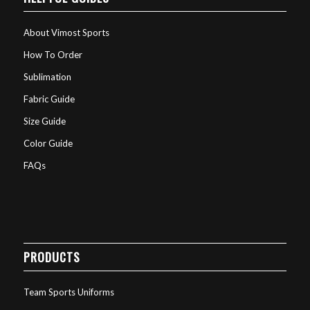
About Vimost Sports
How To Order
Sublimation
Fabric Guide
Size Guide
Color Guide
FAQs
PRODUCTS
Team Sports Uniforms