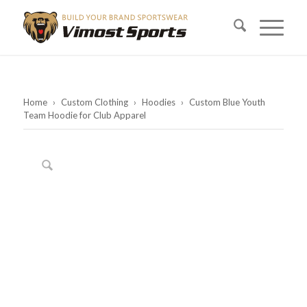
Home
›
Custom Clothing
›
Hoodies
›
Custom Blue Youth
Team Hoodie for Club Apparel