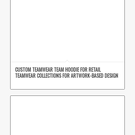
CUSTOM TEAMWEAR TEAM HOODIE FOR RETAIL
TEAMWEAR COLLECTIONS FOR ARTWORK-BASED DESIGN