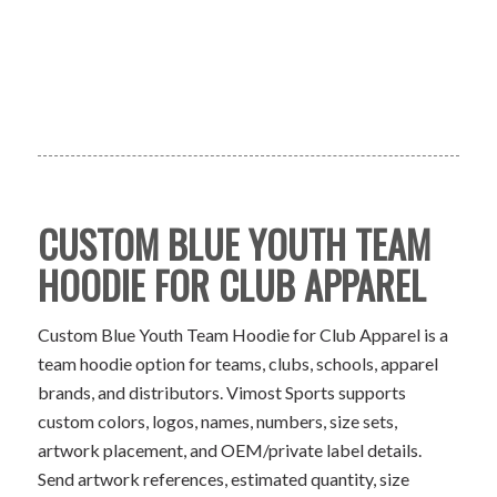
CUSTOM BLUE YOUTH TEAM
HOODIE FOR CLUB APPAREL
Custom Blue Youth Team Hoodie for Club Apparel is a
team hoodie option for teams, clubs, schools, apparel
brands, and distributors. Vimost Sports supports
custom colors, logos, names, numbers, size sets,
artwork placement, and OEM/private label details.
Send artwork references, estimated quantity, size