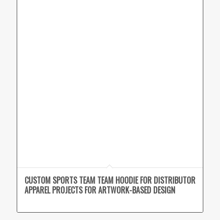
CUSTOM SPORTS TEAM TEAM HOODIE FOR DISTRIBUTOR
APPAREL PROJECTS FOR ARTWORK-BASED DESIGN