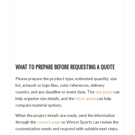
WHAT TO PREPARE BEFORE REQUESTING A QUOTE
Please prepare the product type, estimated quantity, size
list, artwork or logo files, color references, delivery
country, and any deadline or event date. The
size guide
can
help organize size details, and the
fabric guide
can help
compare material options.
When the project details are ready, send the information
through the
contact page
so Vimost Sports can review the
customization needs and respond with suitable next steps.