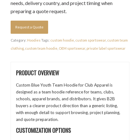
needs, delivery country, and project timing when
preparing a quote request.
Request a Quote
Category:
Hoodies
Tags:
custom hoodie
,
custom sportswear
,
custom team
clothing
,
custom team hoodie
,
OEM sportswear
,
private label sportswear
PRODUCT OVERVIEW
Custom Blue Youth Team Hoodie for Club Apparel is
designed as a team hoodie reference for teams, clubs,
schools, apparel brands, and distributors. It gives B2B
buyers a clearer product direction than a generic listing,
with enough detail to support browsing, project planning,
and quote preparation.
CUSTOMIZATION OPTIONS