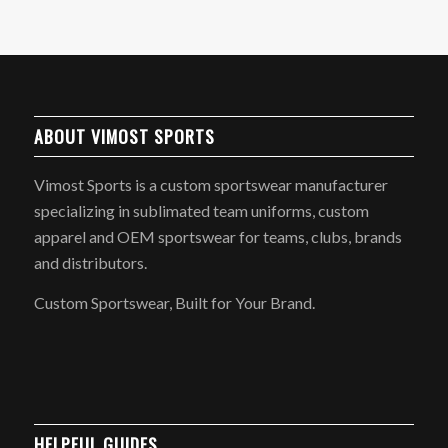
ABOUT VIMOST SPORTS
Vimost Sports is a custom sportswear manufacturer
specializing in sublimated team uniforms, custom
apparel and OEM sportswear for teams, clubs, brands
and distributors.
Custom Sportswear, Built for Your Brand.
HELPFUL GUIDES