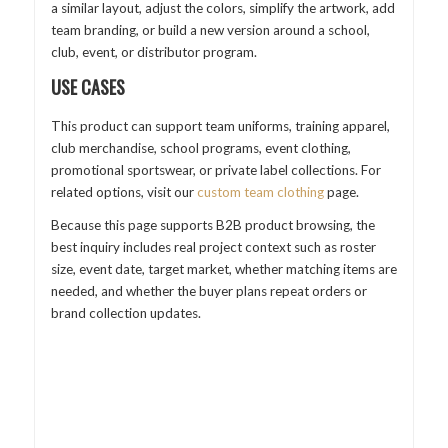
a similar layout, adjust the colors, simplify the artwork, add
team branding, or build a new version around a school,
club, event, or distributor program.
USE CASES
This product can support team uniforms, training apparel,
club merchandise, school programs, event clothing,
promotional sportswear, or private label collections. For
related options, visit our
custom team clothing
page.
Because this page supports B2B product browsing, the
best inquiry includes real project context such as roster
size, event date, target market, whether matching items are
needed, and whether the buyer plans repeat orders or
brand collection updates.