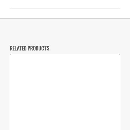
RELATED PRODUCTS