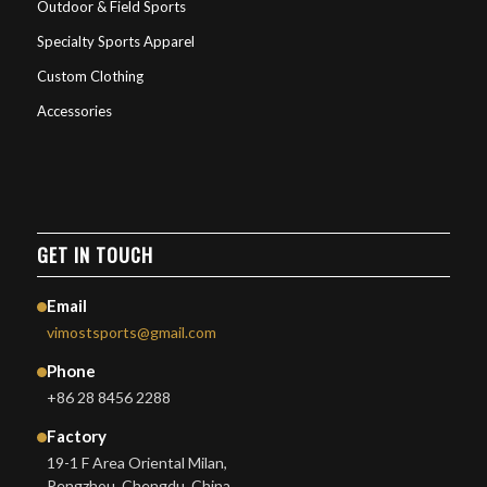
Outdoor & Field Sports
Specialty Sports Apparel
Custom Clothing
Accessories
GET IN TOUCH
Email
vimostsports@gmail.com
Phone
+86 28 8456 2288
Factory
19-1 F Area Oriental Milan,
Pengzhou, Chengdu, China