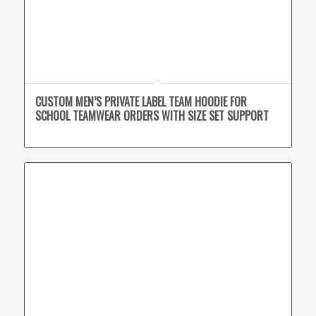
CUSTOM MEN’S PRIVATE LABEL TEAM HOODIE FOR
SCHOOL TEAMWEAR ORDERS WITH SIZE SET SUPPORT