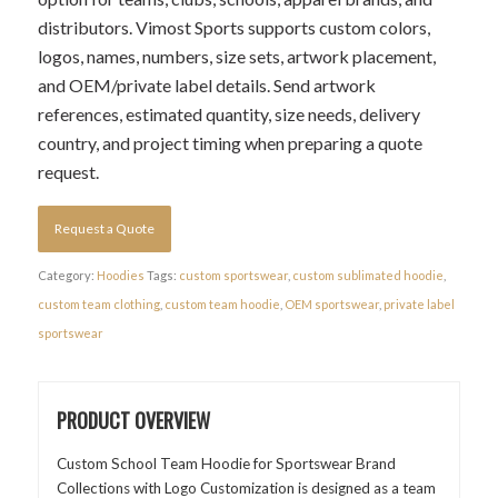
distributors. Vimost Sports supports custom colors,
logos, names, numbers, size sets, artwork placement,
and OEM/private label details. Send artwork
references, estimated quantity, size needs, delivery
country, and project timing when preparing a quote
request.
Request a Quote
Category:
Hoodies
Tags:
custom sportswear
,
custom sublimated hoodie
,
custom team clothing
,
custom team hoodie
,
OEM sportswear
,
private label
sportswear
PRODUCT OVERVIEW
Custom School Team Hoodie for Sportswear Brand
Collections with Logo Customization is designed as a team