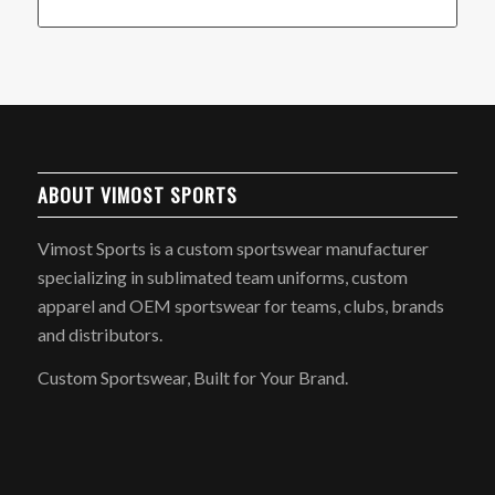
ABOUT VIMOST SPORTS
Vimost Sports is a custom sportswear manufacturer
specializing in sublimated team uniforms, custom
apparel and OEM sportswear for teams, clubs, brands
and distributors.
Custom Sportswear, Built for Your Brand.