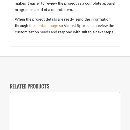
makes it easier to review the project as a complete apparel
program instead of a one-off item.
When the project details are ready, send the information
through the
contact page
so Vimost Sports can review the
customization needs and respond with suitable next steps.
RELATED PRODUCTS