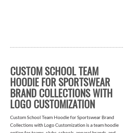
CUSTOM SCHOOL TEAM
HOODIE FOR SPORTSWEAR
BRAND COLLECTIONS WITH
LOGO CUSTOMIZATION
Custom School Team Hoodie for Sportswear Brand
Collections with Logo Customization is a team hoodie
option for teams, clubs, schools, apparel brands, and