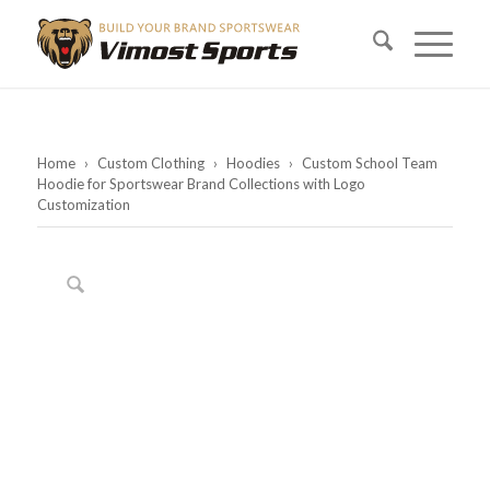
Home
›
Custom Clothing
›
Hoodies
›
Custom School Team
Hoodie for Sportswear Brand Collections with Logo
Customization