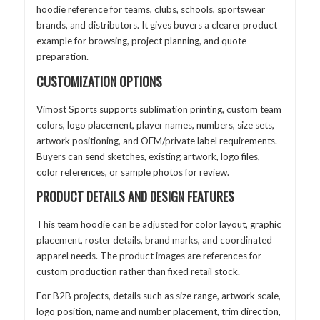
hoodie reference for teams, clubs, schools, sportswear
brands, and distributors. It gives buyers a clearer product
example for browsing, project planning, and quote
preparation.
CUSTOMIZATION OPTIONS
Vimost Sports supports sublimation printing, custom team
colors, logo placement, player names, numbers, size sets,
artwork positioning, and OEM/private label requirements.
Buyers can send sketches, existing artwork, logo files,
color references, or sample photos for review.
PRODUCT DETAILS AND DESIGN FEATURES
This team hoodie can be adjusted for color layout, graphic
placement, roster details, brand marks, and coordinated
apparel needs. The product images are references for
custom production rather than fixed retail stock.
For B2B projects, details such as size range, artwork scale,
logo position, name and number placement, trim direction,