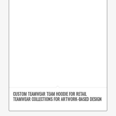
CUSTOM TEAMWEAR TEAM HOODIE FOR RETAIL
TEAMWEAR COLLECTIONS FOR ARTWORK-BASED DESIGN