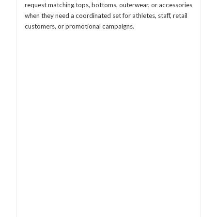
request matching tops, bottoms, outerwear, or accessories
when they need a coordinated set for athletes, staff, retail
customers, or promotional campaigns.