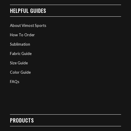
HELPFUL GUIDES
About Vimost Sports
How To Order
Sublimation
Fabric Guide
Size Guide
Color Guide
FAQs
PRODUCTS