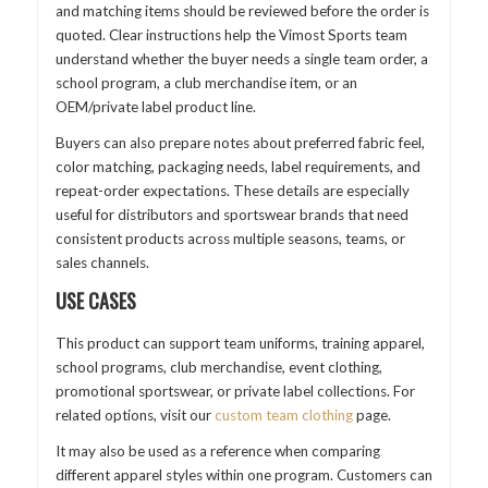
and matching items should be reviewed before the order is
quoted. Clear instructions help the Vimost Sports team
understand whether the buyer needs a single team order, a
school program, a club merchandise item, or an
OEM/private label product line.
Buyers can also prepare notes about preferred fabric feel,
color matching, packaging needs, label requirements, and
repeat-order expectations. These details are especially
useful for distributors and sportswear brands that need
consistent products across multiple seasons, teams, or
sales channels.
USE CASES
This product can support team uniforms, training apparel,
school programs, club merchandise, event clothing,
promotional sportswear, or private label collections. For
related options, visit our
custom team clothing
page.
It may also be used as a reference when comparing
different apparel styles within one program. Customers can