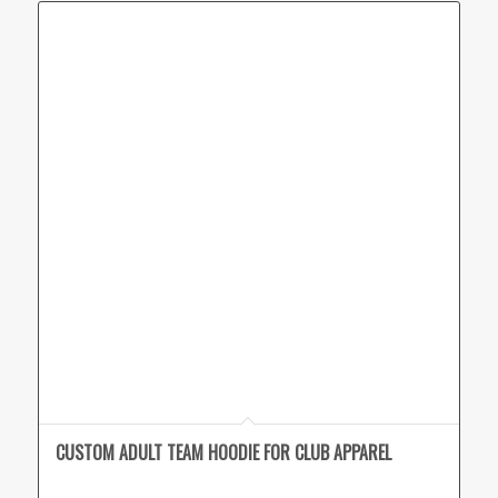
CUSTOM ADULT TEAM HOODIE FOR CLUB APPAREL