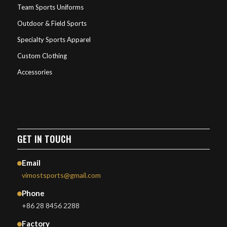
Team Sports Uniforms
Outdoor & Field Sports
Specialty Sports Apparel
Custom Clothing
Accessories
GET IN TOUCH
Email
vimostsports@gmail.com
Phone
+86 28 8456 2288
Factory