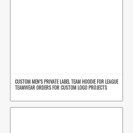
CUSTOM MEN’S PRIVATE LABEL TEAM HOODIE FOR LEAGUE
TEAMWEAR ORDERS FOR CUSTOM LOGO PROJECTS