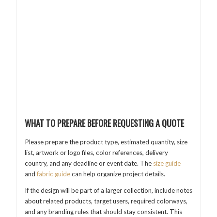
WHAT TO PREPARE BEFORE REQUESTING A QUOTE
Please prepare the product type, estimated quantity, size
list, artwork or logo files, color references, delivery
country, and any deadline or event date. The
size guide
and
fabric guide
can help organize project details.
If the design will be part of a larger collection, include notes
about related products, target users, required colorways,
and any branding rules that should stay consistent. This