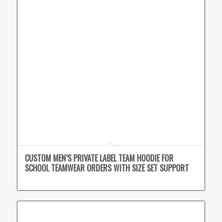
CUSTOM MEN’S PRIVATE LABEL TEAM HOODIE FOR
SCHOOL TEAMWEAR ORDERS WITH SIZE SET SUPPORT