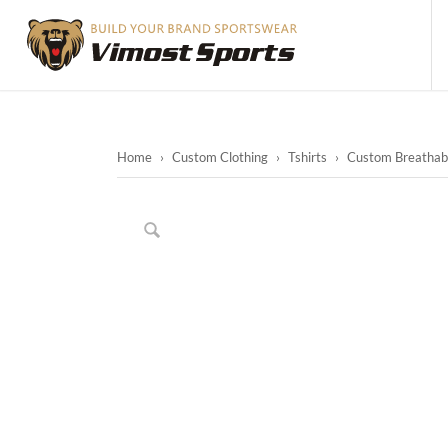
Home
›
Custom Clothing
›
Tshirts
›
Custom Breathable