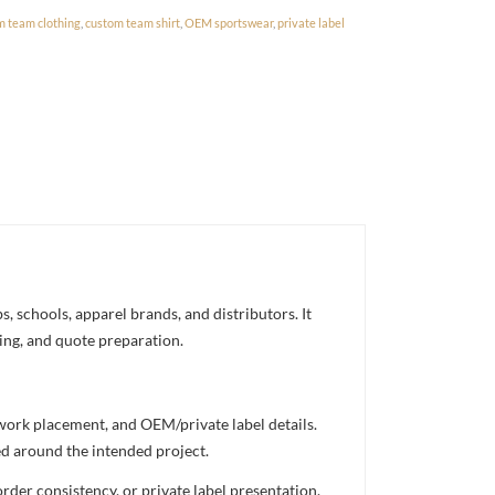
m team clothing
,
custom team shirt
,
OEM sportswear
,
private label
, schools, apparel brands, and distributors. It
ning, and quote preparation.
twork placement, and OEM/private label details.
ed around the intended project.
rder consistency, or private label presentation.