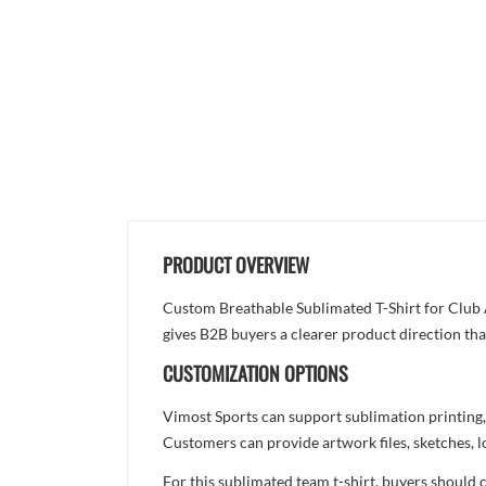
PRODUCT OVERVIEW
Custom Breathable Sublimated T-Shirt for Club Ap
gives B2B buyers a clearer product direction tha
CUSTOMIZATION OPTIONS
Vimost Sports can support sublimation printing,
Customers can provide artwork files, sketches, l
For this sublimated team t-shirt, buyers should 