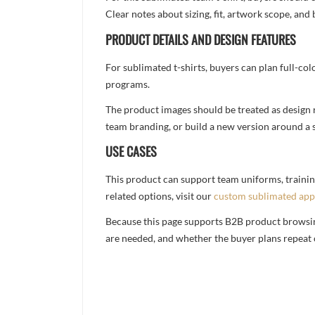
Clear notes about sizing, fit, artwork scope, a
PRODUCT DETAILS AND DESIGN FEATURES
For sublimated t-shirts, buyers can plan full-col
programs.
The product images should be treated as design re
team branding, or build a new version around a s
USE CASES
This product can support team uniforms, trainin
related options, visit our
custom sublimated app
Because this page supports B2B product browsing,
are needed, and whether the buyer plans repeat 