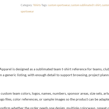
Category:
Tshirts
Tags:
custom sportswear
,
custom sublimated t-shirt
,
custo
sportswear
parel is designed as a sublimated team t-shirt reference for teams, clubs
n a generic listing, with enough detail to support browsing, project plan
 custom team colors, logos, names, numbers, sponsor areas, size sets, ar
ogo files, color references, or sample images so the product can be adapt
confirm whether the order needs one design, multiple colorways, repeat-o