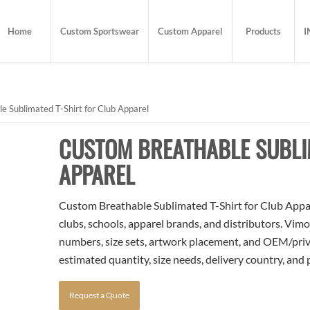
Home
Custom Sportswear
Custom Apparel
Products
I
 Sublimated T-Shirt for Club Apparel
CUSTOM BREATHABLE SUBLI
APPAREL
Custom Breathable Sublimated T-Shirt for Club Appare
clubs, schools, apparel brands, and distributors. Vim
numbers, size sets, artwork placement, and OEM/priva
estimated quantity, size needs, delivery country, and
Request a Quote