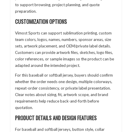
to support browsing, project planning, and quote
preparation.
CUSTOMIZATION OPTIONS
Vimost Sports can support sublimation printing, custom
team colors, logos, names, numbers, sponsor areas, size
sets, artwork placement, and OEM/private label details.
Customers can provide artwork files, sketches, logo files,
color references, or sample images so the product can be
adapted around the intended project.
For this baseball or softball jersey, buyers should confirm
whether the order needs one design, multiple colorways,
repeat-order consistency, or private label presentation.
Clear notes about sizing, fit, artwork scope, and brand
requirements help reduce back-and-forth before
quotation.
PRODUCT DETAILS AND DESIGN FEATURES
For baseball and softball jerseys, button style, collar