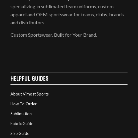
specializing in sublimated team uniforms, custom
apparel and OEM sportswear for teams, clubs, brands
and distributors.
Custom Sportswear, Built for Your Brand.
HELPFUL GUIDES
About Vimost Sports
How To Order
Sublimation
Fabric Guide
Size Guide