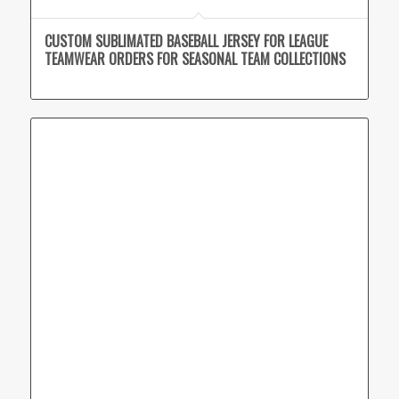
CUSTOM SUBLIMATED BASEBALL JERSEY FOR LEAGUE
TEAMWEAR ORDERS FOR SEASONAL TEAM COLLECTIONS