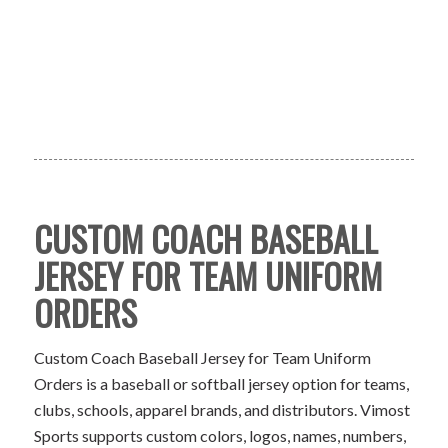
CUSTOM COACH BASEBALL
JERSEY FOR TEAM UNIFORM
ORDERS
Custom Coach Baseball Jersey for Team Uniform
Orders is a baseball or softball jersey option for teams,
clubs, schools, apparel brands, and distributors. Vimost
Sports supports custom colors, logos, names, numbers,