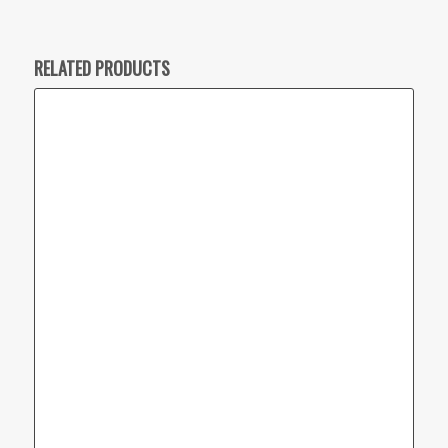
RELATED PRODUCTS