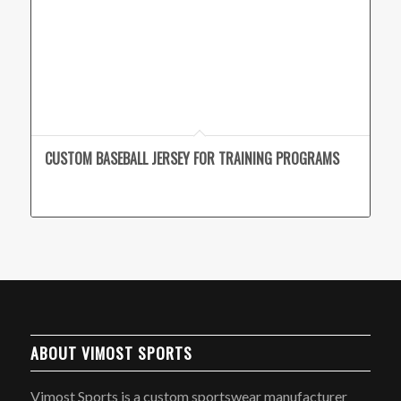
CUSTOM BASEBALL JERSEY FOR TRAINING PROGRAMS
ABOUT VIMOST SPORTS
Vimost Sports is a custom sportswear manufacturer