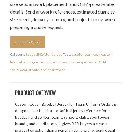
size sets, artwork placement, and OEM/private label
details. Send artwork references, estimated quantity,
size needs, delivery country, and project timing when
preparing a quote request.
Request a Quote
Category:
Baseball/Softball Jersey
Tags:
baseball teamwear
,
custom
baseball jersey
,
custom softball jersey
,
custom sportswear
,
OEM
sportswear
,
private label sportswear
PRODUCT OVERVIEW
Custom Coach Baseball Jersey for Team Uniform Orders is
designed as a baseball or softball jersey reference for
baseball and softball teams, schools, clubs, sportswear
brands, and distributors. It gives B2B buyers a clearer
product direction than a generic listing, with enough detail