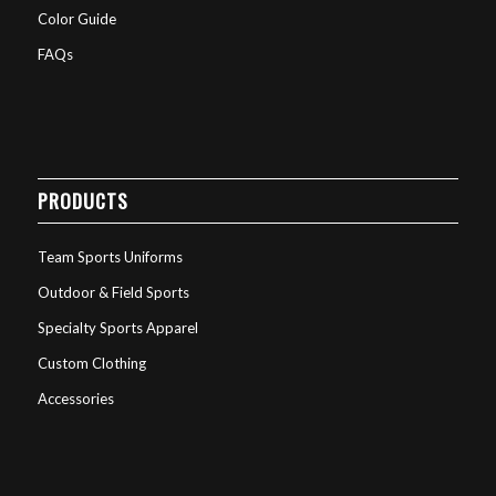
Color Guide
FAQs
PRODUCTS
Team Sports Uniforms
Outdoor & Field Sports
Specialty Sports Apparel
Custom Clothing
Accessories