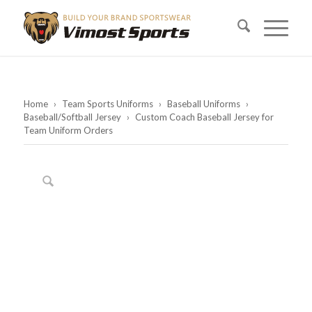
Home
›
Team Sports Uniforms
›
Baseball Uniforms
›
Baseball/Softball Jersey
›
Custom Coach Baseball Jersey for
Team Uniform Orders