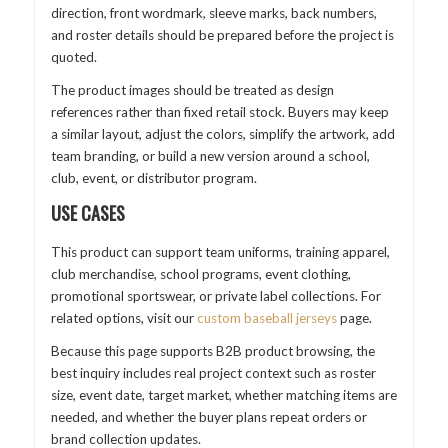
direction, front wordmark, sleeve marks, back numbers,
and roster details should be prepared before the project is
quoted.
The product images should be treated as design
references rather than fixed retail stock. Buyers may keep
a similar layout, adjust the colors, simplify the artwork, add
team branding, or build a new version around a school,
club, event, or distributor program.
USE CASES
This product can support team uniforms, training apparel,
club merchandise, school programs, event clothing,
promotional sportswear, or private label collections. For
related options, visit our
custom baseball jerseys
page.
Because this page supports B2B product browsing, the
best inquiry includes real project context such as roster
size, event date, target market, whether matching items are
needed, and whether the buyer plans repeat orders or
brand collection updates.