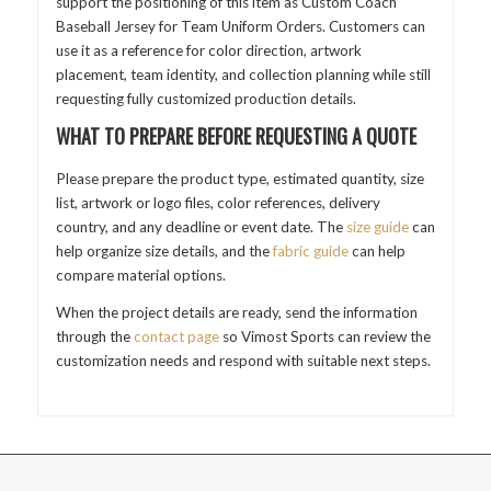
support the positioning of this item as Custom Coach
Baseball Jersey for Team Uniform Orders. Customers can
use it as a reference for color direction, artwork
placement, team identity, and collection planning while still
requesting fully customized production details.
WHAT TO PREPARE BEFORE REQUESTING A QUOTE
Please prepare the product type, estimated quantity, size
list, artwork or logo files, color references, delivery
country, and any deadline or event date. The
size guide
can
help organize size details, and the
fabric guide
can help
compare material options.
When the project details are ready, send the information
through the
contact page
so Vimost Sports can review the
customization needs and respond with suitable next steps.