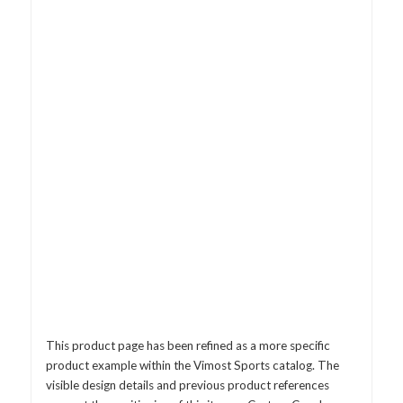
This product page has been refined as a more specific
product example within the Vimost Sports catalog. The
visible design details and previous product references