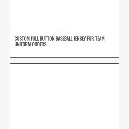
CUSTOM FULL BUTTON BASEBALL JERSEY FOR TEAM
UNIFORM ORDERS