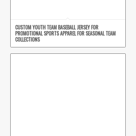
CUSTOM YOUTH TEAM BASEBALL JERSEY FOR
PROMOTIONAL SPORTS APPAREL FOR SEASONAL TEAM
COLLECTIONS