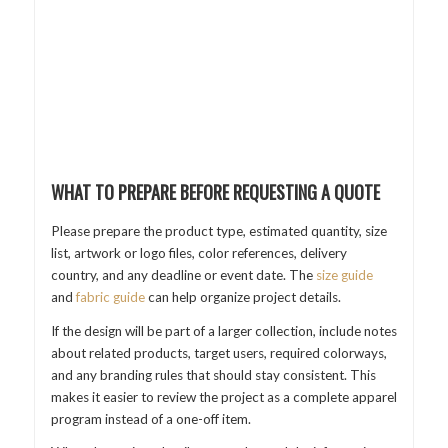
WHAT TO PREPARE BEFORE REQUESTING A QUOTE
Please prepare the product type, estimated quantity, size
list, artwork or logo files, color references, delivery
country, and any deadline or event date. The
size guide
and
fabric guide
can help organize project details.
If the design will be part of a larger collection, include notes
about related products, target users, required colorways,
and any branding rules that should stay consistent. This
makes it easier to review the project as a complete apparel
program instead of a one-off item.