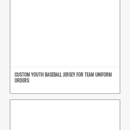
CUSTOM YOUTH BASEBALL JERSEY FOR TEAM UNIFORM
ORDERS