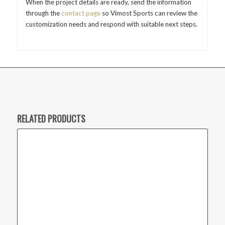
When the project details are ready, send the information
through the
contact page
so Vimost Sports can review the
customization needs and respond with suitable next steps.
RELATED PRODUCTS