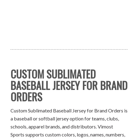
CUSTOM SUBLIMATED
BASEBALL JERSEY FOR BRAND
ORDERS
Custom Sublimated Baseball Jersey for Brand Orders is
a baseball or softball jersey option for teams, clubs,
schools, apparel brands, and distributors. Vimost
Sports supports custom colors, logos, names, numbers,