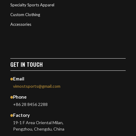
Specialty Sports Apparel
Custom Clothing
Accessories
GET IN TOUCH
Email
vimostsports@gmail.com
Phone
+86 28 8456 2288
Factory
19-1 F Area Oriental Milan,
Pengzhou, Chengdu, China