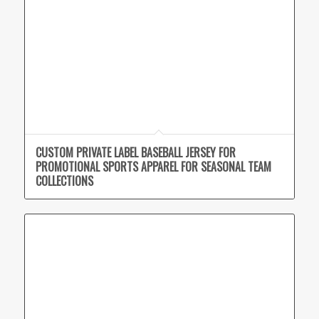
CUSTOM PRIVATE LABEL BASEBALL JERSEY FOR
PROMOTIONAL SPORTS APPAREL FOR SEASONAL TEAM
COLLECTIONS