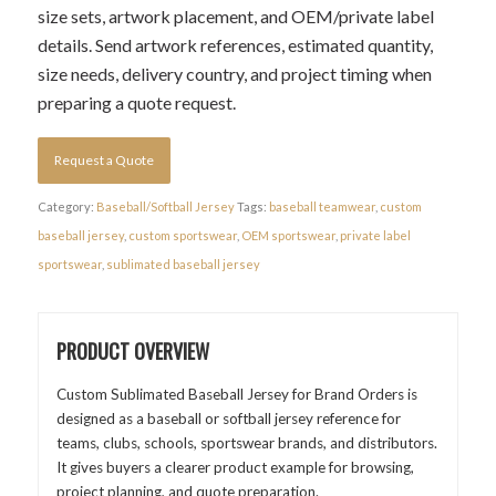
size sets, artwork placement, and OEM/private label
details. Send artwork references, estimated quantity,
size needs, delivery country, and project timing when
preparing a quote request.
Request a Quote
Category:
Baseball/Softball Jersey
Tags:
baseball teamwear
,
custom
baseball jersey
,
custom sportswear
,
OEM sportswear
,
private label
sportswear
,
sublimated baseball jersey
PRODUCT OVERVIEW
Custom Sublimated Baseball Jersey for Brand Orders is
designed as a baseball or softball jersey reference for
teams, clubs, schools, sportswear brands, and distributors.
It gives buyers a clearer product example for browsing,
project planning, and quote preparation.