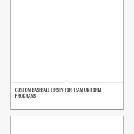
CUSTOM BASEBALL JERSEY FOR TEAM UNIFORM
PROGRAMS