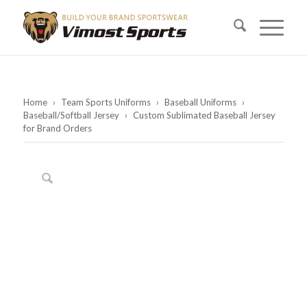
Home
›
Team Sports Uniforms
›
Baseball Uniforms
›
Baseball/Softball Jersey
›
Custom Sublimated Baseball Jersey
for Brand Orders