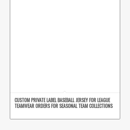
CUSTOM PRIVATE LABEL BASEBALL JERSEY FOR LEAGUE
TEAMWEAR ORDERS FOR SEASONAL TEAM COLLECTIONS