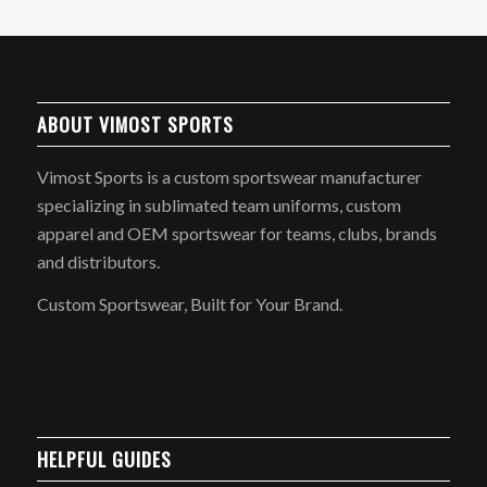
ABOUT VIMOST SPORTS
Vimost Sports is a custom sportswear manufacturer
specializing in sublimated team uniforms, custom
apparel and OEM sportswear for teams, clubs, brands
and distributors.
Custom Sportswear, Built for Your Brand.
HELPFUL GUIDES