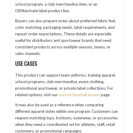
school program, a club merchandise item, or an
OEM/private label product line.
Buyers can also prepare notes about preferred fabric feel,
color matching, packaging needs, label requirements, and
repeat-order expectations. These details are especially
useful for distributors and sportswear brands that need
consistent products across multiple seasons, teams, or
sales channels.
USE CASES
This product can support team uniforms, training apparel,
school programs, club merchandise, event clothing,
promotional sportswear, or private label collections. For
related options, visit our
custom baseball jerseys
page.
It may also be used as a reference when comparing
different apparel styles within one program. Customers can
request matching tops, bottoms, outerwear, or accessories
when they need a coordinated set for athletes, staff, retail
customers, or promotional campaigns.