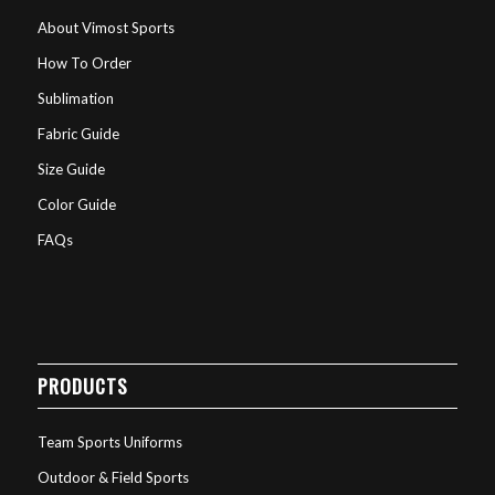
About Vimost Sports
How To Order
Sublimation
Fabric Guide
Size Guide
Color Guide
FAQs
PRODUCTS
Team Sports Uniforms
Outdoor & Field Sports