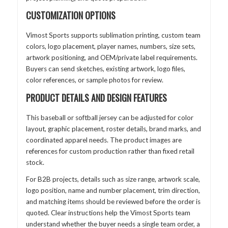
CUSTOMIZATION OPTIONS
Vimost Sports supports sublimation printing, custom team
colors, logo placement, player names, numbers, size sets,
artwork positioning, and OEM/private label requirements.
Buyers can send sketches, existing artwork, logo files,
color references, or sample photos for review.
PRODUCT DETAILS AND DESIGN FEATURES
This baseball or softball jersey can be adjusted for color
layout, graphic placement, roster details, brand marks, and
coordinated apparel needs. The product images are
references for custom production rather than fixed retail
stock.
For B2B projects, details such as size range, artwork scale,
logo position, name and number placement, trim direction,
and matching items should be reviewed before the order is
quoted. Clear instructions help the Vimost Sports team
understand whether the buyer needs a single team order, a