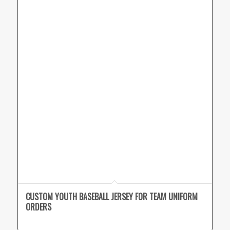
CUSTOM YOUTH BASEBALL JERSEY FOR TEAM UNIFORM
ORDERS