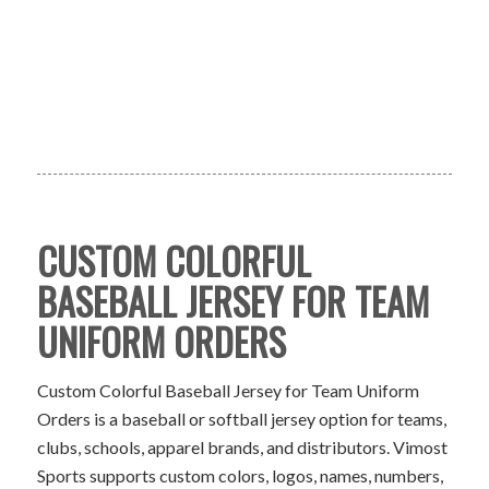
CUSTOM COLORFUL
BASEBALL JERSEY FOR TEAM
UNIFORM ORDERS
Custom Colorful Baseball Jersey for Team Uniform
Orders is a baseball or softball jersey option for teams,
clubs, schools, apparel brands, and distributors. Vimost
Sports supports custom colors, logos, names, numbers,