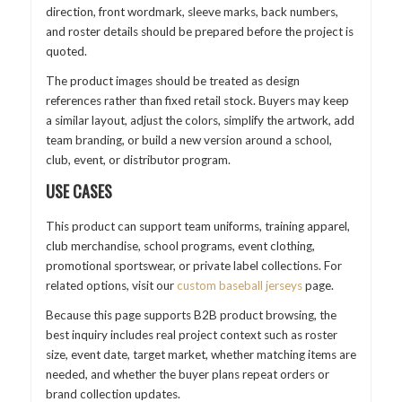
direction, front wordmark, sleeve marks, back numbers,
and roster details should be prepared before the project is
quoted.
The product images should be treated as design
references rather than fixed retail stock. Buyers may keep
a similar layout, adjust the colors, simplify the artwork, add
team branding, or build a new version around a school,
club, event, or distributor program.
USE CASES
This product can support team uniforms, training apparel,
club merchandise, school programs, event clothing,
promotional sportswear, or private label collections. For
related options, visit our
custom baseball jerseys
page.
Because this page supports B2B product browsing, the
best inquiry includes real project context such as roster
size, event date, target market, whether matching items are
needed, and whether the buyer plans repeat orders or
brand collection updates.