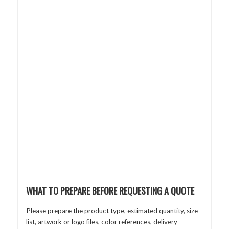
WHAT TO PREPARE BEFORE REQUESTING A QUOTE
Please prepare the product type, estimated quantity, size
list, artwork or logo files, color references, delivery