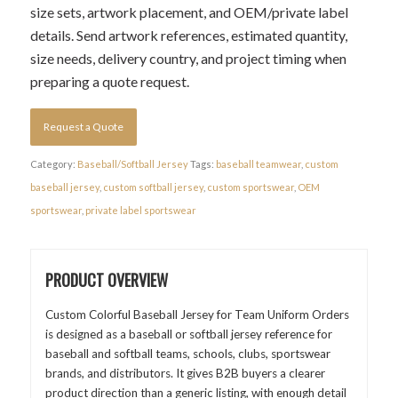
size sets, artwork placement, and OEM/private label
details. Send artwork references, estimated quantity,
size needs, delivery country, and project timing when
preparing a quote request.
Request a Quote
Category:
Baseball/Softball Jersey
Tags:
baseball teamwear
,
custom
baseball jersey
,
custom softball jersey
,
custom sportswear
,
OEM
sportswear
,
private label sportswear
PRODUCT OVERVIEW
Custom Colorful Baseball Jersey for Team Uniform Orders
is designed as a baseball or softball jersey reference for
baseball and softball teams, schools, clubs, sportswear
brands, and distributors. It gives B2B buyers a clearer
product direction than a generic listing, with enough detail