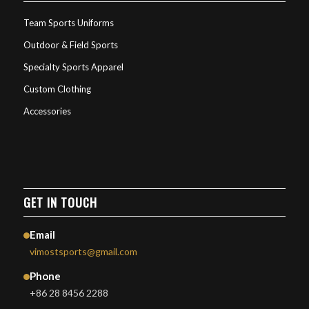
Team Sports Uniforms
Outdoor & Field Sports
Specialty Sports Apparel
Custom Clothing
Accessories
GET IN TOUCH
Email
vimostsports@gmail.com
Phone
+86 28 8456 2288