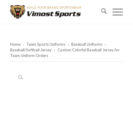
Home
›
Team Sports Uniforms
›
Baseball Uniforms
›
Baseball/Softball Jersey
›
Custom Colorful Baseball Jersey for
Team Uniform Orders