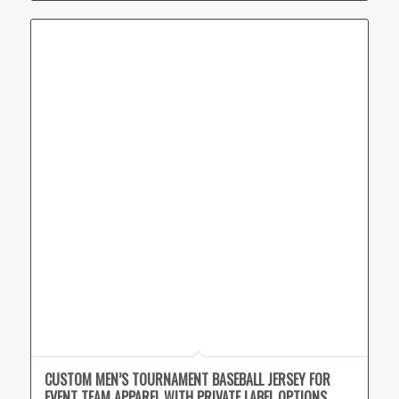
CUSTOM MEN’S TOURNAMENT BASEBALL JERSEY FOR
EVENT TEAM APPAREL WITH PRIVATE LABEL OPTIONS