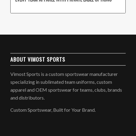
ABOUT VIMOST SPORTS
Vimost Sports is a custom sportswear manufacturer
specializing in sublimated team uniforms, custom
apparel and OEM sportswear for teams, clubs, brands
and distributors.
Custom Sportswear, Built for Your Brand.