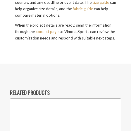
country, and any deadline or event date. The
size guide
can
help organize size details, and the
fabric guide
can help
compare material options.
When the project details are ready, send the information
through the
contact page
so Vimost Sports can review the
customization needs and respond with suitable next steps.
RELATED PRODUCTS