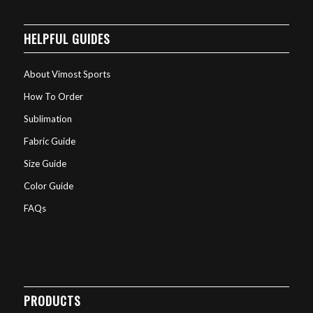
HELPFUL GUIDES
About Vimost Sports
How To Order
Sublimation
Fabric Guide
Size Guide
Color Guide
FAQs
PRODUCTS