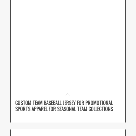
CUSTOM TEAM BASEBALL JERSEY FOR PROMOTIONAL
SPORTS APPAREL FOR SEASONAL TEAM COLLECTIONS