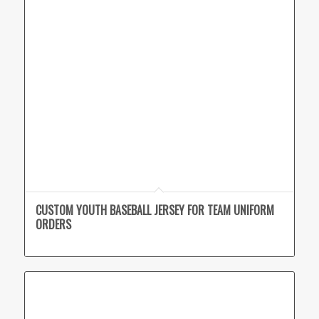
CUSTOM YOUTH BASEBALL JERSEY FOR TEAM UNIFORM
ORDERS