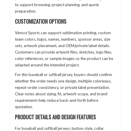
to support browsing, project planning, and quote
preparation.
CUSTOMIZATION OPTIONS
Vimost Sports can support sublimation printing, custom
team colors, logos, names, numbers, sponsor areas, size
sets, artwork placement, and OEM/private label details.
Customers can provide artwork files, sketches, logo files,
color references, or sample images so the product can be
adapted around the intended project.
For this baseball or softball jersey, buyers should confirm
whether the order needs one design, multiple colorways,
repeat-order consistency, or private label presentation.
Clear notes about sizing, fit, artwork scope, and brand
requirements help reduce back-and-forth before
quotation.
PRODUCT DETAILS AND DESIGN FEATURES
For baseball and softball jerseys, button style, collar