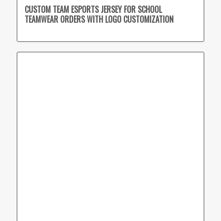
CUSTOM TEAM ESPORTS JERSEY FOR SCHOOL
TEAMWEAR ORDERS WITH LOGO CUSTOMIZATION