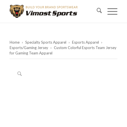
Home
›
Specialty Sports Apparel
›
Esports Apparel
›
Esports/Gaming Jersey
›
Custom Colorful Esports Team Jersey
for Gaming Team Apparel