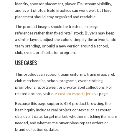
identity, sponsor placement, player IDs, stream visibility,
and event photos. Bold graphics can work well, but logo
placement should stay organized and readable.
The product images should be treated as design
references rather than fixed retail stock. Buyers may keep
a similar layout, adjust the colors, simplify the artwork, add
team branding, or build a new version around a school,
club, event, or distributor program.
USE CASES
This product can support team uniforms, training apparel,
club merchandise, school programs, event clothing,
promotional sportswear, or private label collections. For
related options, visit our
custom esports jerseys
page.
Because this page supports B2B product browsing, the
best inquiry includes real project context such as roster
size, event date, target market, whether matching items are
needed, and whether the buyer plans repeat orders or
brand collection updates.