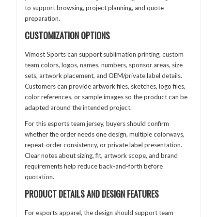
to support browsing, project planning, and quote
preparation.
CUSTOMIZATION OPTIONS
Vimost Sports can support sublimation printing, custom
team colors, logos, names, numbers, sponsor areas, size
sets, artwork placement, and OEM/private label details.
Customers can provide artwork files, sketches, logo files,
color references, or sample images so the product can be
adapted around the intended project.
For this esports team jersey, buyers should confirm
whether the order needs one design, multiple colorways,
repeat-order consistency, or private label presentation.
Clear notes about sizing, fit, artwork scope, and brand
requirements help reduce back-and-forth before
quotation.
PRODUCT DETAILS AND DESIGN FEATURES
For esports apparel, the design should support team