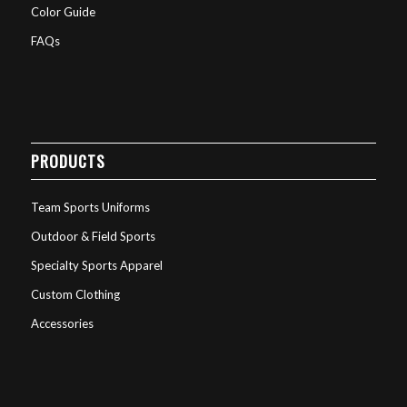
Color Guide
FAQs
PRODUCTS
Team Sports Uniforms
Outdoor & Field Sports
Specialty Sports Apparel
Custom Clothing
Accessories