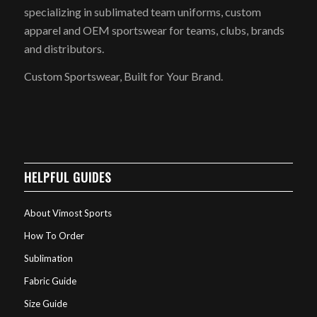
specializing in sublimated team uniforms, custom
apparel and OEM sportswear for teams, clubs, brands
and distributors.
Custom Sportswear, Built for Your Brand.
HELPFUL GUIDES
About Vimost Sports
How To Order
Sublimation
Fabric Guide
Size Guide