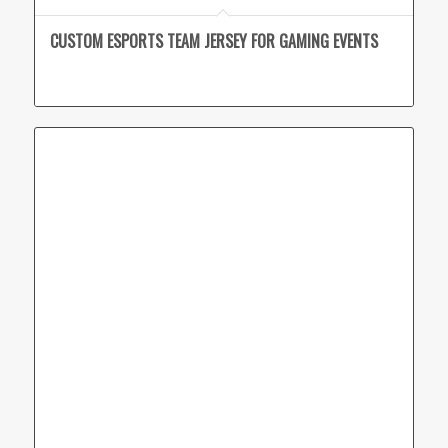
CUSTOM ESPORTS TEAM JERSEY FOR GAMING EVENTS