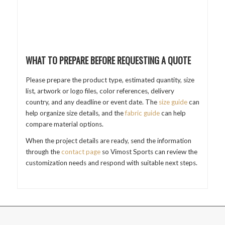
WHAT TO PREPARE BEFORE REQUESTING A QUOTE
Please prepare the product type, estimated quantity, size
list, artwork or logo files, color references, delivery
country, and any deadline or event date. The
size guide
can
help organize size details, and the
fabric guide
can help
compare material options.
When the project details are ready, send the information
through the
contact page
so Vimost Sports can review the
customization needs and respond with suitable next steps.