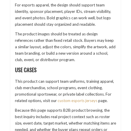
For esports apparel, the design should support team
identity, sponsor placement, player IDs, stream visibility,
and event photos. Bold graphics can work well, but logo
placement should stay organized and readable.
The product images should be treated as design
references rather than fixed retail stock. Buyers may keep
a similar layout, adjust the colors, simplify the artwork, add
team branding, or build a new version around a school,
club, event, or distributor program.
USE CASES
This product can support team uniforms, training apparel,
club merchandise, school programs, event clothing,
promotional sportswear, or private label collections. For
related options, visit our
custom esports jerseys
page.
Because this page supports B2B product browsing, the
best inquiry includes real project context such as roster
size, event date, target market, whether matching items are
needed, and whether the buyer plans repeat orders or