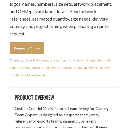
logos, names, numbers, size sets, artwork placement,
and OEM/private label details. Send artwork
references, estimated quantity, size needs, delivery
country, and project timing when preparing a quote
request.
Request a Quote
Category:
Esports/Gaming Jersey
Tags:
Custom Esports jersey
,
custom
gaming jersey
,
custom sportswear
,
esports teamwear
,
OEM sportswear
,
private label sportswear
PRODUCT OVERVIEW
Custom Colorful Men's Esports Team Jersey for Gaming
Team Apparel is designed as a esports team jersey
reference for esports teams, gaming clubs, event
organizers, sportswear brands, and distributors. It gives