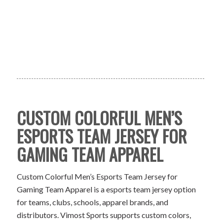
CUSTOM COLORFUL MEN’S
ESPORTS TEAM JERSEY FOR
GAMING TEAM APPAREL
Custom Colorful Men’s Esports Team Jersey for
Gaming Team Apparel is a esports team jersey option
for teams, clubs, schools, apparel brands, and
distributors. Vimost Sports supports custom colors,