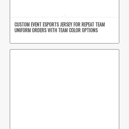
CUSTOM EVENT ESPORTS JERSEY FOR REPEAT TEAM
UNIFORM ORDERS WITH TEAM COLOR OPTIONS