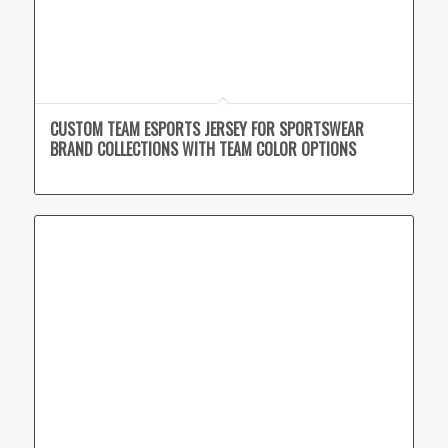
CUSTOM TEAM ESPORTS JERSEY FOR SPORTSWEAR
BRAND COLLECTIONS WITH TEAM COLOR OPTIONS