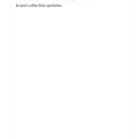
brand collection updates.