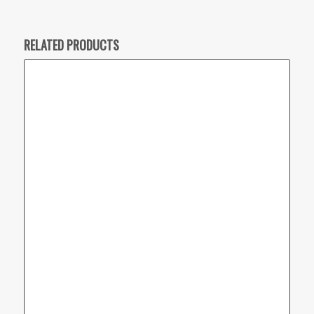
RELATED PRODUCTS