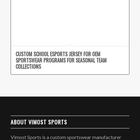
CUSTOM SCHOOL ESPORTS JERSEY FOR OEM
SPORTSWEAR PROGRAMS FOR SEASONAL TEAM
COLLECTIONS
ABOUT VIMOST SPORTS
Vimost Sports is a custom sportswear manufacturer