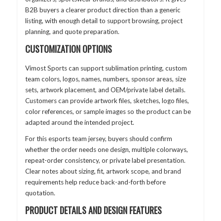
B2B buyers a clearer product direction than a generic
listing, with enough detail to support browsing, project
planning, and quote preparation.
CUSTOMIZATION OPTIONS
Vimost Sports can support sublimation printing, custom
team colors, logos, names, numbers, sponsor areas, size
sets, artwork placement, and OEM/private label details.
Customers can provide artwork files, sketches, logo files,
color references, or sample images so the product can be
adapted around the intended project.
For this esports team jersey, buyers should confirm
whether the order needs one design, multiple colorways,
repeat-order consistency, or private label presentation.
Clear notes about sizing, fit, artwork scope, and brand
requirements help reduce back-and-forth before
quotation.
PRODUCT DETAILS AND DESIGN FEATURES