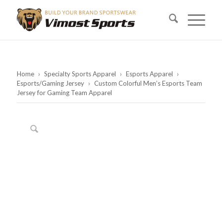
Home
›
Specialty Sports Apparel
›
Esports Apparel
›
Esports/Gaming Jersey
›
Custom Colorful Men’s Esports Team
Jersey for Gaming Team Apparel