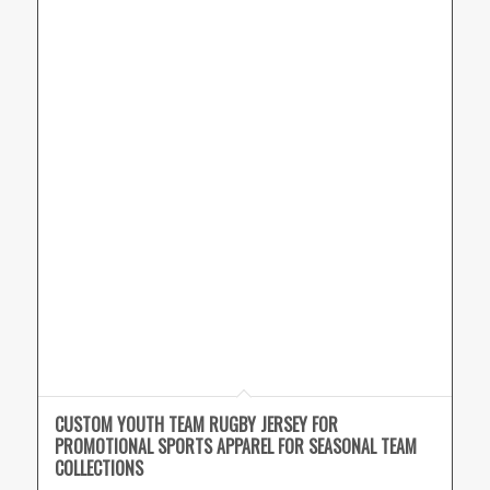
CUSTOM YOUTH TEAM RUGBY JERSEY FOR
PROMOTIONAL SPORTS APPAREL FOR SEASONAL TEAM
COLLECTIONS