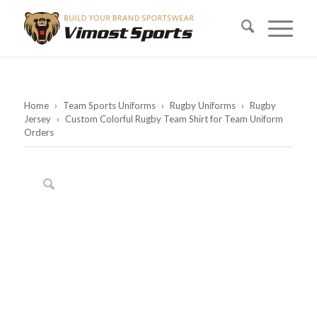
Home
›
Team Sports Uniforms
›
Rugby Uniforms
›
Rugby
Jersey
›
Custom Colorful Rugby Team Shirt for Team Uniform
Orders