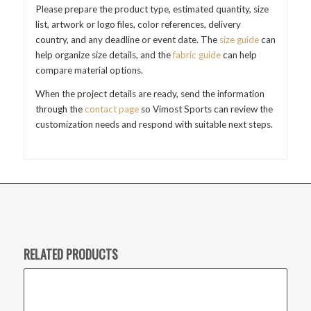
Please prepare the product type, estimated quantity, size
list, artwork or logo files, color references, delivery
country, and any deadline or event date. The
size guide
can
help organize size details, and the
fabric guide
can help
compare material options.
When the project details are ready, send the information
through the
contact page
so Vimost Sports can review the
customization needs and respond with suitable next steps.
RELATED PRODUCTS