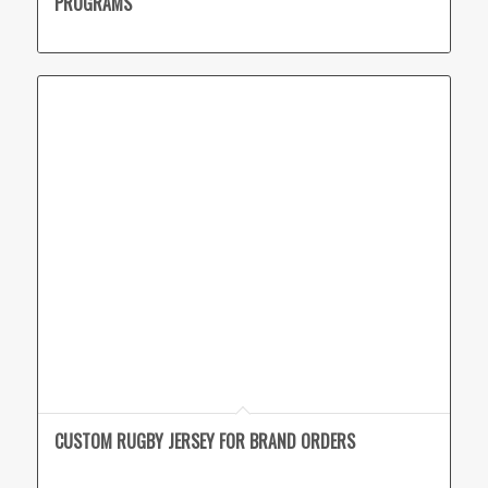
PROGRAMS
CUSTOM RUGBY JERSEY FOR BRAND ORDERS