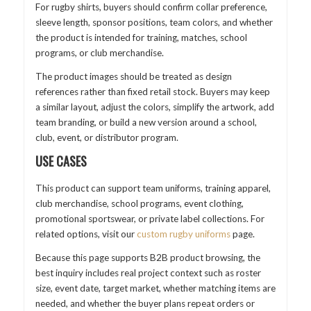
For rugby shirts, buyers should confirm collar preference,
sleeve length, sponsor positions, team colors, and whether
the product is intended for training, matches, school
programs, or club merchandise.
The product images should be treated as design
references rather than fixed retail stock. Buyers may keep
a similar layout, adjust the colors, simplify the artwork, add
team branding, or build a new version around a school,
club, event, or distributor program.
USE CASES
This product can support team uniforms, training apparel,
club merchandise, school programs, event clothing,
promotional sportswear, or private label collections. For
related options, visit our
custom rugby uniforms
page.
Because this page supports B2B product browsing, the
best inquiry includes real project context such as roster
size, event date, target market, whether matching items are
needed, and whether the buyer plans repeat orders or