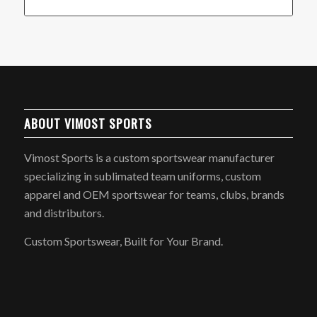
ABOUT VIMOST SPORTS
Vimost Sports is a custom sportswear manufacturer
specializing in sublimated team uniforms, custom
apparel and OEM sportswear for teams, clubs, brands
and distributors.
Custom Sportswear, Built for Your Brand.