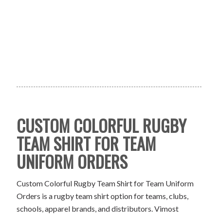
CUSTOM COLORFUL RUGBY
TEAM SHIRT FOR TEAM
UNIFORM ORDERS
Custom Colorful Rugby Team Shirt for Team Uniform
Orders is a rugby team shirt option for teams, clubs,
schools, apparel brands, and distributors. Vimost