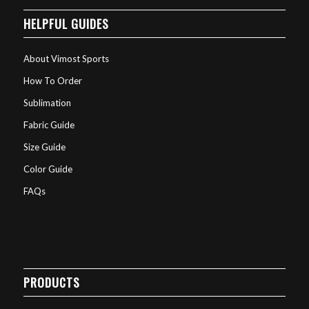
HELPFUL GUIDES
About Vimost Sports
How To Order
Sublimation
Fabric Guide
Size Guide
Color Guide
FAQs
PRODUCTS