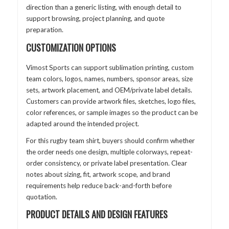
direction than a generic listing, with enough detail to
support browsing, project planning, and quote
preparation.
CUSTOMIZATION OPTIONS
Vimost Sports can support sublimation printing, custom
team colors, logos, names, numbers, sponsor areas, size
sets, artwork placement, and OEM/private label details.
Customers can provide artwork files, sketches, logo files,
color references, or sample images so the product can be
adapted around the intended project.
For this rugby team shirt, buyers should confirm whether
the order needs one design, multiple colorways, repeat-
order consistency, or private label presentation. Clear
notes about sizing, fit, artwork scope, and brand
requirements help reduce back-and-forth before
quotation.
PRODUCT DETAILS AND DESIGN FEATURES