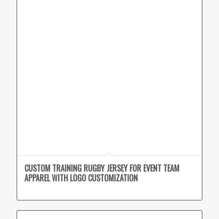
CUSTOM TRAINING RUGBY JERSEY FOR EVENT TEAM
APPAREL WITH LOGO CUSTOMIZATION