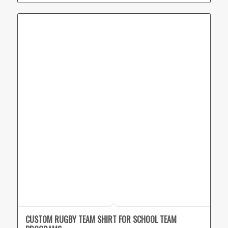
CUSTOM RUGBY TEAM SHIRT FOR SCHOOL TEAM