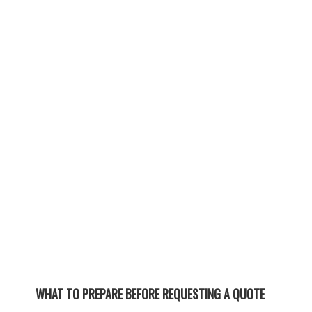
WHAT TO PREPARE BEFORE REQUESTING A QUOTE