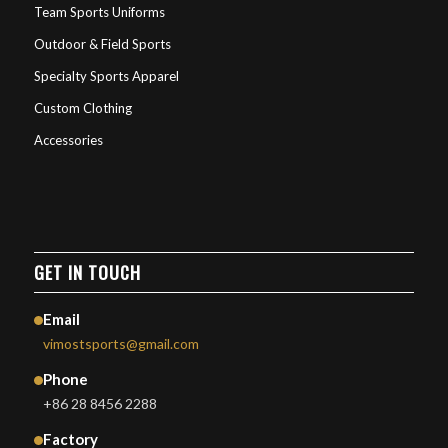
Team Sports Uniforms
Outdoor & Field Sports
Specialty Sports Apparel
Custom Clothing
Accessories
GET IN TOUCH
Email
vimostsports@gmail.com
Phone
+86 28 8456 2288
Factory