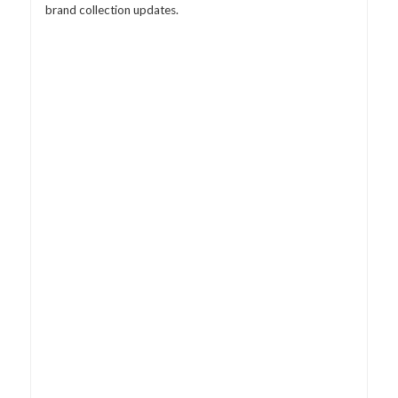
brand collection updates.