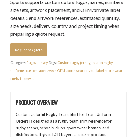
Sports supports custom colors, logos, names, numbers,
size sets, artwork placement, and OEM/private label
details. Send artwork references, estimated quantity,
size needs, delivery country, and project timing when
preparing a quote request.
Request a Quote
Category:
Rugby Jersey
Tags:
Custom rugby jersey
,
custom rugby
uniforms
,
custom sportswear
,
OEM sportswear
,
private label sportswear
,
rugby teamwear
PRODUCT OVERVIEW
Custom Colorful Rugby Team Shirt for Team Uniform
Orders is designed as a rugby team shirt reference for
rugby teams, schools, clubs, sportswear brands, and
distributors. It gives B2B buyers a clearer product