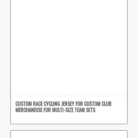
CUSTOM RACE CYCLING JERSEY FOR CUSTOM CLUB
MERCHANDISE FOR MULTI-SIZE TEAM SETS