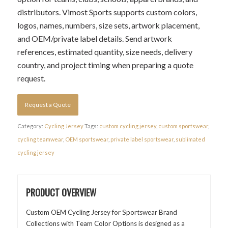
distributors. Vimost Sports supports custom colors,
logos, names, numbers, size sets, artwork placement,
and OEM/private label details. Send artwork
references, estimated quantity, size needs, delivery
country, and project timing when preparing a quote
request.
Request a Quote
Category:
Cycling Jersey
Tags:
custom cycling jersey
,
custom sportswear
,
cycling teamwear
,
OEM sportswear
,
private label sportswear
,
sublimated
cycling jersey
PRODUCT OVERVIEW
Custom OEM Cycling Jersey for Sportswear Brand
Collections with Team Color Options is designed as a