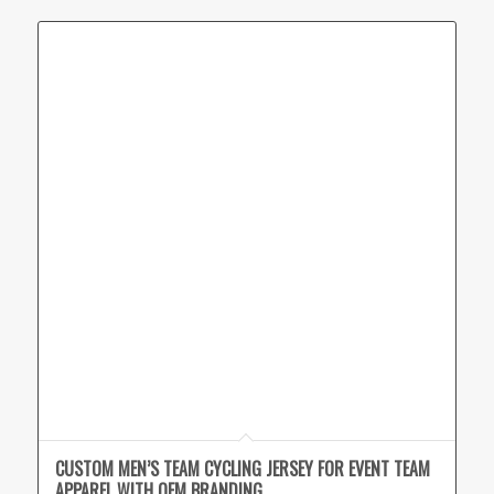
CUSTOM MEN’S TEAM CYCLING JERSEY FOR EVENT TEAM
APPAREL WITH OEM BRANDING