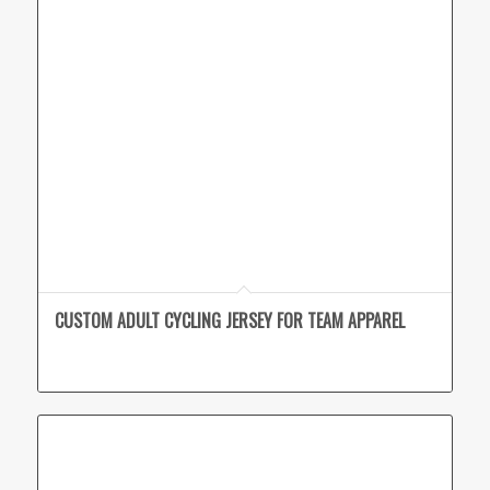
CUSTOM ADULT CYCLING JERSEY FOR TEAM APPAREL