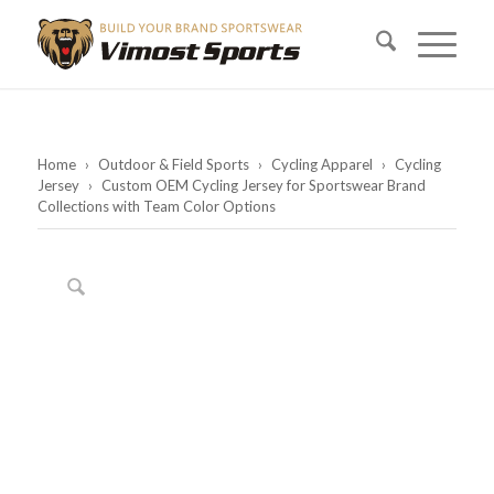
Home
›
Outdoor & Field Sports
›
Cycling Apparel
›
Cycling
Jersey
›
Custom OEM Cycling Jersey for Sportswear Brand
Collections with Team Color Options