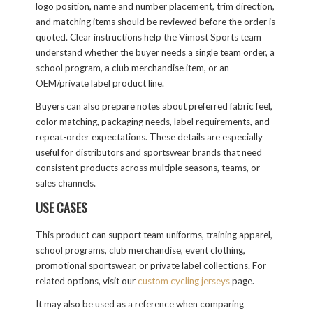
logo position, name and number placement, trim direction,
and matching items should be reviewed before the order is
quoted. Clear instructions help the Vimost Sports team
understand whether the buyer needs a single team order, a
school program, a club merchandise item, or an
OEM/private label product line.
Buyers can also prepare notes about preferred fabric feel,
color matching, packaging needs, label requirements, and
repeat-order expectations. These details are especially
useful for distributors and sportswear brands that need
consistent products across multiple seasons, teams, or
sales channels.
USE CASES
This product can support team uniforms, training apparel,
school programs, club merchandise, event clothing,
promotional sportswear, or private label collections. For
related options, visit our
custom cycling jerseys
page.
It may also be used as a reference when comparing