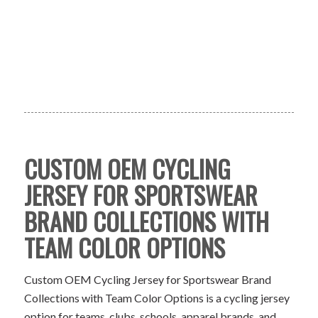
CUSTOM OEM CYCLING
JERSEY FOR SPORTSWEAR
BRAND COLLECTIONS WITH
TEAM COLOR OPTIONS
Custom OEM Cycling Jersey for Sportswear Brand
Collections with Team Color Options is a cycling jersey
option for teams, clubs, schools, apparel brands, and