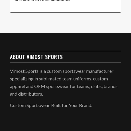
ABOUT VIMOST SPORTS
Vimost Sports is a custom sportswear manufacturer
specializing in sublimated team uniforms, custom
apparel and OEM sportswear for teams, clubs, brands
and distributors.
Custom Sportswear, Built for Your Brand.