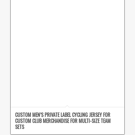
CUSTOM MEN’S PRIVATE LABEL CYCLING JERSEY FOR
CUSTOM CLUB MERCHANDISE FOR MULTI-SIZE TEAM
SETS