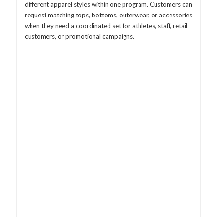
different apparel styles within one program. Customers can
request matching tops, bottoms, outerwear, or accessories
when they need a coordinated set for athletes, staff, retail
customers, or promotional campaigns.