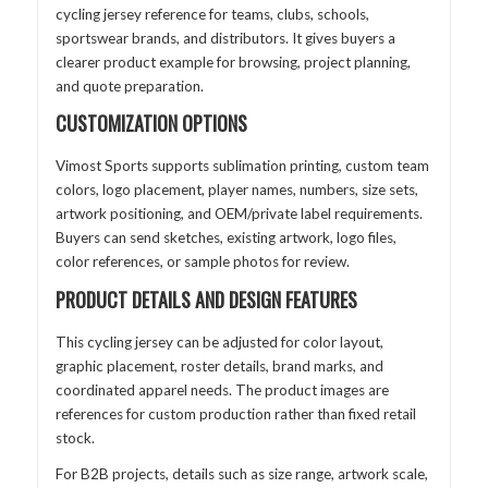
cycling jersey reference for teams, clubs, schools,
sportswear brands, and distributors. It gives buyers a
clearer product example for browsing, project planning,
and quote preparation.
CUSTOMIZATION OPTIONS
Vimost Sports supports sublimation printing, custom team
colors, logo placement, player names, numbers, size sets,
artwork positioning, and OEM/private label requirements.
Buyers can send sketches, existing artwork, logo files,
color references, or sample photos for review.
PRODUCT DETAILS AND DESIGN FEATURES
This cycling jersey can be adjusted for color layout,
graphic placement, roster details, brand marks, and
coordinated apparel needs. The product images are
references for custom production rather than fixed retail
stock.
For B2B projects, details such as size range, artwork scale,