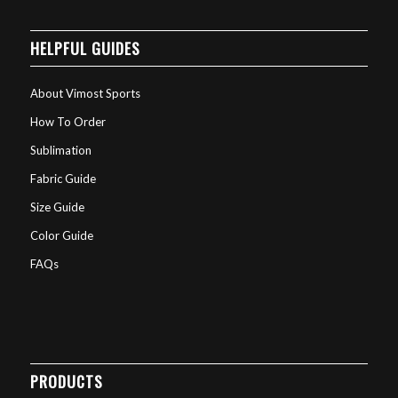
HELPFUL GUIDES
About Vimost Sports
How To Order
Sublimation
Fabric Guide
Size Guide
Color Guide
FAQs
PRODUCTS