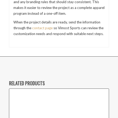
and any branding rules that should stay consistent. This
makes it easier to review the project as a complete apparel
program instead of a one-off item.
When the project details are ready, send the information
through the
contact page
so Vimost Sports can review the
customization needs and respond with suitable next steps.
RELATED PRODUCTS