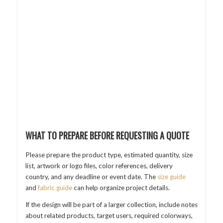
WHAT TO PREPARE BEFORE REQUESTING A QUOTE
Please prepare the product type, estimated quantity, size
list, artwork or logo files, color references, delivery
country, and any deadline or event date. The
size guide
and
fabric guide
can help organize project details.
If the design will be part of a larger collection, include notes
about related products, target users, required colorways,