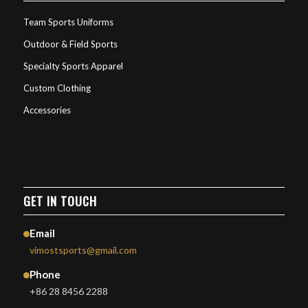
Team Sports Uniforms
Outdoor & Field Sports
Specialty Sports Apparel
Custom Clothing
Accessories
GET IN TOUCH
Email
vimostsports@gmail.com
Phone
+86 28 8456 2288