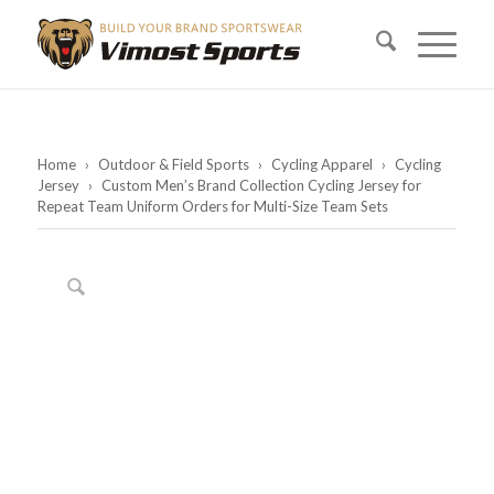
Home
›
Outdoor & Field Sports
›
Cycling Apparel
›
Cycling
Jersey
›
Custom Men’s Brand Collection Cycling Jersey for
Repeat Team Uniform Orders for Multi-Size Team Sets