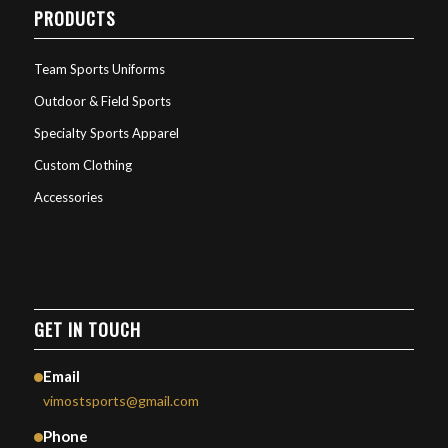
PRODUCTS
Team Sports Uniforms
Outdoor & Field Sports
Specialty Sports Apparel
Custom Clothing
Accessories
GET IN TOUCH
Email
vimostsports@gmail.com
Phone