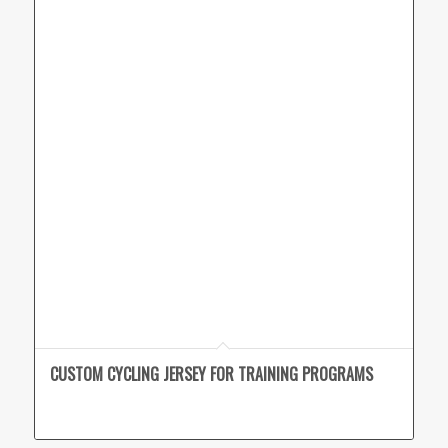
CUSTOM CYCLING JERSEY FOR TRAINING PROGRAMS