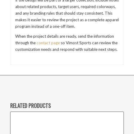
about related products, target users, required colorways,
and any branding rules that should stay consistent. This
makes it easier to review the project as a complete apparel
program instead of a one-off item.
When the project details are ready, send the information
through the
contact page
so Vimost Sports can review the
customization needs and respond with suitable next steps.
RELATED PRODUCTS