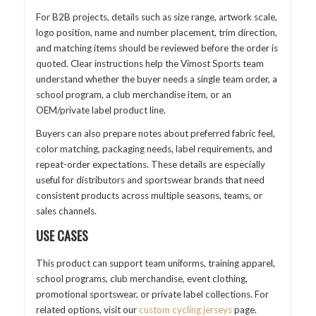
For B2B projects, details such as size range, artwork scale,
logo position, name and number placement, trim direction,
and matching items should be reviewed before the order is
quoted. Clear instructions help the Vimost Sports team
understand whether the buyer needs a single team order, a
school program, a club merchandise item, or an
OEM/private label product line.
Buyers can also prepare notes about preferred fabric feel,
color matching, packaging needs, label requirements, and
repeat-order expectations. These details are especially
useful for distributors and sportswear brands that need
consistent products across multiple seasons, teams, or
sales channels.
USE CASES
This product can support team uniforms, training apparel,
school programs, club merchandise, event clothing,
promotional sportswear, or private label collections. For
related options, visit our
custom cycling jerseys
page.