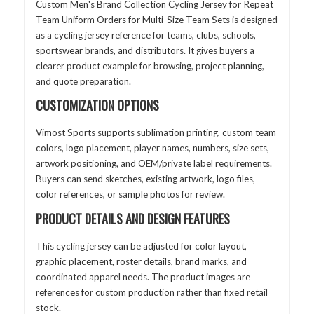
Custom Men's Brand Collection Cycling Jersey for Repeat
Team Uniform Orders for Multi-Size Team Sets is designed
as a cycling jersey reference for teams, clubs, schools,
sportswear brands, and distributors. It gives buyers a
clearer product example for browsing, project planning,
and quote preparation.
CUSTOMIZATION OPTIONS
Vimost Sports supports sublimation printing, custom team
colors, logo placement, player names, numbers, size sets,
artwork positioning, and OEM/private label requirements.
Buyers can send sketches, existing artwork, logo files,
color references, or sample photos for review.
PRODUCT DETAILS AND DESIGN FEATURES
This cycling jersey can be adjusted for color layout,
graphic placement, roster details, brand marks, and
coordinated apparel needs. The product images are
references for custom production rather than fixed retail
stock.