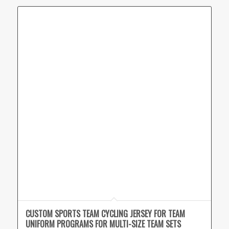
CUSTOM SPORTS TEAM CYCLING JERSEY FOR TEAM
UNIFORM PROGRAMS FOR MULTI-SIZE TEAM SETS