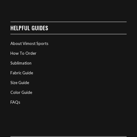
HELPFUL GUIDES
About Vimost Sports
How To Order
Sublimation
Fabric Guide
Size Guide
Color Guide
FAQs