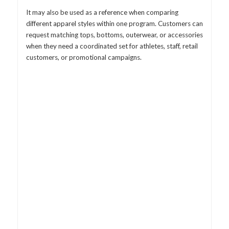
It may also be used as a reference when comparing
different apparel styles within one program. Customers can
request matching tops, bottoms, outerwear, or accessories
when they need a coordinated set for athletes, staff, retail
customers, or promotional campaigns.