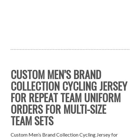
CUSTOM MEN’S BRAND
COLLECTION CYCLING JERSEY
FOR REPEAT TEAM UNIFORM
ORDERS FOR MULTI-SIZE
TEAM SETS
Custom Men’s Brand Collection Cycling Jersey for