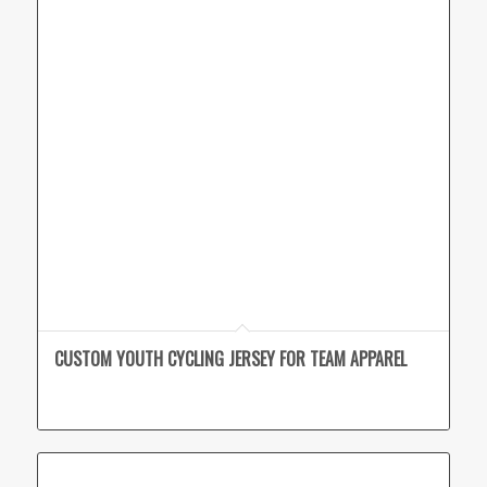
CUSTOM YOUTH CYCLING JERSEY FOR TEAM APPAREL