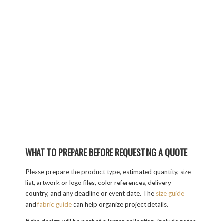
WHAT TO PREPARE BEFORE REQUESTING A QUOTE
Please prepare the product type, estimated quantity, size
list, artwork or logo files, color references, delivery
country, and any deadline or event date. The
size guide
and
fabric guide
can help organize project details.
If the design will be part of a larger collection, include notes