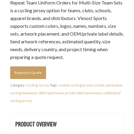
Repeat Team Uniform Orders for Multi-Size Team Sets
is a cycling jersey option for teams, clubs, schools,
apparel brands, and distributors. Vimost Sports
supports custom colors, logos, names, numbers, size
sets, artwork placement, and OEM/private label details.
Send artwork references, estimated quantity, size
needs, delivery country, and project timing when
preparing a quote request.
Request a Quote
Category:
Cycling Jersey
Tags:
custom cycling jersey
,
custom sportswear
,
cycling teamwear
,
OEM sportswear
,
private label sportswear
,
sublimated
cycling jersey
PRODUCT OVERVIEW