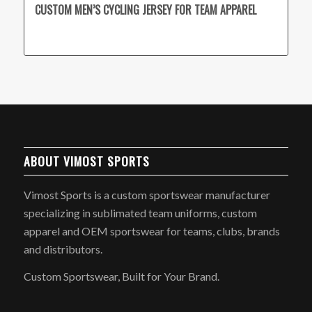
CUSTOM MEN’S CYCLING JERSEY FOR TEAM APPAREL
ABOUT VIMOST SPORTS
Vimost Sports is a custom sportswear manufacturer
specializing in sublimated team uniforms, custom
apparel and OEM sportswear for teams, clubs, brands
and distributors.
Custom Sportswear, Built for Your Brand.