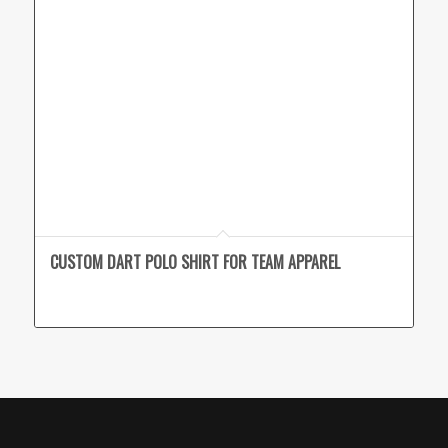
CUSTOM DART POLO SHIRT FOR TEAM APPAREL