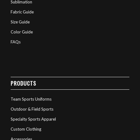
Sublimation
Fabric Guide
Size Guide
Color Guide
FAQs
PRODUCTS
Team Sports Uniforms
Outdoor & Field Sports
Specialty Sports Apparel
Custom Clothing
Accessories