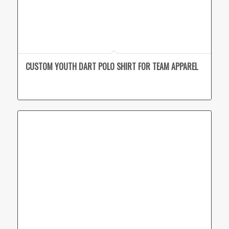
CUSTOM YOUTH DART POLO SHIRT FOR TEAM APPAREL