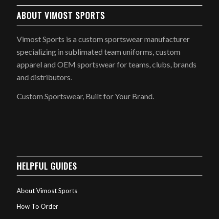
ABOUT VIMOST SPORTS
Vimost Sports is a custom sportswear manufacturer
specializing in sublimated team uniforms, custom
apparel and OEM sportswear for teams, clubs, brands
and distributors.
Custom Sportswear, Built for Your Brand.
HELPFUL GUIDES
About Vimost Sports
How To Order