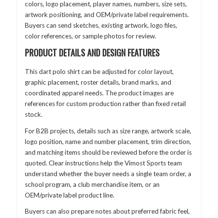
colors, logo placement, player names, numbers, size sets,
artwork positioning, and OEM/private label requirements.
Buyers can send sketches, existing artwork, logo files,
color references, or sample photos for review.
PRODUCT DETAILS AND DESIGN FEATURES
This dart polo shirt can be adjusted for color layout,
graphic placement, roster details, brand marks, and
coordinated apparel needs. The product images are
references for custom production rather than fixed retail
stock.
For B2B projects, details such as size range, artwork scale,
logo position, name and number placement, trim direction,
and matching items should be reviewed before the order is
quoted. Clear instructions help the Vimost Sports team
understand whether the buyer needs a single team order, a
school program, a club merchandise item, or an
OEM/private label product line.
Buyers can also prepare notes about preferred fabric feel,