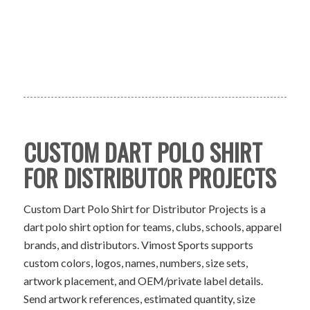
CUSTOM DART POLO SHIRT
FOR DISTRIBUTOR PROJECTS
Custom Dart Polo Shirt for Distributor Projects is a
dart polo shirt option for teams, clubs, schools, apparel
brands, and distributors. Vimost Sports supports
custom colors, logos, names, numbers, size sets,
artwork placement, and OEM/private label details.
Send artwork references, estimated quantity, size