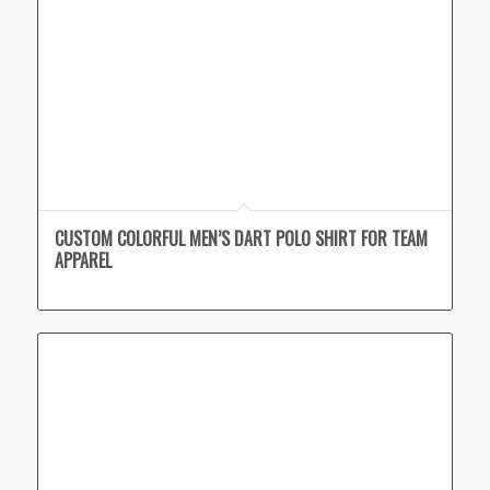
CUSTOM COLORFUL MEN’S DART POLO SHIRT FOR TEAM
APPAREL