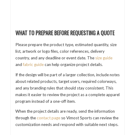
WHAT TO PREPARE BEFORE REQUESTING A QUOTE
Please prepare the product type, estimated quantity, size
list, artwork or logo files, color references, delivery
country, and any deadline or event date. The
size guide
and
fabric guide
can help organize project details.
If the design will be part of a larger collection, include notes
about related products, target users, required colorways,
and any branding rules that should stay consistent. This
makes it easier to review the project as a complete apparel
program instead of a one-off item.
When the project details are ready, send the information
through the
contact page
so Vimost Sports can review the
customization needs and respond with suitable next steps.