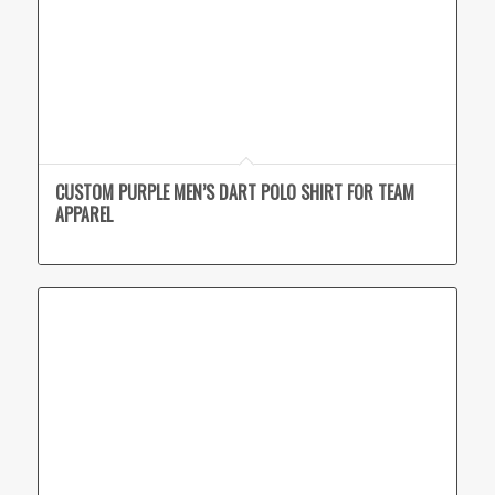
CUSTOM PURPLE MEN’S DART POLO SHIRT FOR TEAM
APPAREL