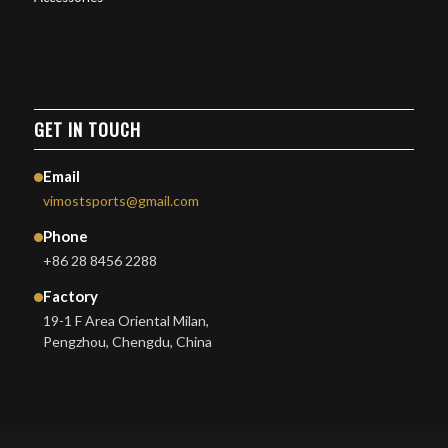
GET IN TOUCH
Email
vimostsports@gmail.com
Phone
+86 28 8456 2288
Factory
19-1 F Area Oriental Milan,
Pengzhou, Chengdu, China