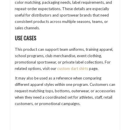
color matching, packaging needs, label requirements, and
repeat-order expectations. These details are especially
useful for distributors and sportswear brands that need
consistent products across multiple seasons, teams, or
sales channels.
USE CASES
This product can support team uniforms, training apparel,
school programs, club merchandise, event clothing,
promotional sportswear, or private label collections. For
related options, visit our
custom dart shirts
page.
It may also be used as a reference when comparing
different apparel styles within one program. Customers can
request matching tops, bottoms, outerwear, or accessories
when they need a coordinated set for athletes, staff, retail
customers, or promotional campaigns.