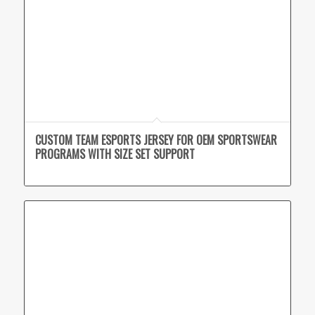
CUSTOM TEAM ESPORTS JERSEY FOR OEM SPORTSWEAR
PROGRAMS WITH SIZE SET SUPPORT