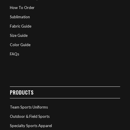
How To Order
Sublimation
Fabric Guide
Size Guide
Color Guide
FAQs
PRODUCTS
Team Sports Uniforms
Outdoor & Field Sports
Specialty Sports Apparel