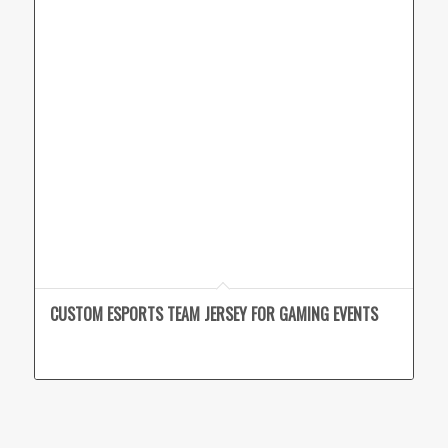
CUSTOM ESPORTS TEAM JERSEY FOR GAMING EVENTS