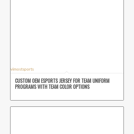
vimostsports
CUSTOM OEM ESPORTS JERSEY FOR TEAM UNIFORM
PROGRAMS WITH TEAM COLOR OPTIONS