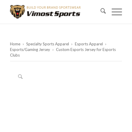
Home
›
Specialty Sports Apparel
›
Esports Apparel
›
Esports/Gaming Jersey
›
Custom Esports Jersey for Esports
Clubs