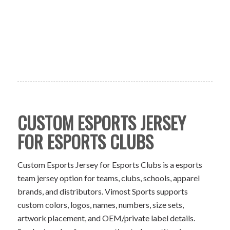
CUSTOM ESPORTS JERSEY
FOR ESPORTS CLUBS
Custom Esports Jersey for Esports Clubs is a esports
team jersey option for teams, clubs, schools, apparel
brands, and distributors. Vimost Sports supports
custom colors, logos, names, numbers, size sets,
artwork placement, and OEM/private label details.