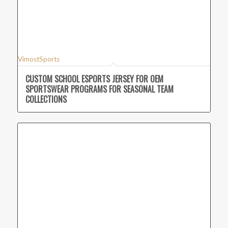
VimostSports
CUSTOM SCHOOL ESPORTS JERSEY FOR OEM
SPORTSWEAR PROGRAMS FOR SEASONAL TEAM
COLLECTIONS