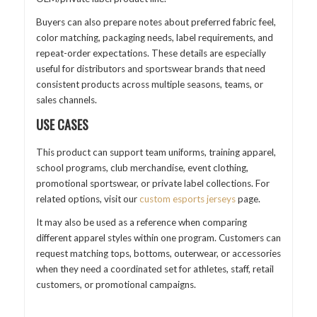
Buyers can also prepare notes about preferred fabric feel,
color matching, packaging needs, label requirements, and
repeat-order expectations. These details are especially
useful for distributors and sportswear brands that need
consistent products across multiple seasons, teams, or
sales channels.
USE CASES
This product can support team uniforms, training apparel,
school programs, club merchandise, event clothing,
promotional sportswear, or private label collections. For
related options, visit our
custom esports jerseys
page.
It may also be used as a reference when comparing
different apparel styles within one program. Customers can
request matching tops, bottoms, outerwear, or accessories
when they need a coordinated set for athletes, staff, retail
customers, or promotional campaigns.