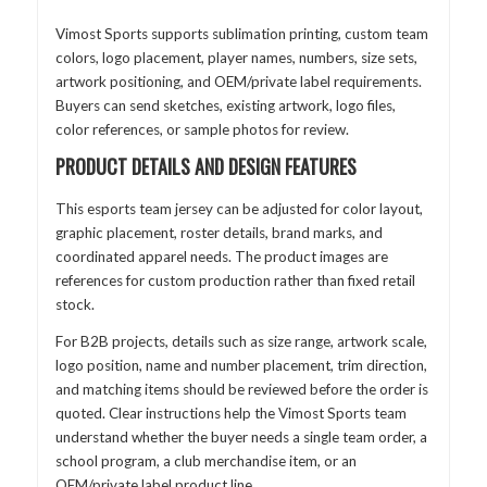
Vimost Sports supports sublimation printing, custom team
colors, logo placement, player names, numbers, size sets,
artwork positioning, and OEM/private label requirements.
Buyers can send sketches, existing artwork, logo files,
color references, or sample photos for review.
PRODUCT DETAILS AND DESIGN FEATURES
This esports team jersey can be adjusted for color layout,
graphic placement, roster details, brand marks, and
coordinated apparel needs. The product images are
references for custom production rather than fixed retail
stock.
For B2B projects, details such as size range, artwork scale,
logo position, name and number placement, trim direction,
and matching items should be reviewed before the order is
quoted. Clear instructions help the Vimost Sports team
understand whether the buyer needs a single team order, a
school program, a club merchandise item, or an
OEM/private label product line.