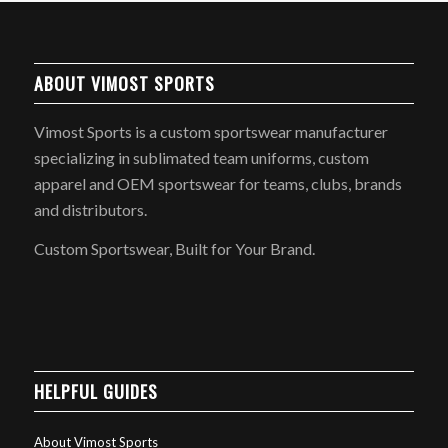
ABOUT VIMOST SPORTS
Vimost Sports is a custom sportswear manufacturer
specializing in sublimated team uniforms, custom
apparel and OEM sportswear for teams, clubs, brands
and distributors.
Custom Sportswear, Built for Your Brand.
HELPFUL GUIDES
About Vimost Sports