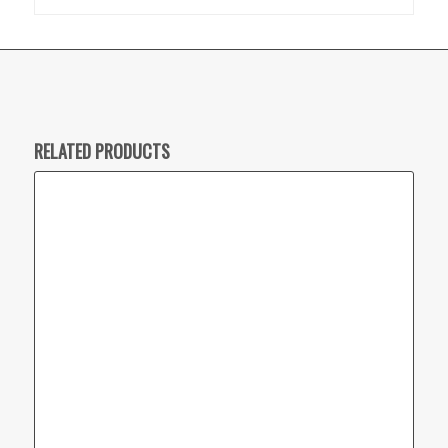
RELATED PRODUCTS