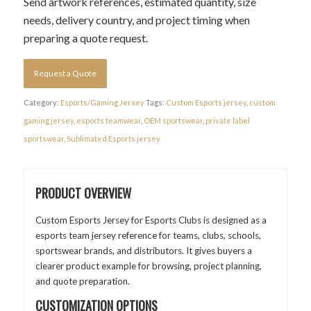
Send artwork references, estimated quantity, size
needs, delivery country, and project timing when
preparing a quote request.
Request a Quote
Category:
Esports/Gaming Jersey
Tags:
Custom Esports jersey
,
custom
gaming jersey
,
esports teamwear
,
OEM sportswear
,
private label
sportswear
,
Sublimated Esports jersey
PRODUCT OVERVIEW
Custom Esports Jersey for Esports Clubs is designed as a
esports team jersey reference for teams, clubs, schools,
sportswear brands, and distributors. It gives buyers a
clearer product example for browsing, project planning,
and quote preparation.
CUSTOMIZATION OPTIONS