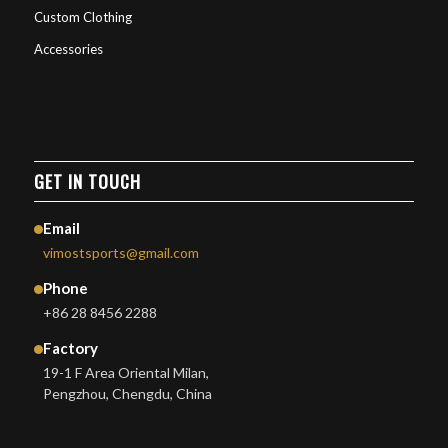
Custom Clothing
Accessories
GET IN TOUCH
Email
vimostsports@gmail.com
Phone
+86 28 8456 2288
Factory
19-1 F Area Oriental Milan,
Pengzhou, Chengdu, China