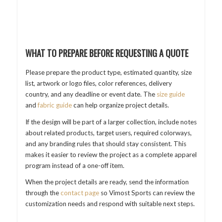
WHAT TO PREPARE BEFORE REQUESTING A QUOTE
Please prepare the product type, estimated quantity, size
list, artwork or logo files, color references, delivery
country, and any deadline or event date. The
size guide
and
fabric guide
can help organize project details.
If the design will be part of a larger collection, include notes
about related products, target users, required colorways,
and any branding rules that should stay consistent. This
makes it easier to review the project as a complete apparel
program instead of a one-off item.
When the project details are ready, send the information
through the
contact page
so Vimost Sports can review the
customization needs and respond with suitable next steps.