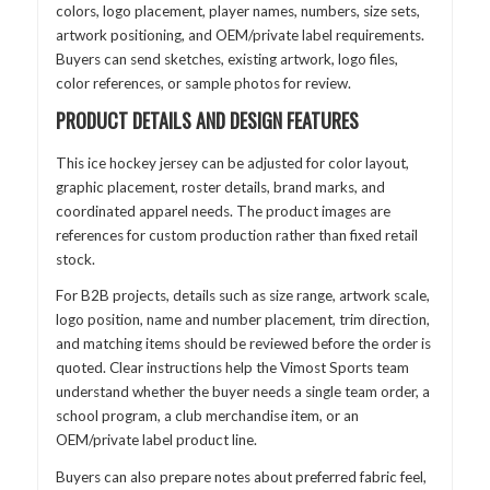
colors, logo placement, player names, numbers, size sets,
artwork positioning, and OEM/private label requirements.
Buyers can send sketches, existing artwork, logo files,
color references, or sample photos for review.
PRODUCT DETAILS AND DESIGN FEATURES
This ice hockey jersey can be adjusted for color layout,
graphic placement, roster details, brand marks, and
coordinated apparel needs. The product images are
references for custom production rather than fixed retail
stock.
For B2B projects, details such as size range, artwork scale,
logo position, name and number placement, trim direction,
and matching items should be reviewed before the order is
quoted. Clear instructions help the Vimost Sports team
understand whether the buyer needs a single team order, a
school program, a club merchandise item, or an
OEM/private label product line.
Buyers can also prepare notes about preferred fabric feel,