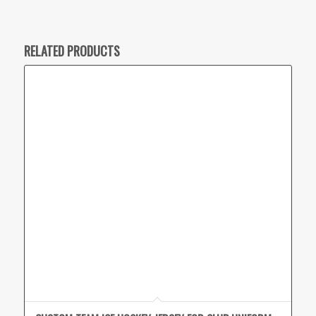
RELATED PRODUCTS