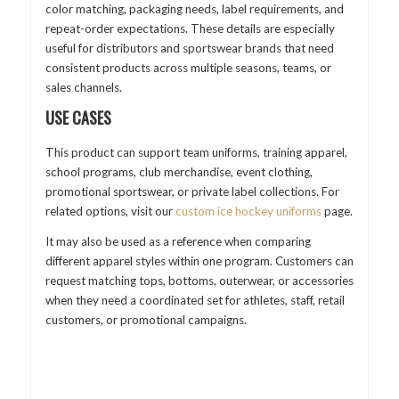
color matching, packaging needs, label requirements, and
repeat-order expectations. These details are especially
useful for distributors and sportswear brands that need
consistent products across multiple seasons, teams, or
sales channels.
USE CASES
This product can support team uniforms, training apparel,
school programs, club merchandise, event clothing,
promotional sportswear, or private label collections. For
related options, visit our
custom ice hockey uniforms
page.
It may also be used as a reference when comparing
different apparel styles within one program. Customers can
request matching tops, bottoms, outerwear, or accessories
when they need a coordinated set for athletes, staff, retail
customers, or promotional campaigns.