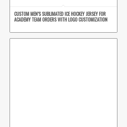
CUSTOM MEN’S SUBLIMATED ICE HOCKEY JERSEY FOR
ACADEMY TEAM ORDERS WITH LOGO CUSTOMIZATION