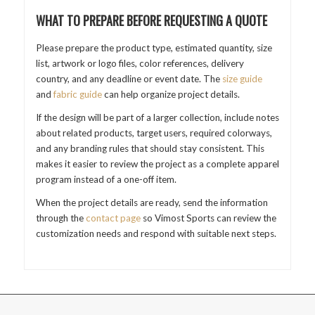
WHAT TO PREPARE BEFORE REQUESTING A QUOTE
Please prepare the product type, estimated quantity, size
list, artwork or logo files, color references, delivery
country, and any deadline or event date. The
size guide
and
fabric guide
can help organize project details.
If the design will be part of a larger collection, include notes
about related products, target users, required colorways,
and any branding rules that should stay consistent. This
makes it easier to review the project as a complete apparel
program instead of a one-off item.
When the project details are ready, send the information
through the
contact page
so Vimost Sports can review the
customization needs and respond with suitable next steps.