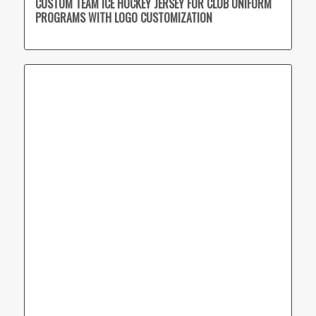
CUSTOM TEAM ICE HOCKEY JERSEY FOR CLUB UNIFORM
PROGRAMS WITH LOGO CUSTOMIZATION