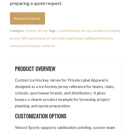
preparing a quote request.
Request a Quote
Category:
Hockey Jersey
Tags:
custom Hockey Jersey
,
custom ice hockey
jersey
,
OEM sportswear
,
private label sportswear
,
Sublimated Hockey
Jersey
,
team hockey uniforms
PRODUCT OVERVIEW
Custom Ice Hockey Jersey for Private Label Apparel is
designed as a ice hockey jersey reference for teams, clubs,
schools, sportswear brands, and distributors. It gives
buyers a clearer product example for browsing, project
planning, and quote preparation.
CUSTOMIZATION OPTIONS
Vimost Sports supports sublimation printing, custom team