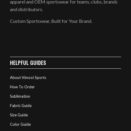
apparel and OEM sportswear for teams, clubs, brands
and distributors.
Custom Sportswear, Built for Your Brand.
HELPFUL GUIDES
About Vimost Sports
How To Order
Sublimation
Fabric Guide
Size Guide
Color Guide