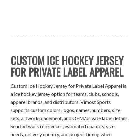
CUSTOM ICE HOCKEY JERSEY
FOR PRIVATE LABEL APPAREL
Custom Ice Hockey Jersey for Private Label Apparel is
a ice hockey jersey option for teams, clubs, schools,
apparel brands, and distributors. Vimost Sports
supports custom colors, logos, names, numbers, size
sets, artwork placement, and OEM/private label details.
Send artwork references, estimated quantity, size
needs, delivery country, and project timing when