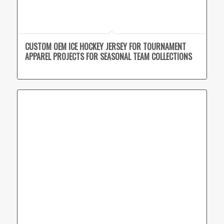
CUSTOM OEM ICE HOCKEY JERSEY FOR TOURNAMENT
APPAREL PROJECTS FOR SEASONAL TEAM COLLECTIONS