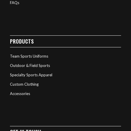
FAQs
PRODUCTS
Team Sports Uniforms
Outdoor & Field Sports
Specialty Sports Apparel
Custom Clothing
Accessories