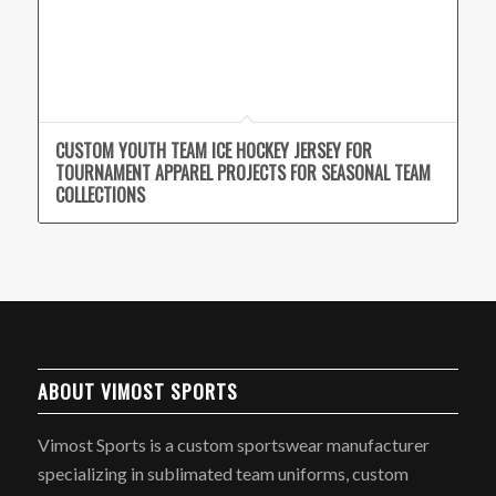
CUSTOM YOUTH TEAM ICE HOCKEY JERSEY FOR
TOURNAMENT APPAREL PROJECTS FOR SEASONAL TEAM
COLLECTIONS
ABOUT VIMOST SPORTS
Vimost Sports is a custom sportswear manufacturer
specializing in sublimated team uniforms, custom