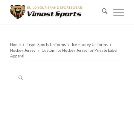
Home
›
Team Sports Uniforms
›
Ice Hockey Uniforms
›
Hockey Jersey
›
Custom Ice Hockey Jersey for Private Label
Apparel