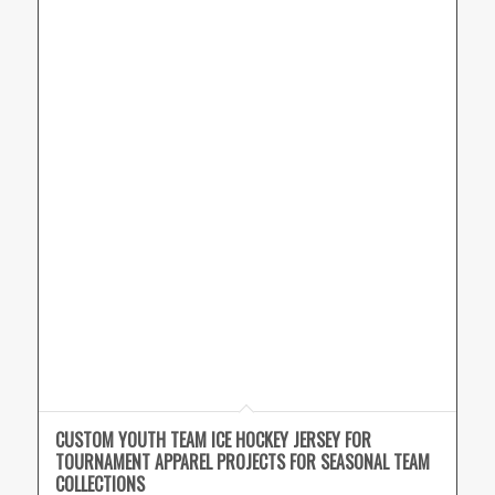
CUSTOM YOUTH TEAM ICE HOCKEY JERSEY FOR
TOURNAMENT APPAREL PROJECTS FOR SEASONAL TEAM
COLLECTIONS