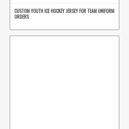
CUSTOM YOUTH ICE HOCKEY JERSEY FOR TEAM UNIFORM
ORDERS