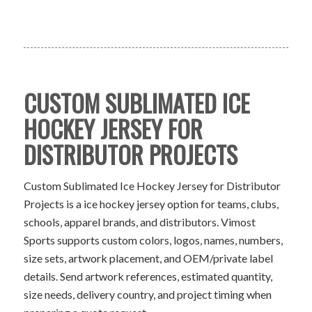
CUSTOM SUBLIMATED ICE
HOCKEY JERSEY FOR
DISTRIBUTOR PROJECTS
Custom Sublimated Ice Hockey Jersey for Distributor
Projects is a ice hockey jersey option for teams, clubs,
schools, apparel brands, and distributors. Vimost
Sports supports custom colors, logos, names, numbers,
size sets, artwork placement, and OEM/private label
details. Send artwork references, estimated quantity,
size needs, delivery country, and project timing when