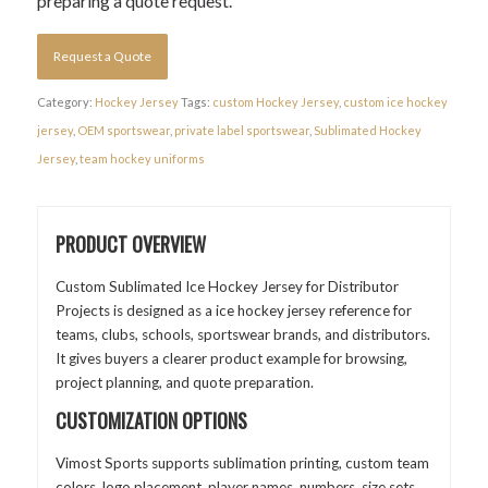
preparing a quote request.
Request a Quote
Category:
Hockey Jersey
Tags:
custom Hockey Jersey
,
custom ice hockey
jersey
,
OEM sportswear
,
private label sportswear
,
Sublimated Hockey
Jersey
,
team hockey uniforms
PRODUCT OVERVIEW
Custom Sublimated Ice Hockey Jersey for Distributor
Projects is designed as a ice hockey jersey reference for
teams, clubs, schools, sportswear brands, and distributors.
It gives buyers a clearer product example for browsing,
project planning, and quote preparation.
CUSTOMIZATION OPTIONS
Vimost Sports supports sublimation printing, custom team
colors, logo placement, player names, numbers, size sets,