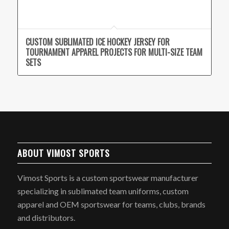
CUSTOM SUBLIMATED ICE HOCKEY JERSEY FOR
TOURNAMENT APPAREL PROJECTS FOR MULTI-SIZE TEAM
SETS
ABOUT VIMOST SPORTS
Vimost Sports is a custom sportswear manufacturer
specializing in sublimated team uniforms, custom
apparel and OEM sportswear for teams, clubs, brands
and distributors.