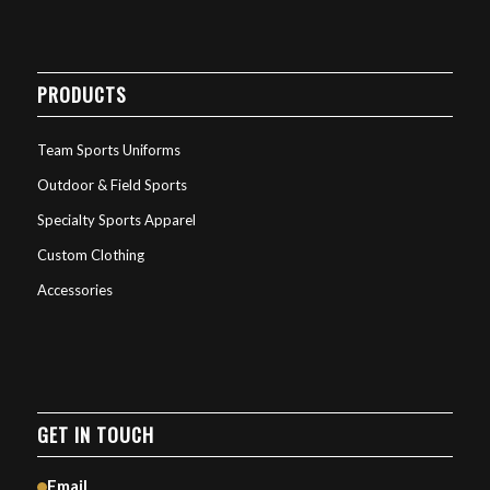
PRODUCTS
Team Sports Uniforms
Outdoor & Field Sports
Specialty Sports Apparel
Custom Clothing
Accessories
GET IN TOUCH
Email