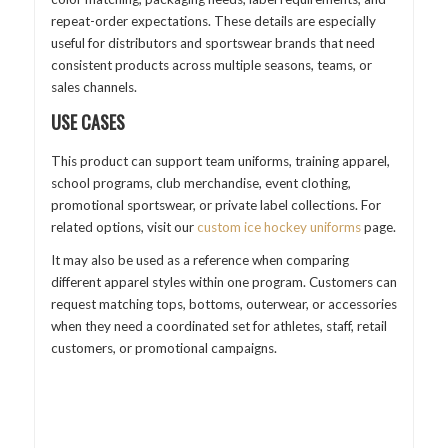
repeat-order expectations. These details are especially
useful for distributors and sportswear brands that need
consistent products across multiple seasons, teams, or
sales channels.
USE CASES
This product can support team uniforms, training apparel,
school programs, club merchandise, event clothing,
promotional sportswear, or private label collections. For
related options, visit our
custom ice hockey uniforms
page.
It may also be used as a reference when comparing
different apparel styles within one program. Customers can
request matching tops, bottoms, outerwear, or accessories
when they need a coordinated set for athletes, staff, retail
customers, or promotional campaigns.