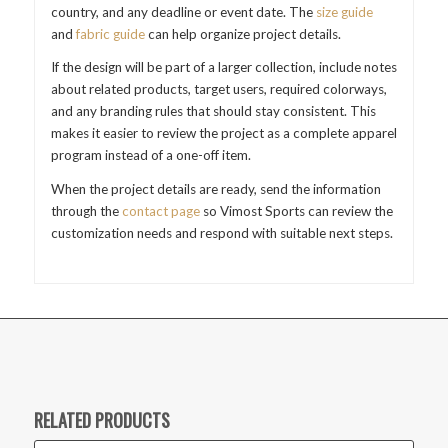
country, and any deadline or event date. The
size guide
and
fabric guide
can help organize project details.
If the design will be part of a larger collection, include notes
about related products, target users, required colorways,
and any branding rules that should stay consistent. This
makes it easier to review the project as a complete apparel
program instead of a one-off item.
When the project details are ready, send the information
through the
contact page
so Vimost Sports can review the
customization needs and respond with suitable next steps.
RELATED PRODUCTS