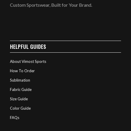
Custom Sportswear, Built for Your Brand.
HELPFUL GUIDES
About Vimost Sports
How To Order
Sublimation
Fabric Guide
Size Guide
Color Guide
FAQs