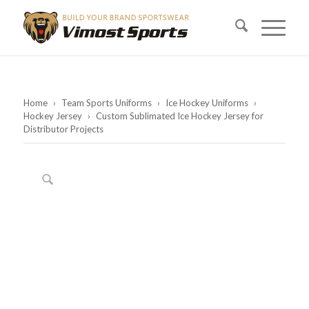
Home
›
Team Sports Uniforms
›
Ice Hockey Uniforms
›
Hockey Jersey
›
Custom Sublimated Ice Hockey Jersey for
Distributor Projects