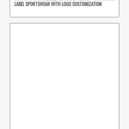
LABEL SPORTSWEAR WITH LOGO CUSTOMIZATION