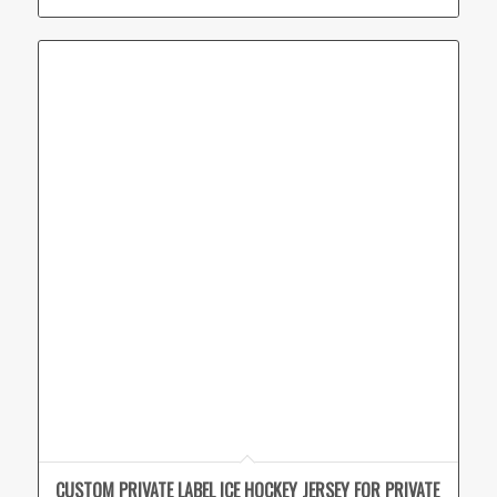
CUSTOM PRIVATE LABEL ICE HOCKEY JERSEY FOR PRIVATE