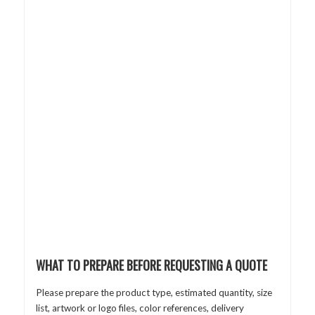
WHAT TO PREPARE BEFORE REQUESTING A QUOTE
Please prepare the product type, estimated quantity, size
list, artwork or logo files, color references, delivery