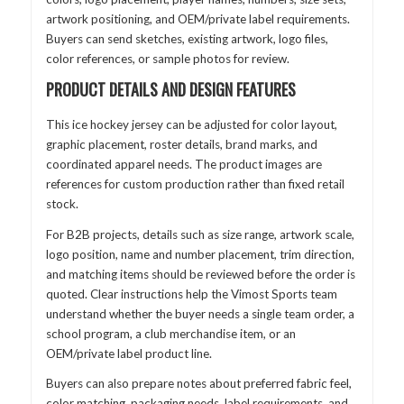
artwork positioning, and OEM/private label requirements.
Buyers can send sketches, existing artwork, logo files,
color references, or sample photos for review.
PRODUCT DETAILS AND DESIGN FEATURES
This ice hockey jersey can be adjusted for color layout,
graphic placement, roster details, brand marks, and
coordinated apparel needs. The product images are
references for custom production rather than fixed retail
stock.
For B2B projects, details such as size range, artwork scale,
logo position, name and number placement, trim direction,
and matching items should be reviewed before the order is
quoted. Clear instructions help the Vimost Sports team
understand whether the buyer needs a single team order, a
school program, a club merchandise item, or an
OEM/private label product line.
Buyers can also prepare notes about preferred fabric feel,
color matching, packaging needs, label requirements, and