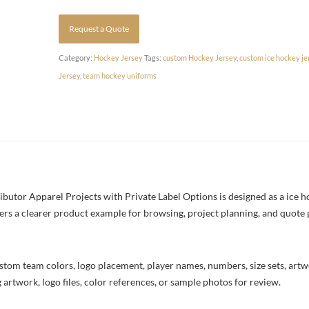
Request a Quote
Category:
Hockey Jersey
Tags:
custom Hockey Jersey
,
custom ice hockey je
Jersey
,
team hockey uniforms
utor Apparel Projects with Private Label Options is designed as a ice ho
yers a clearer product example for browsing, project planning, and quote
stom team colors, logo placement, player names, numbers, size sets, art
 artwork, logo files, color references, or sample photos for review.