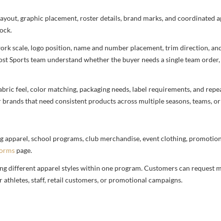
 layout, graphic placement, roster details, brand marks, and coordinated
ock.
rtwork scale, logo position, name and number placement, trim direction, a
most Sports team understand whether the buyer needs a single team order,
bric feel, color matching, packaging needs, label requirements, and repea
r brands that need consistent products across multiple seasons, teams, or
g apparel, school programs, club merchandise, event clothing, promotional
forms
page.
ng different apparel styles within one program. Customers can request m
 athletes, staff, retail customers, or promotional campaigns.