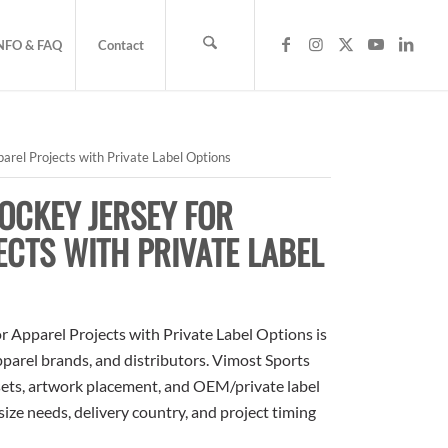
NFO & FAQ
Contact
rel Projects with Private Label Options
OCKEY JERSEY FOR
ECTS WITH PRIVATE LABEL
 Apparel Projects with Private Label Options is
apparel brands, and distributors. Vimost Sports
sets, artwork placement, and OEM/private label
size needs, delivery country, and project timing