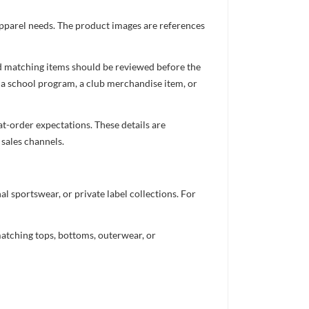
 apparel needs. The product images are references
nd matching items should be reviewed before the
 a school program, a club merchandise item, or
t-order expectations. These details are
 sales channels.
 sportswear, or private label collections. For
atching tops, bottoms, outerwear, or