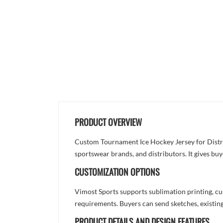
PRODUCT OVERVIEW
Custom Tournament Ice Hockey Jersey for Distrib
sportswear brands, and distributors. It gives bu
CUSTOMIZATION OPTIONS
Vimost Sports supports sublimation printing, cu
requirements. Buyers can send sketches, existing
PRODUCT DETAILS AND DESIGN FEATURES