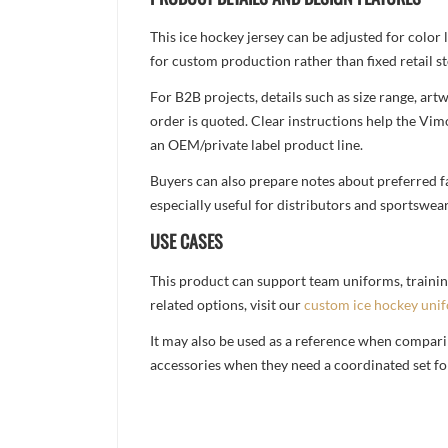
This ice hockey jersey can be adjusted for color
for custom production rather than fixed retail st
For B2B projects, details such as size range, a
order is quoted. Clear instructions help the Vi
an OEM/private label product line.
Buyers can also prepare notes about preferred fa
especially useful for distributors and sportswea
USE CASES
This product can support team uniforms, trainin
related options, visit our
custom ice hockey uni
It may also be used as a reference when compari
accessories when they need a coordinated set for