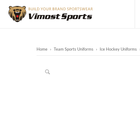
Home
›
Team Sports Uniforms
›
Ice Hockey Uniforms