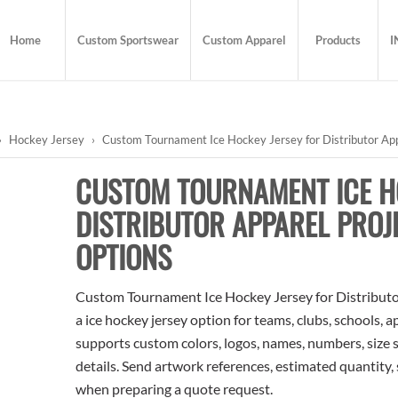
Home
Custom Sportswear
Custom Apparel
Products
I
›
Hockey Jersey
›
Custom Tournament Ice Hockey Jersey for Distributor Appa
CUSTOM TOURNAMENT ICE H
DISTRIBUTOR APPAREL PROJ
OPTIONS
Custom Tournament Ice Hockey Jersey for Distributor
a ice hockey jersey option for teams, clubs, schools, 
supports custom colors, logos, names, numbers, size 
details. Send artwork references, estimated quantity, 
when preparing a quote request.