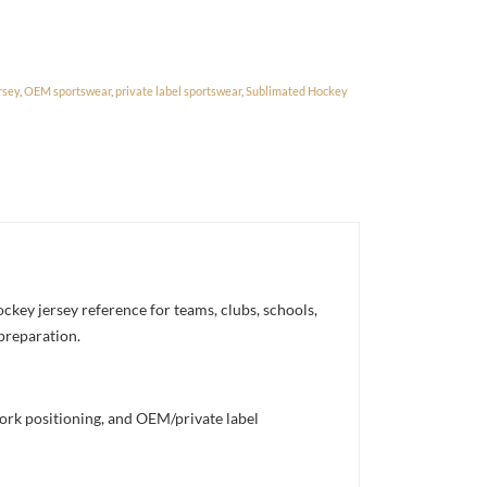
rsey
,
OEM sportswear
,
private label sportswear
,
Sublimated Hockey
ckey jersey reference for teams, clubs, schools,
 preparation.
work positioning, and OEM/private label