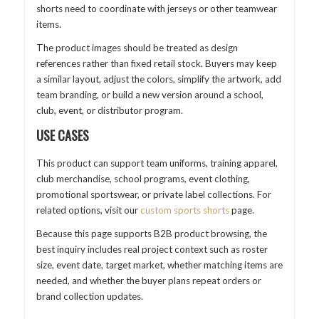
shorts need to coordinate with jerseys or other teamwear
items.
The product images should be treated as design
references rather than fixed retail stock. Buyers may keep
a similar layout, adjust the colors, simplify the artwork, add
team branding, or build a new version around a school,
club, event, or distributor program.
USE CASES
This product can support team uniforms, training apparel,
club merchandise, school programs, event clothing,
promotional sportswear, or private label collections. For
related options, visit our
custom sports shorts
page.
Because this page supports B2B product browsing, the
best inquiry includes real project context such as roster
size, event date, target market, whether matching items are
needed, and whether the buyer plans repeat orders or
brand collection updates.