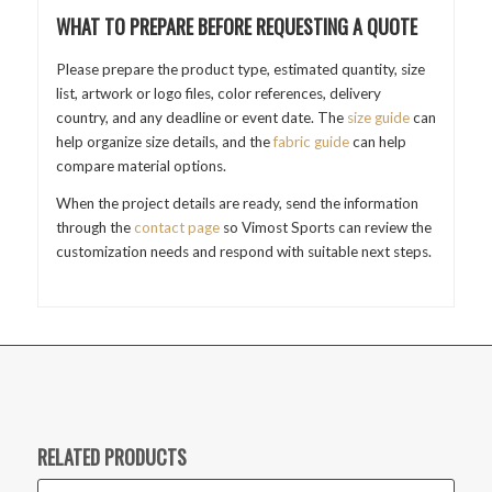
WHAT TO PREPARE BEFORE REQUESTING A QUOTE
Please prepare the product type, estimated quantity, size
list, artwork or logo files, color references, delivery
country, and any deadline or event date. The
size guide
can
help organize size details, and the
fabric guide
can help
compare material options.
When the project details are ready, send the information
through the
contact page
so Vimost Sports can review the
customization needs and respond with suitable next steps.
RELATED PRODUCTS