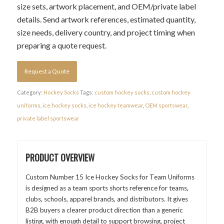
size sets, artwork placement, and OEM/private label
details. Send artwork references, estimated quantity,
size needs, delivery country, and project timing when
preparing a quote request.
Request a Quote
Category:
Hockey Socks
Tags:
custom hockey socks
,
custom hockey
uniforms
,
ice hockey socks
,
ice hockey teamwear
,
OEM sportswear
,
private label sportswear
PRODUCT OVERVIEW
Custom Number 15 Ice Hockey Socks for Team Uniforms
is designed as a team sports shorts reference for teams,
clubs, schools, apparel brands, and distributors. It gives
B2B buyers a clearer product direction than a generic
listing, with enough detail to support browsing, project