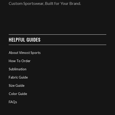
Custom Sportswear, Built for Your Brand.
HELPFUL GUIDES
About Vimost Sports
How To Order
Sublimation
Fabric Guide
Size Guide
Color Guide
FAQs