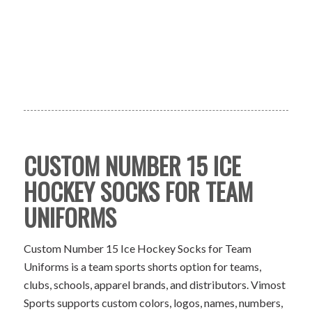
CUSTOM NUMBER 15 ICE
HOCKEY SOCKS FOR TEAM
UNIFORMS
Custom Number 15 Ice Hockey Socks for Team
Uniforms is a team sports shorts option for teams,
clubs, schools, apparel brands, and distributors. Vimost
Sports supports custom colors, logos, names, numbers,