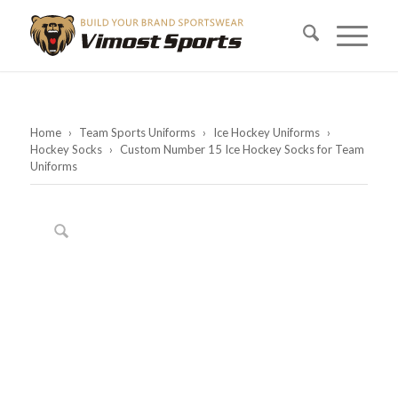
Home
›
Team Sports Uniforms
›
Ice Hockey Uniforms
›
Hockey Socks
›
Custom Number 15 Ice Hockey Socks for Team
Uniforms