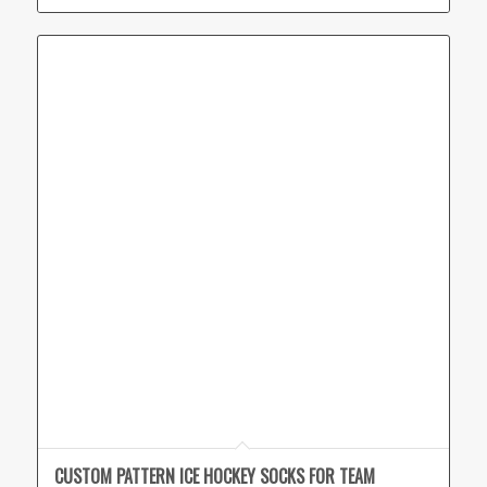
CUSTOM PATTERN ICE HOCKEY SOCKS FOR TEAM