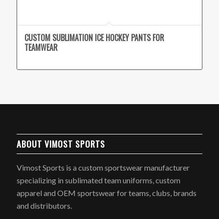
CUSTOM SUBLIMATION ICE HOCKEY PANTS FOR
TEAMWEAR
ABOUT VIMOST SPORTS
Vimost Sports is a custom sportswear manufacturer
specializing in sublimated team uniforms, custom
apparel and OEM sportswear for teams, clubs, brands
and distributors.