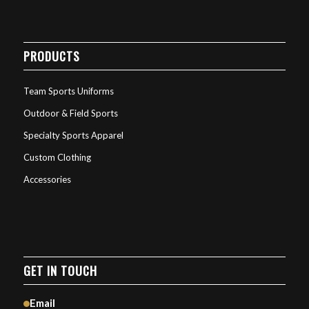
PRODUCTS
Team Sports Uniforms
Outdoor & Field Sports
Specialty Sports Apparel
Custom Clothing
Accessories
GET IN TOUCH
Email