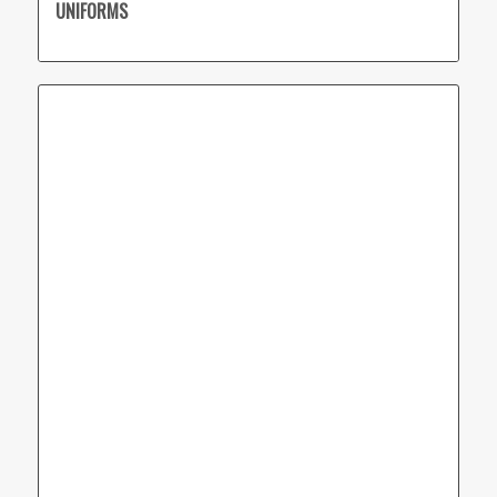
UNIFORMS