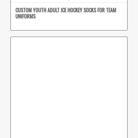
CUSTOM YOUTH ADULT ICE HOCKEY SOCKS FOR TEAM
UNIFORMS