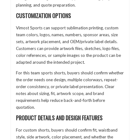
planning, and quote preparation.
CUSTOMIZATION OPTIONS
Vimost Sports can support sublimation printing, custom
team colors, logos, names, numbers, sponsor areas, size
sets, artwork placement, and OEM/private label details.
Customers can provide artwork files, sketches, logo files,
color references, or sample images so the product can be
adapted around the intended project.
For this team sports shorts, buyers should confirm whether
the order needs one design, multiple colorways, repeat-
order consistency, or private label presentation. Clear
notes about sizing, fit, artwork scope, and brand
requirements help reduce back-and-forth before
quotation.
PRODUCT DETAILS AND DESIGN FEATURES
For custom shorts, buyers should confirm fit, waistband
style, side artwork, color placement, and whether the