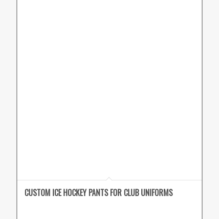
CUSTOM ICE HOCKEY PANTS FOR CLUB UNIFORMS