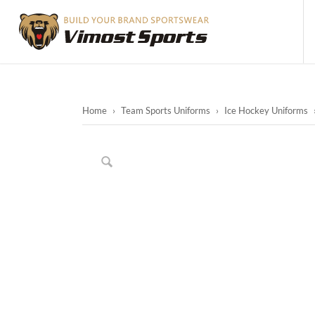
Home
›
Team Sports Uniforms
›
Ice Hockey Uniforms