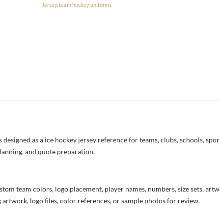
Jersey
,
team hockey uniforms
esigned as a ice hockey jersey reference for teams, clubs, schools, sport
lanning, and quote preparation.
stom team colors, logo placement, player names, numbers, size sets, art
 artwork, logo files, color references, or sample photos for review.