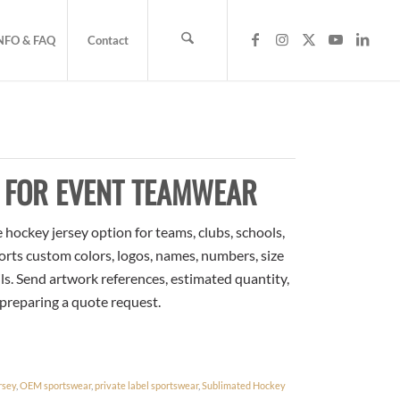
NFO & FAQ
Contact
Y FOR EVENT TEAMWEAR
hockey jersey option for teams, clubs, schools,
orts custom colors, logos, names, numbers, size
ls. Send artwork references, estimated quantity,
 preparing a quote request.
rsey
,
OEM sportswear
,
private label sportswear
,
Sublimated Hockey