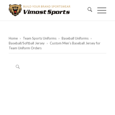
Home
›
Team Sports Uniforms
›
Baseball Uniforms
›
Baseball/Softball Jersey
›
Custom Men’s Baseball Jersey for
Team Uniform Orders