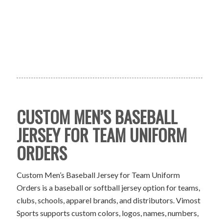
CUSTOM MEN’S BASEBALL
JERSEY FOR TEAM UNIFORM
ORDERS
Custom Men’s Baseball Jersey for Team Uniform
Orders is a baseball or softball jersey option for teams,
clubs, schools, apparel brands, and distributors. Vimost
Sports supports custom colors, logos, names, numbers,