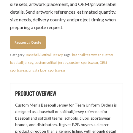
size sets, artwork placement, and OEM/private label
details. Send artwork references, estimated quantity,
size needs, delivery country, and project timing when
preparing a quote request.
Request a Quote
Category:
Baseball/Softball Jersey
Tags:
baseball teamwear
,
custom
baseball jersey
,
custom softball jersey
,
custom sportswear
,
OEM
sportswear
,
private label sportswear
PRODUCT OVERVIEW
Custom Men's Baseball Jersey for Team Uniform Orders is
designed as a baseball or softball jersey reference for
baseball and softball teams, schools, clubs, sportswear
brands, and distributors. It gives B2B buyers a clearer
product direction than a generic listing, with enough detail