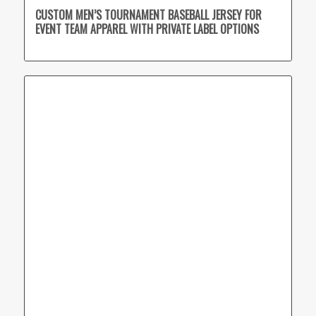
CUSTOM MEN’S TOURNAMENT BASEBALL JERSEY FOR
EVENT TEAM APPAREL WITH PRIVATE LABEL OPTIONS