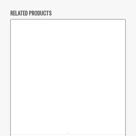
RELATED PRODUCTS