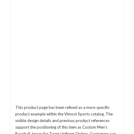
This product page has been refined as a more specific
product example within the Vimost Sports catalog. The
visible design details and previous product references
support the positioning of this item as Custom Men's
Baseball Jersey for Team Uniform Orders. Customers can