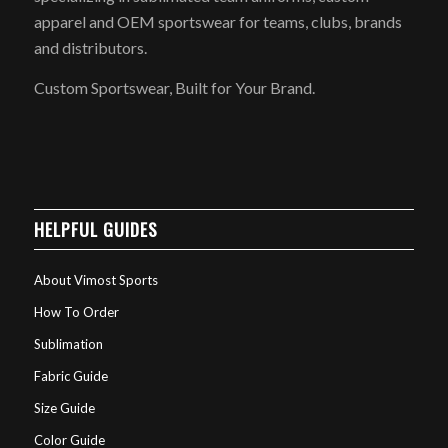
apparel and OEM sportswear for teams, clubs, brands
and distributors.
Custom Sportswear, Built for Your Brand.
HELPFUL GUIDES
About Vimost Sports
How To Order
Sublimation
Fabric Guide
Size Guide
Color Guide