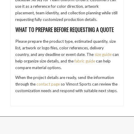
use it as a reference for color direction, artwork
placement, team identity, and collection planning while still
requesting fully customized production details.
WHAT TO PREPARE BEFORE REQUESTING A QUOTE
Please prepare the product type, estimated quantity, size
list, artwork or logo files, color references, delivery
country, and any deadline or event date. The
size guide
can
help organize size details, and the
fabric guide
can help
compare material options.
When the project details are ready, send the information
through the
contact page
so Vimost Sports can review the
customization needs and respond with suitable next steps.