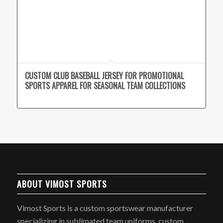
CUSTOM CLUB BASEBALL JERSEY FOR PROMOTIONAL
SPORTS APPAREL FOR SEASONAL TEAM COLLECTIONS
ABOUT VIMOST SPORTS
Vimost Sports is a custom sportswear manufacturer
specializing in sublimated team uniforms, custom