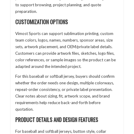
to support browsing, project planning, and quote
preparation.
CUSTOMIZATION OPTIONS
Vimost Sports can support sublimation printing, custom
team colors, logos, names, numbers, sponsor areas, size
sets, artwork placement, and OEM/private label details.
Customers can provide artwork files, sketches, logo files,
color references, or sample images so the product can be
adapted around the intended project.
For this baseball or softball jersey, buyers should confirm
whether the order needs one design, multiple colorways,
repeat-order consistency, or private label presentation.
Clear notes about sizing, fit, artwork scope, and brand
requirements help reduce back-and-forth before
quotation.
PRODUCT DETAILS AND DESIGN FEATURES
For baseball and softball jerseys, button style, collar