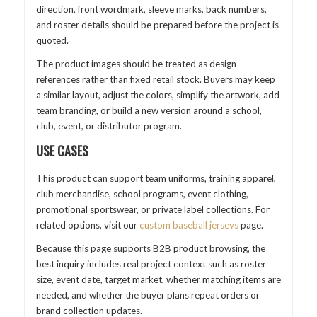
direction, front wordmark, sleeve marks, back numbers,
and roster details should be prepared before the project is
quoted.
The product images should be treated as design
references rather than fixed retail stock. Buyers may keep
a similar layout, adjust the colors, simplify the artwork, add
team branding, or build a new version around a school,
club, event, or distributor program.
USE CASES
This product can support team uniforms, training apparel,
club merchandise, school programs, event clothing,
promotional sportswear, or private label collections. For
related options, visit our
custom baseball jerseys
page.
Because this page supports B2B product browsing, the
best inquiry includes real project context such as roster
size, event date, target market, whether matching items are
needed, and whether the buyer plans repeat orders or
brand collection updates.