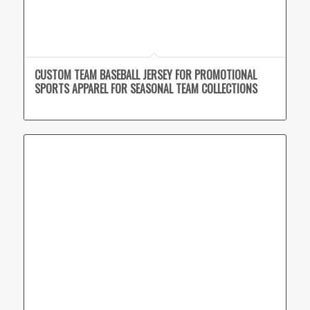
CUSTOM TEAM BASEBALL JERSEY FOR PROMOTIONAL
SPORTS APPAREL FOR SEASONAL TEAM COLLECTIONS