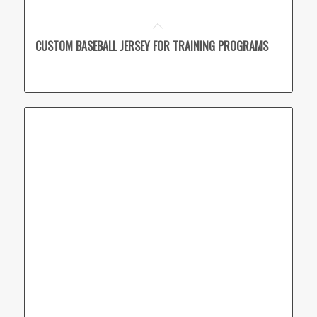
CUSTOM BASEBALL JERSEY FOR TRAINING PROGRAMS