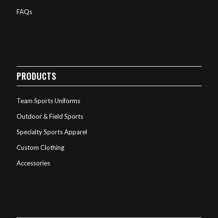
FAQs
PRODUCTS
Team Sports Uniforms
Outdoor & Field Sports
Specialty Sports Apparel
Custom Clothing
Accessories