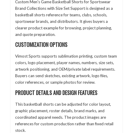
Custom Men's Game Basketball Shorts for Sportswear
Brand Collections with Size Set Support is designed as a
basketball shorts reference for teams, clubs, schools,
sportswear brands, and distributors. It gives buyers a
clearer product example for browsing, project planning,
and quote preparation.
CUSTOMIZATION OPTIONS
Vimost Sports supports sublimation printing, custom team
colors, logo placement, player names, numbers, size sets,
artwork positioning, and OEM/private label requirements.
Buyers can send sketches, existing artwork, logo files,
color references, or sample photos for review.
PRODUCT DETAILS AND DESIGN FEATURES
This basketball shorts can be adjusted for color layout,
graphic placement, roster details, brand marks, and
coordinated apparel needs. The product images are
references for custom production rather than fixed retail
stock.