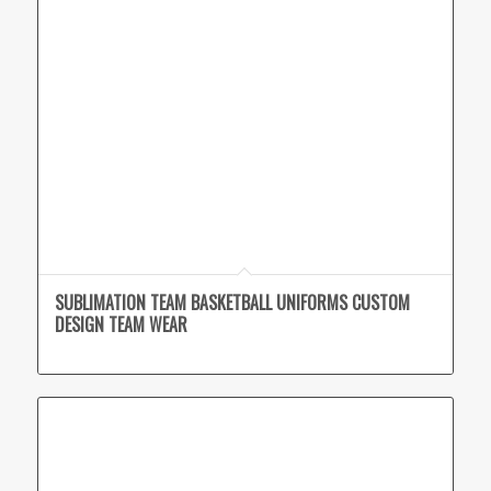
SUBLIMATION TEAM BASKETBALL UNIFORMS CUSTOM
DESIGN TEAM WEAR