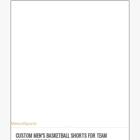
VimostSports
CUSTOM MEN’S BASKETBALL SHORTS FOR TEAM