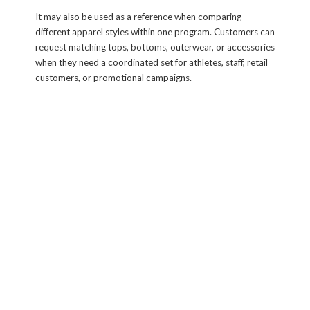
It may also be used as a reference when comparing
different apparel styles within one program. Customers can
request matching tops, bottoms, outerwear, or accessories
when they need a coordinated set for athletes, staff, retail
customers, or promotional campaigns.