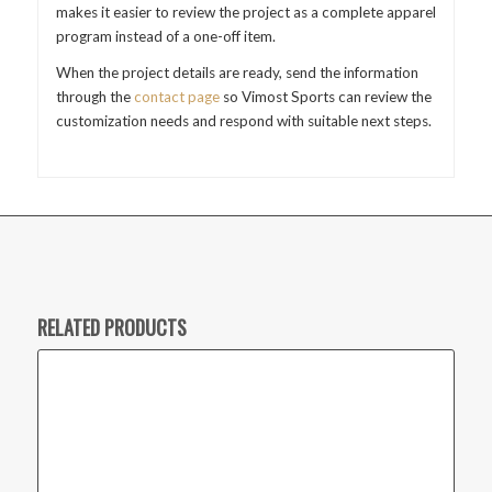
makes it easier to review the project as a complete apparel
program instead of a one-off item.
When the project details are ready, send the information
through the
contact page
so Vimost Sports can review the
customization needs and respond with suitable next steps.
RELATED PRODUCTS