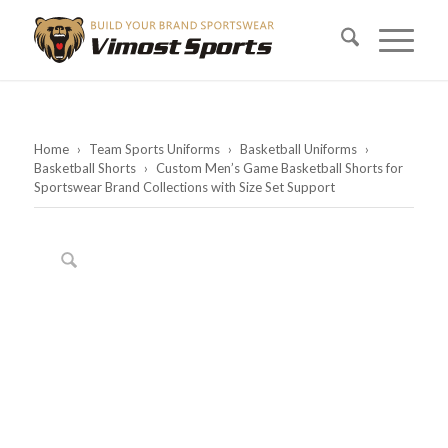
Home
›
Team Sports Uniforms
›
Basketball Uniforms
›
Basketball Shorts
›
Custom Men’s Game Basketball Shorts for
Sportswear Brand Collections with Size Set Support