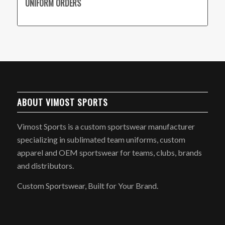
UNIFORM ORDERS
ABOUT VIMOST SPORTS
Vimost Sports is a custom sportswear manufacturer
specializing in sublimated team uniforms, custom
apparel and OEM sportswear for teams, clubs, brands
and distributors.
Custom Sportswear, Built for Your Brand.