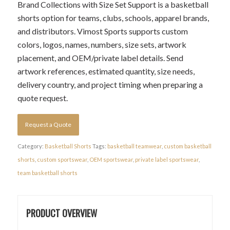
Brand Collections with Size Set Support is a basketball
shorts option for teams, clubs, schools, apparel brands,
and distributors. Vimost Sports supports custom
colors, logos, names, numbers, size sets, artwork
placement, and OEM/private label details. Send
artwork references, estimated quantity, size needs,
delivery country, and project timing when preparing a
quote request.
Request a Quote
Category:
Basketball Shorts
Tags:
basketball teamwear
,
custom basketball
shorts
,
custom sportswear
,
OEM sportswear
,
private label sportswear
,
team basketball shorts
PRODUCT OVERVIEW