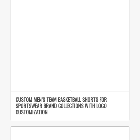
CUSTOM MEN’S TEAM BASKETBALL SHORTS FOR
SPORTSWEAR BRAND COLLECTIONS WITH LOGO
CUSTOMIZATION