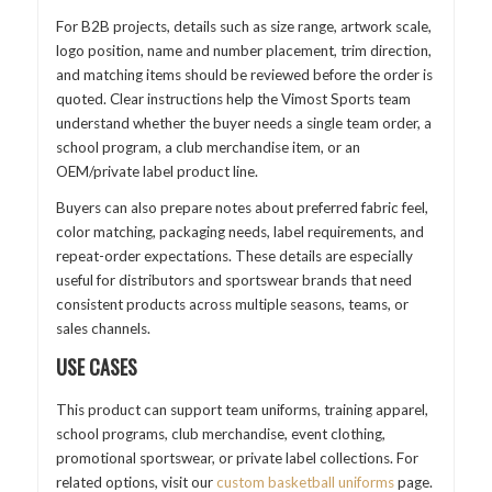
For B2B projects, details such as size range, artwork scale,
logo position, name and number placement, trim direction,
and matching items should be reviewed before the order is
quoted. Clear instructions help the Vimost Sports team
understand whether the buyer needs a single team order, a
school program, a club merchandise item, or an
OEM/private label product line.
Buyers can also prepare notes about preferred fabric feel,
color matching, packaging needs, label requirements, and
repeat-order expectations. These details are especially
useful for distributors and sportswear brands that need
consistent products across multiple seasons, teams, or
sales channels.
USE CASES
This product can support team uniforms, training apparel,
school programs, club merchandise, event clothing,
promotional sportswear, or private label collections. For
related options, visit our
custom basketball uniforms
page.