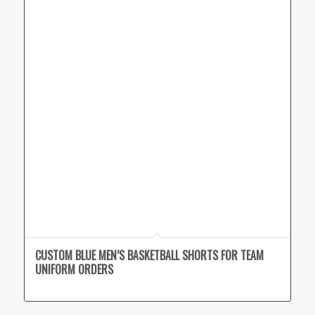
CUSTOM BLUE MEN’S BASKETBALL SHORTS FOR TEAM
UNIFORM ORDERS