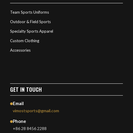
Team Sports Uniforms
Outdoor & Field Sports
Specialty Sports Apparel
Custom Clothing
Accessories
GET IN TOUCH
Email
vimostsports@gmail.com
Phone
+86 28 8456 2288