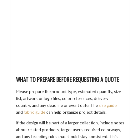
WHAT TO PREPARE BEFORE REQUESTING A QUOTE
Please prepare the product type, estimated quantity, size
list, artwork or logo files, color references, delivery
country, and any deadline or event date. The
size guide
and
fabric guide
can help organize project details.
If the design will be part of a larger collection, include notes
about related products, target users, required colorways,
and any branding rules that should stay consistent. This