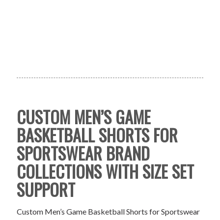
CUSTOM MEN’S GAME
BASKETBALL SHORTS FOR
SPORTSWEAR BRAND
COLLECTIONS WITH SIZE SET
SUPPORT
Custom Men’s Game Basketball Shorts for Sportswear