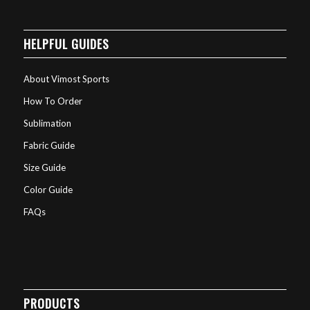
HELPFUL GUIDES
About Vimost Sports
How To Order
Sublimation
Fabric Guide
Size Guide
Color Guide
FAQs
PRODUCTS