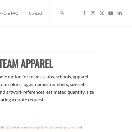
NFO & FAQ
Contact
TEAM APPAREL
e option for teams, clubs, schools, apparel
om colors, logos, names, numbers, size sets,
nd artwork references, estimated quantity, size
paring a quote request.
othing
,
custom team hoodie
,
OEM sportswear
,
private label