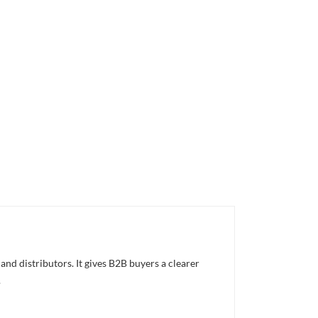
nd distributors. It gives B2B buyers a clearer
.