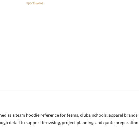
sportswear
 as a team hoodie reference for teams, clubs, schools, apparel brands, a
nough detail to support browsing, project planning, and quote preparation