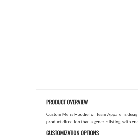
PRODUCT OVERVIEW
Custom Men's Hoodie for Team Apparel is designed
product direction than a generic listing, with e
CUSTOMIZATION OPTIONS