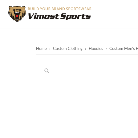
Home
›
Custom Clothing
›
Hoodies
›
Custom Men’s H