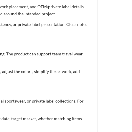
twork placement, and OEM/private label details.
ed around the intended project.
ency, or private label presentation. Clear notes
ing. The product can support team travel wear,
 adjust the colors, simplify the artwork, add
 sportswear, or private label collections. For
nt date, target market, whether matching items