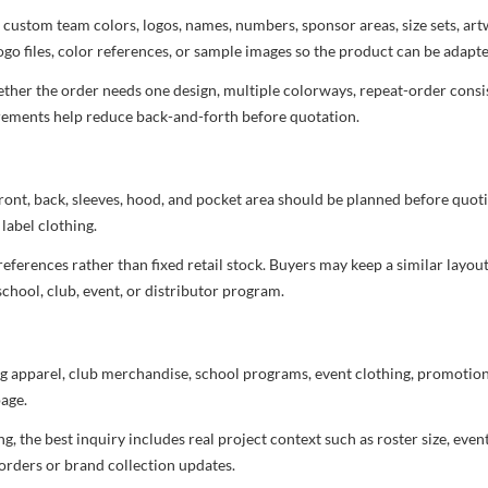
 custom team colors, logos, names, numbers, sponsor areas, size sets, ar
ogo files, color references, or sample images so the product can be adapt
her the order needs one design, multiple colorways, repeat-order consist
uirements help reduce back-and-forth before quotation.
ront, back, sleeves, hood, and pocket area should be planned before quot
label clothing.
ferences rather than fixed retail stock. Buyers may keep a similar layout,
chool, club, event, or distributor program.
g apparel, club merchandise, school programs, event clothing, promotional
age.
 the best inquiry includes real project context such as roster size, eve
orders or brand collection updates.