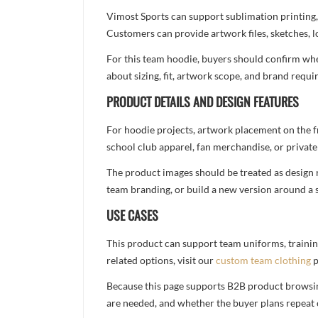
Vimost Sports can support sublimation printing,
Customers can provide artwork files, sketches, l
For this team hoodie, buyers should confirm whet
about sizing, fit, artwork scope, and brand req
PRODUCT DETAILS AND DESIGN FEATURES
For hoodie projects, artwork placement on the f
school club apparel, fan merchandise, or private 
The product images should be treated as design re
team branding, or build a new version around a s
USE CASES
This product can support team uniforms, trainin
related options, visit our
custom team clothing
p
Because this page supports B2B product browsing,
are needed, and whether the buyer plans repeat 