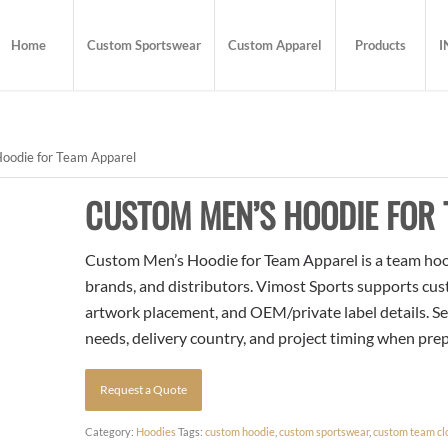
Home
Custom Sportswear
Custom Apparel
Products
I
oodie for Team Apparel
CUSTOM MEN’S HOODIE FOR 
Custom Men’s Hoodie for Team Apparel is a team hoodi
brands, and distributors. Vimost Sports supports cust
artwork placement, and OEM/private label details. Se
needs, delivery country, and project timing when pre
Request a Quote
Category:
Hoodies
Tags:
custom hoodie
,
custom sportswear
,
custom team cl