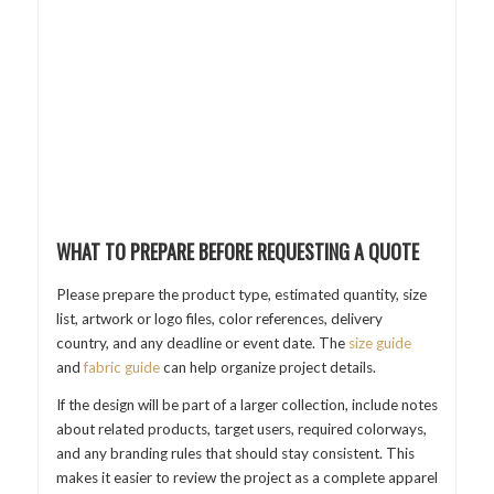
WHAT TO PREPARE BEFORE REQUESTING A QUOTE
Please prepare the product type, estimated quantity, size
list, artwork or logo files, color references, delivery
country, and any deadline or event date. The
size guide
and
fabric guide
can help organize project details.
If the design will be part of a larger collection, include notes
about related products, target users, required colorways,
and any branding rules that should stay consistent. This
makes it easier to review the project as a complete apparel