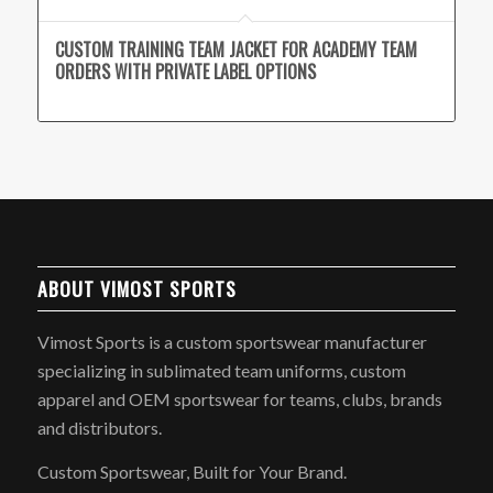
CUSTOM TRAINING TEAM JACKET FOR ACADEMY TEAM
ORDERS WITH PRIVATE LABEL OPTIONS
ABOUT VIMOST SPORTS
Vimost Sports is a custom sportswear manufacturer
specializing in sublimated team uniforms, custom
apparel and OEM sportswear for teams, clubs, brands
and distributors.
Custom Sportswear, Built for Your Brand.