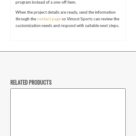
program instead of a one-off item.
When the project details are ready, send the information
through the
contact page
so Vimost Sports can review the
customization needs and respond with suitable next steps.
RELATED PRODUCTS