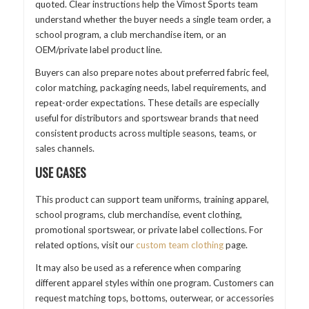
quoted. Clear instructions help the Vimost Sports team
understand whether the buyer needs a single team order, a
school program, a club merchandise item, or an
OEM/private label product line.
Buyers can also prepare notes about preferred fabric feel,
color matching, packaging needs, label requirements, and
repeat-order expectations. These details are especially
useful for distributors and sportswear brands that need
consistent products across multiple seasons, teams, or
sales channels.
USE CASES
This product can support team uniforms, training apparel,
school programs, club merchandise, event clothing,
promotional sportswear, or private label collections. For
related options, visit our
custom team clothing
page.
It may also be used as a reference when comparing
different apparel styles within one program. Customers can
request matching tops, bottoms, outerwear, or accessories