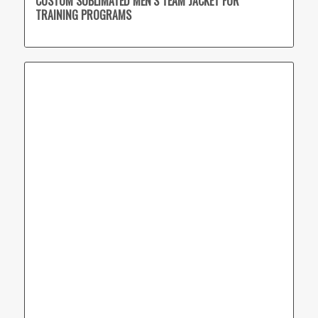
CUSTOM SUBLIMATED MEN’S TEAM JACKET FOR
TRAINING PROGRAMS