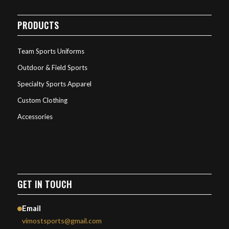
PRODUCTS
Team Sports Uniforms
Outdoor & Field Sports
Specialty Sports Apparel
Custom Clothing
Accessories
GET IN TOUCH
Email
vimostsports@gmail.com