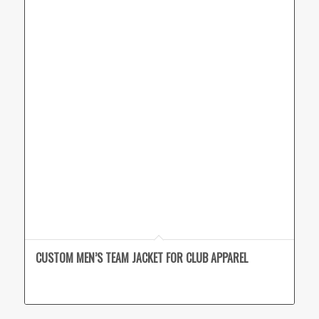
CUSTOM MEN’S TEAM JACKET FOR CLUB APPAREL