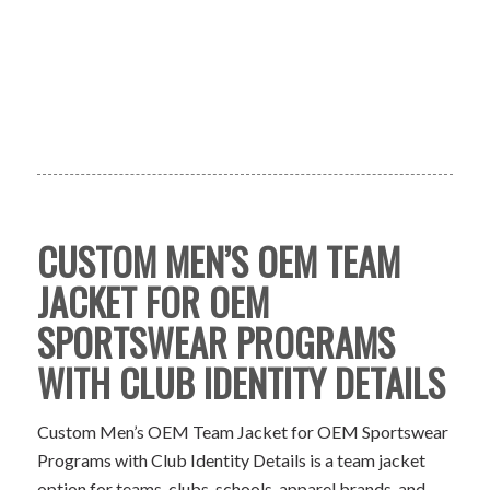
CUSTOM MEN’S OEM TEAM
JACKET FOR OEM
SPORTSWEAR PROGRAMS
WITH CLUB IDENTITY DETAILS
Custom Men’s OEM Team Jacket for OEM Sportswear
Programs with Club Identity Details is a team jacket
option for teams, clubs, schools, apparel brands, and