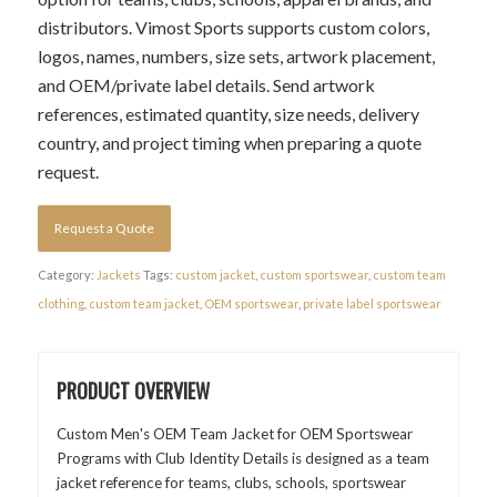
distributors. Vimost Sports supports custom colors,
logos, names, numbers, size sets, artwork placement,
and OEM/private label details. Send artwork
references, estimated quantity, size needs, delivery
country, and project timing when preparing a quote
request.
Request a Quote
Category:
Jackets
Tags:
custom jacket
,
custom sportswear
,
custom team
clothing
,
custom team jacket
,
OEM sportswear
,
private label sportswear
PRODUCT OVERVIEW
Custom Men's OEM Team Jacket for OEM Sportswear
Programs with Club Identity Details is designed as a team
jacket reference for teams, clubs, schools, sportswear