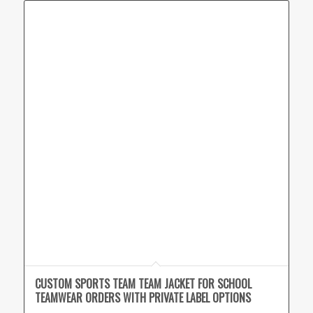
CUSTOM SPORTS TEAM TEAM JACKET FOR SCHOOL
TEAMWEAR ORDERS WITH PRIVATE LABEL OPTIONS