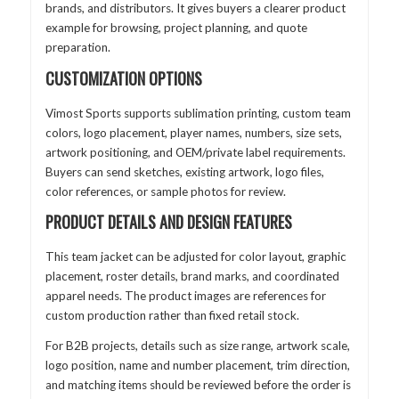
brands, and distributors. It gives buyers a clearer product
example for browsing, project planning, and quote
preparation.
CUSTOMIZATION OPTIONS
Vimost Sports supports sublimation printing, custom team
colors, logo placement, player names, numbers, size sets,
artwork positioning, and OEM/private label requirements.
Buyers can send sketches, existing artwork, logo files,
color references, or sample photos for review.
PRODUCT DETAILS AND DESIGN FEATURES
This team jacket can be adjusted for color layout, graphic
placement, roster details, brand marks, and coordinated
apparel needs. The product images are references for
custom production rather than fixed retail stock.
For B2B projects, details such as size range, artwork scale,
logo position, name and number placement, trim direction,
and matching items should be reviewed before the order is