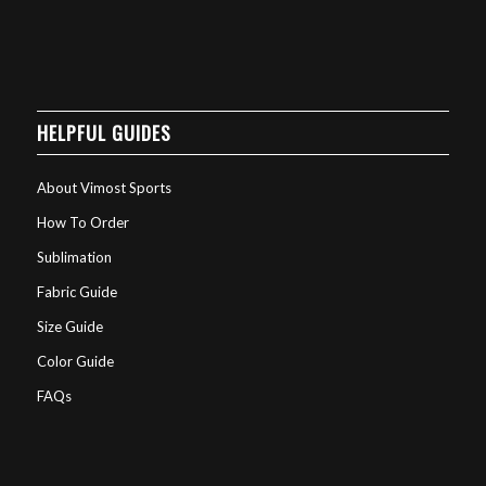
HELPFUL GUIDES
About Vimost Sports
How To Order
Sublimation
Fabric Guide
Size Guide
Color Guide
FAQs