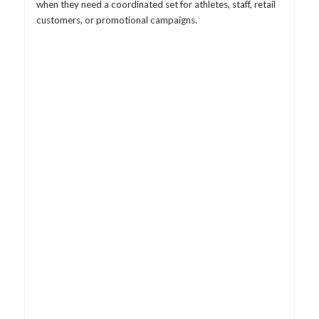
when they need a coordinated set for athletes, staff, retail
customers, or promotional campaigns.