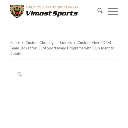
Home
›
Custom Clothing
›
Jackets
›
Custom Men’s OEM
Team Jacket for OEM Sportswear Programs with Club Identity
Details