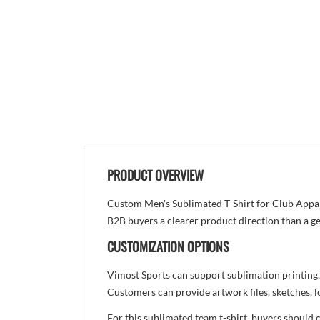
PRODUCT OVERVIEW
Custom Men's Sublimated T-Shirt for Club Apparel
B2B buyers a clearer product direction than a ge
CUSTOMIZATION OPTIONS
Vimost Sports can support sublimation printing,
Customers can provide artwork files, sketches, l
For this sublimated team t-shirt, buyers should 