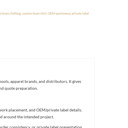
m team clothing
,
custom team shirt
,
OEM sportswear
,
private label
ols, apparel brands, and distributors. It gives
and quote preparation.
twork placement, and OEM/private label details.
ed around the intended project.
rder consistency, or private label presentation.