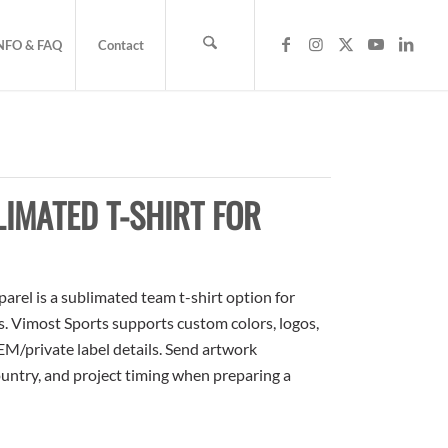
NFO & FAQ
Contact
IMATED T-SHIRT FOR
rel is a sublimated team t-shirt option for
rs. Vimost Sports supports custom colors, logos,
M/private label details. Send artwork
country, and project timing when preparing a