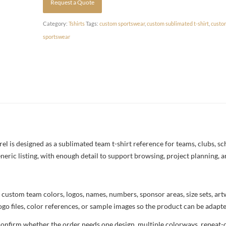
Request a Quote
Category:
Tshirts
Tags:
custom sportswear
,
custom sublimated t-shirt
,
custo
sportswear
 is designed as a sublimated team t-shirt reference for teams, clubs, scho
neric listing, with enough detail to support browsing, project planning, 
 custom team colors, logos, names, numbers, sponsor areas, size sets, ar
ogo files, color references, or sample images so the product can be adapt
confirm whether the order needs one design, multiple colorways, repeat-o