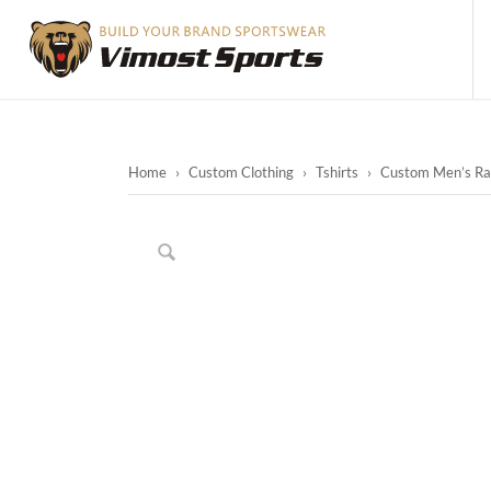
Home
›
Custom Clothing
›
Tshirts
›
Custom Men’s Raci