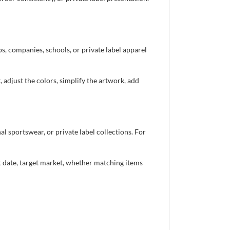
bs, companies, schools, or private label apparel
 adjust the colors, simplify the artwork, add
 sportswear, or private label collections. For
nt date, target market, whether matching items