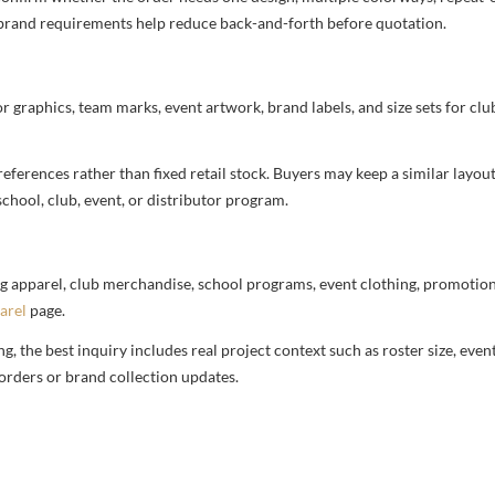
nd brand requirements help reduce back-and-forth before quotation.
or graphics, team marks, event artwork, brand labels, and size sets for clu
ferences rather than fixed retail stock. Buyers may keep a similar layout,
chool, club, event, or distributor program.
g apparel, club merchandise, school programs, event clothing, promotional
arel
page.
 the best inquiry includes real project context such as roster size, eve
orders or brand collection updates.