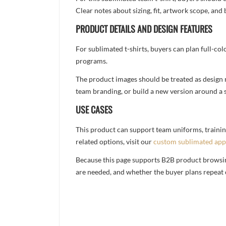
Clear notes about sizing, fit, artwork scope, a
PRODUCT DETAILS AND DESIGN FEATURES
For sublimated t-shirts, buyers can plan full-col
programs.
The product images should be treated as design re
team branding, or build a new version around a s
USE CASES
This product can support team uniforms, trainin
related options, visit our
custom sublimated app
Because this page supports B2B product browsing,
are needed, and whether the buyer plans repeat 