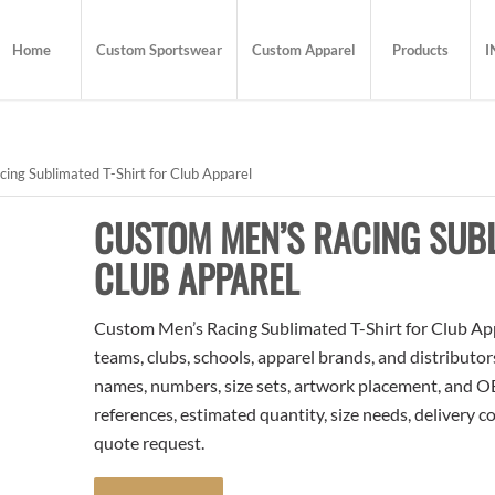
Home
Custom Sportswear
Custom Apparel
Products
I
ng Sublimated T-Shirt for Club Apparel
CUSTOM MEN’S RACING SUBL
CLUB APPAREL
Custom Men’s Racing Sublimated T-Shirt for Club Appa
teams, clubs, schools, apparel brands, and distributo
names, numbers, size sets, artwork placement, and OE
references, estimated quantity, size needs, delivery 
quote request.