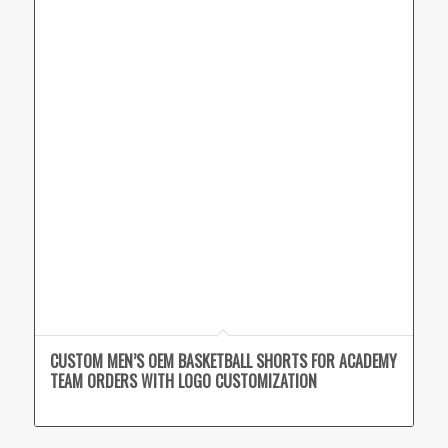
CUSTOM MEN’S OEM BASKETBALL SHORTS FOR ACADEMY
TEAM ORDERS WITH LOGO CUSTOMIZATION