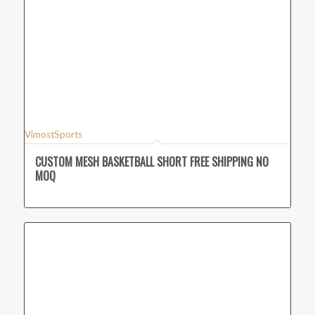
VimostSports
CUSTOM MESH BASKETBALL SHORT FREE SHIPPING NO
MOQ