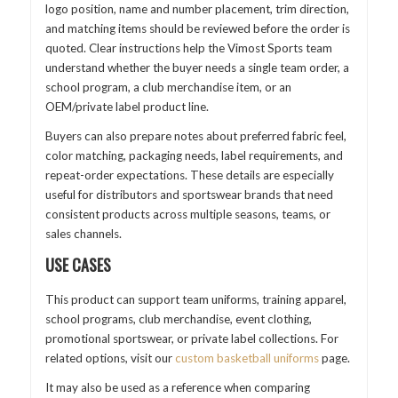
logo position, name and number placement, trim direction,
and matching items should be reviewed before the order is
quoted. Clear instructions help the Vimost Sports team
understand whether the buyer needs a single team order, a
school program, a club merchandise item, or an
OEM/private label product line.
Buyers can also prepare notes about preferred fabric feel,
color matching, packaging needs, label requirements, and
repeat-order expectations. These details are especially
useful for distributors and sportswear brands that need
consistent products across multiple seasons, teams, or
sales channels.
USE CASES
This product can support team uniforms, training apparel,
school programs, club merchandise, event clothing,
promotional sportswear, or private label collections. For
related options, visit our
custom basketball uniforms
page.
It may also be used as a reference when comparing