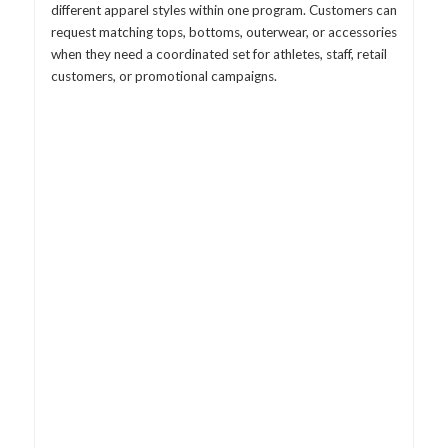
different apparel styles within one program. Customers can
request matching tops, bottoms, outerwear, or accessories
when they need a coordinated set for athletes, staff, retail
customers, or promotional campaigns.