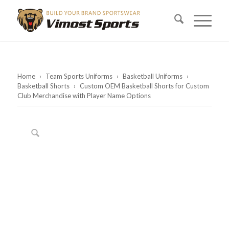
Home
›
Team Sports Uniforms
›
Basketball Uniforms
›
Basketball Shorts
›
Custom OEM Basketball Shorts for Custom
Club Merchandise with Player Name Options