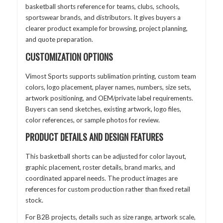
basketball shorts reference for teams, clubs, schools,
sportswear brands, and distributors. It gives buyers a
clearer product example for browsing, project planning,
and quote preparation.
CUSTOMIZATION OPTIONS
Vimost Sports supports sublimation printing, custom team
colors, logo placement, player names, numbers, size sets,
artwork positioning, and OEM/private label requirements.
Buyers can send sketches, existing artwork, logo files,
color references, or sample photos for review.
PRODUCT DETAILS AND DESIGN FEATURES
This basketball shorts can be adjusted for color layout,
graphic placement, roster details, brand marks, and
coordinated apparel needs. The product images are
references for custom production rather than fixed retail
stock.
For B2B projects, details such as size range, artwork scale,