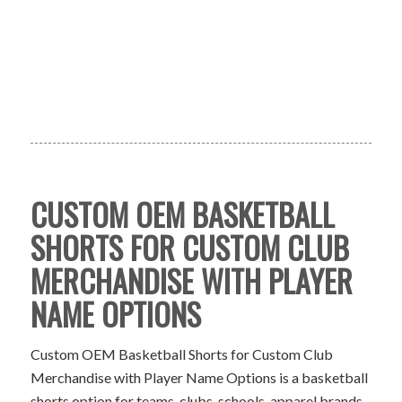
CUSTOM OEM BASKETBALL
SHORTS FOR CUSTOM CLUB
MERCHANDISE WITH PLAYER
NAME OPTIONS
Custom OEM Basketball Shorts for Custom Club
Merchandise with Player Name Options is a basketball
shorts option for teams, clubs, schools, apparel brands,