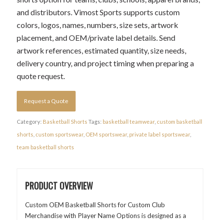
and distributors. Vimost Sports supports custom
colors, logos, names, numbers, size sets, artwork
placement, and OEM/private label details. Send
artwork references, estimated quantity, size needs,
delivery country, and project timing when preparing a
quote request.
Request a Quote
Category:
Basketball Shorts
Tags:
basketball teamwear
,
custom basketball
shorts
,
custom sportswear
,
OEM sportswear
,
private label sportswear
,
team basketball shorts
PRODUCT OVERVIEW
Custom OEM Basketball Shorts for Custom Club
Merchandise with Player Name Options is designed as a