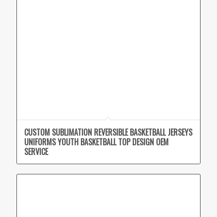
CUSTOM SUBLIMATION REVERSIBLE BASKETBALL JERSEYS
UNIFORMS YOUTH BASKETBALL TOP DESIGN OEM
SERVICE