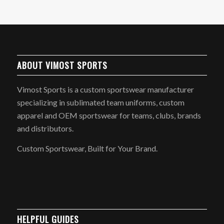
ABOUT VIMOST SPORTS
Vimost Sports is a custom sportswear manufacturer
specializing in sublimated team uniforms, custom
apparel and OEM sportswear for teams, clubs, brands
and distributors.
Custom Sportswear, Built for Your Brand.
HELPFUL GUIDES