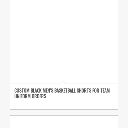
CUSTOM BLACK MEN’S BASKETBALL SHORTS FOR TEAM
UNIFORM ORDERS