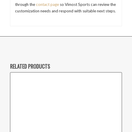
through the
contact page
so Vimost Sports can review the
customization needs and respond with suitable next steps.
RELATED PRODUCTS