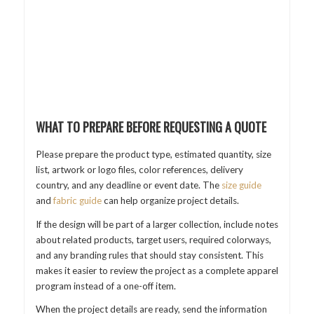
WHAT TO PREPARE BEFORE REQUESTING A QUOTE
Please prepare the product type, estimated quantity, size
list, artwork or logo files, color references, delivery
country, and any deadline or event date. The
size guide
and
fabric guide
can help organize project details.
If the design will be part of a larger collection, include notes
about related products, target users, required colorways,
and any branding rules that should stay consistent. This
makes it easier to review the project as a complete apparel
program instead of a one-off item.
When the project details are ready, send the information