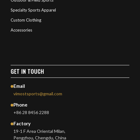
Outdoor & Field Sports
Specialty Sports Apparel
Custom Clothing
Accessories
GET IN TOUCH
Email
vimostsports@gmail.com
Phone
+86 28 8456 2288
Factory
19-1 F Area Oriental Milan,
Pengzhou, Chengdu, China