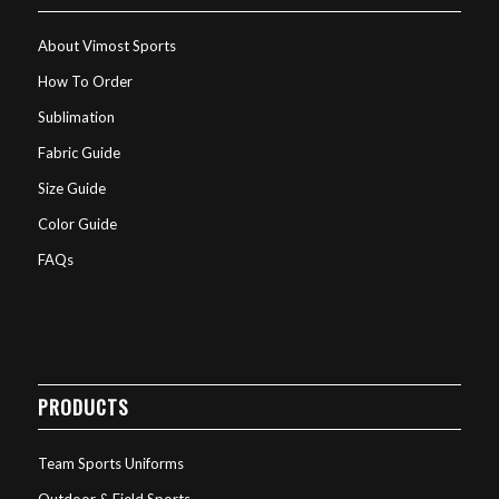
About Vimost Sports
How To Order
Sublimation
Fabric Guide
Size Guide
Color Guide
FAQs
PRODUCTS
Team Sports Uniforms