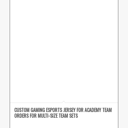
CUSTOM GAMING ESPORTS JERSEY FOR ACADEMY TEAM
ORDERS FOR MULTI-SIZE TEAM SETS