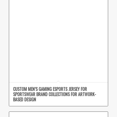
CUSTOM MEN’S GAMING ESPORTS JERSEY FOR
SPORTSWEAR BRAND COLLECTIONS FOR ARTWORK-
BASED DESIGN