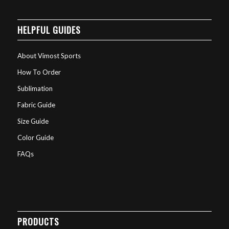
HELPFUL GUIDES
About Vimost Sports
How To Order
Sublimation
Fabric Guide
Size Guide
Color Guide
FAQs
PRODUCTS