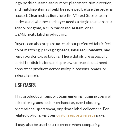
logo position, name and number placement, trim direction,
and matching items should be reviewed before the order is
quoted. Clear instructions help the Vimost Sports team
understand whether the buyer needs a single team order, a
school program, a club merchandise item, or an
OEM/private label product line.
Buyers can also prepare notes about preferred fabric feel,
color matching, packaging needs, label requirements, and
repeat-order expectations. These details are especially
useful for distributors and sportswear brands that need
consistent products across multiple seasons, teams, or
sales channels.
USE CASES
This product can support team uniforms, training apparel,
school programs, club merchandise, event clothing,
promotional sportswear, or private label collections. For
related options, visit our
custom esports jerseys
page.
It may also be used as a reference when comparing