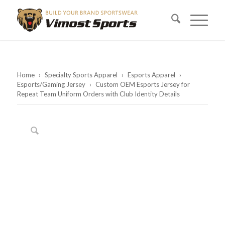
Home
›
Specialty Sports Apparel
›
Esports Apparel
›
Esports/Gaming Jersey
›
Custom OEM Esports Jersey for
Repeat Team Uniform Orders with Club Identity Details