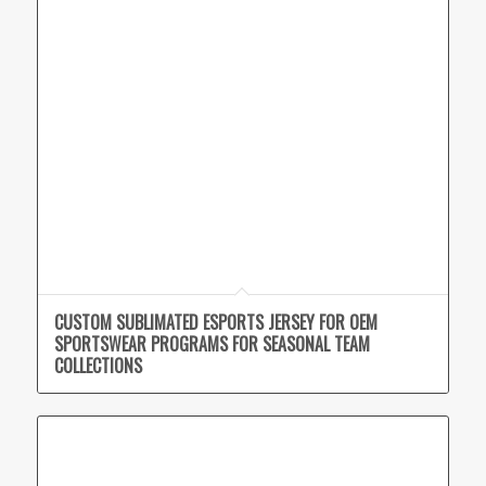
CUSTOM SUBLIMATED ESPORTS JERSEY FOR OEM
SPORTSWEAR PROGRAMS FOR SEASONAL TEAM
COLLECTIONS