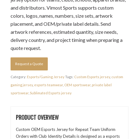
and distributors. Vimost Sports supports custom
colors, logos, names, numbers, size sets, artwork
placement, and OEM/private label details. Send
artwork references, estimated quantity, size needs,
delivery country, and project timing when preparing a
quote request.
Request a Quote
Category:
Esports/Gaming Jersey
Tags:
Custom Esports jersey
,
custom
gaming jersey
,
esports teamwear
,
OEM sportswear
,
private label
sportswear
,
Sublimated Esports jersey
PRODUCT OVERVIEW
Custom OEM Esports Jersey for Repeat Team Uniform
Orders with Club Identity Details is designed as a esports