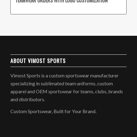
TEAMWEAR ORDERS WITH LOGO CUSTOMIZATION
ABOUT VIMOST SPORTS
Vimost Sports is a custom sportswear manufacturer
specializing in sublimated team uniforms, custom
apparel and OEM sportswear for teams, clubs, brands
and distributors.
Custom Sportswear, Built for Your Brand.