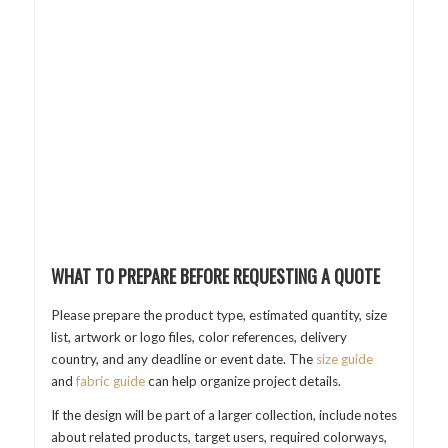
WHAT TO PREPARE BEFORE REQUESTING A QUOTE
Please prepare the product type, estimated quantity, size
list, artwork or logo files, color references, delivery
country, and any deadline or event date. The
size guide
and
fabric guide
can help organize project details.
If the design will be part of a larger collection, include notes
about related products, target users, required colorways,