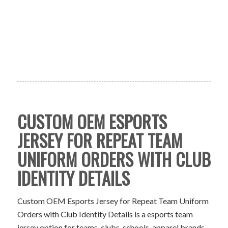
CUSTOM OEM ESPORTS
JERSEY FOR REPEAT TEAM
UNIFORM ORDERS WITH CLUB
IDENTITY DETAILS
Custom OEM Esports Jersey for Repeat Team Uniform
Orders with Club Identity Details is a esports team
jersey option for teams, clubs, schools, apparel brands,