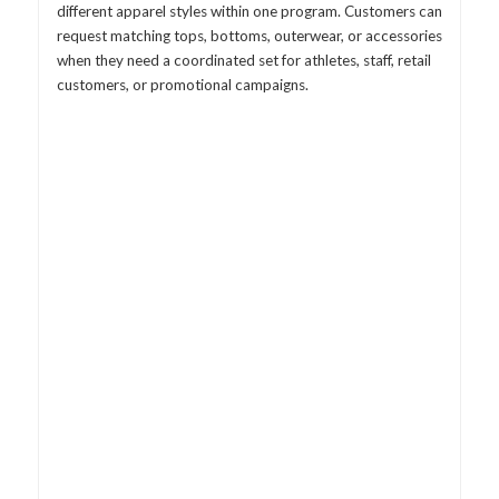
different apparel styles within one program. Customers can
request matching tops, bottoms, outerwear, or accessories
when they need a coordinated set for athletes, staff, retail
customers, or promotional campaigns.