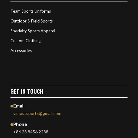
Team Sports Uniforms
Outdoor & Field Sports
Specialty Sports Apparel
Custom Clothing
Accessories
GET IN TOUCH
Email
vimostsports@gmail.com
Phone
+86 28 8456 2288