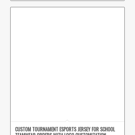
CUSTOM TOURNAMENT ESPORTS JERSEY FOR SCHOOL