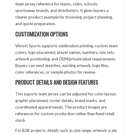
team jersey reference for teams, clubs, schools,
sportswear brands, and distributors. It gives buyers a
clearer product example for browsing, project planning,
and quote preparation.
CUSTOMIZATION OPTIONS
Vimost Sports supports sublimation printing, custom team
colors, logo placement, player names, numbers, size sets,
artwork positioning, and OEM/private label requirements.
Buyers can send sketches, existing artwork, logo files,
color references, or sample photos for review.
PRODUCT DETAILS AND DESIGN FEATURES
This esports team jersey can be adjusted for color layout,
graphic placement, roster details, brand marks, and
coordinated apparel needs. The product images are
references for custom production rather than fixed retail
stock.
For B2B projects, details such as size range, artwork scale,