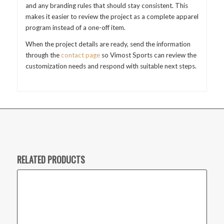
and any branding rules that should stay consistent. This
makes it easier to review the project as a complete apparel
program instead of a one-off item.
When the project details are ready, send the information
through the
contact page
so Vimost Sports can review the
customization needs and respond with suitable next steps.
RELATED PRODUCTS