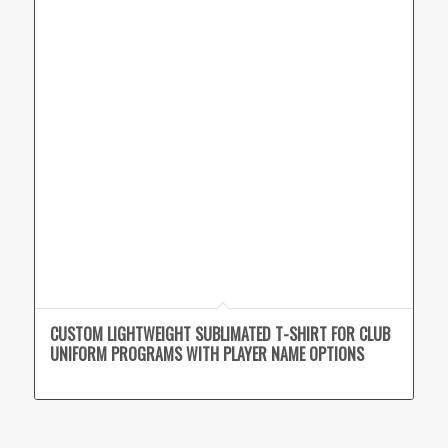
CUSTOM LIGHTWEIGHT SUBLIMATED T-SHIRT FOR CLUB
UNIFORM PROGRAMS WITH PLAYER NAME OPTIONS