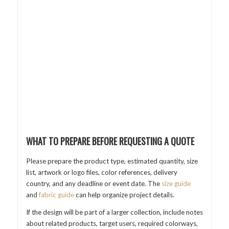
WHAT TO PREPARE BEFORE REQUESTING A QUOTE
Please prepare the product type, estimated quantity, size
list, artwork or logo files, color references, delivery
country, and any deadline or event date. The
size guide
and
fabric guide
can help organize project details.
If the design will be part of a larger collection, include notes
about related products, target users, required colorways,