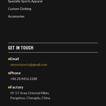
Specialty Sports Apparel
Custom Clothing
Accessories
GET IN TOUCH
Email
vimostsports@gmail.com
Phone
+86 28 8456 2288
Factory
19-1 F Area Oriental Milan,
Pengzhou, Chengdu, China