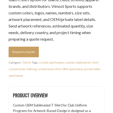
brands, and distributors. Vimost Sports supports
custom colors, logos, names, numbers, size sets,
artwork placement, and OEM/private label details.
Send artwork references, estimated quantity, size
needs, delivery country, and project timing when
preparing a quote request.
Request a Quote
Category:
Tshirts
Tags:
custom sportswear
,
custom sublimated t-shirt
,
custom team clothing
,
custom team shirt
,
OEM sportswear
,
private label
sportswear
PRODUCT OVERVIEW
Custom OEM Sublimated T-Shirt for Club Uniform
Programs for Artwork-Based Design is designed as a