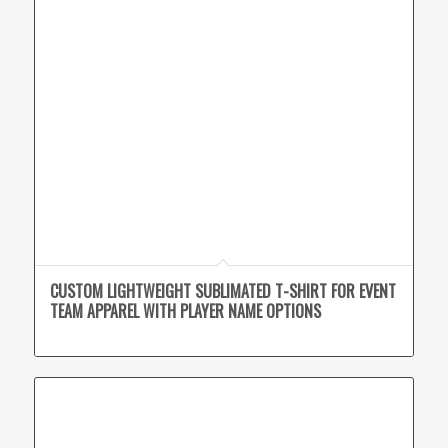
CUSTOM LIGHTWEIGHT SUBLIMATED T-SHIRT FOR EVENT
TEAM APPAREL WITH PLAYER NAME OPTIONS