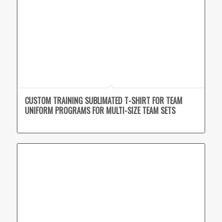
CUSTOM TRAINING SUBLIMATED T-SHIRT FOR TEAM
UNIFORM PROGRAMS FOR MULTI-SIZE TEAM SETS