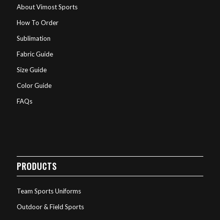
About Vimost Sports
How To Order
Sublimation
Fabric Guide
Size Guide
Color Guide
FAQs
PRODUCTS
Team Sports Uniforms
Outdoor & Field Sports