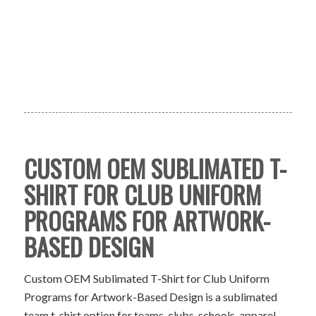
CUSTOM OEM SUBLIMATED T-
SHIRT FOR CLUB UNIFORM
PROGRAMS FOR ARTWORK-
BASED DESIGN
Custom OEM Sublimated T-Shirt for Club Uniform
Programs for Artwork-Based Design is a sublimated
team t-shirt option for teams, clubs, schools, apparel