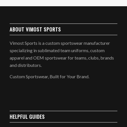
ABOUT VIMOST SPORTS
Vimost Sports is a custom sportswear manufacturer
specializing in sublimated team uniforms, custom
apparel and OEM sportswear for teams, clubs, brands
and distributors.
Custom Sportswear, Built for Your Brand.
HELPFUL GUIDES