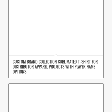
CUSTOM BRAND COLLECTION SUBLIMATED T-SHIRT FOR
DISTRIBUTOR APPAREL PROJECTS WITH PLAYER NAME
OPTIONS