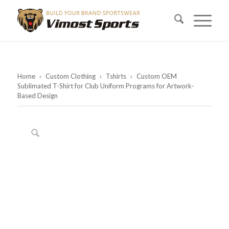
Home
›
Custom Clothing
›
Tshirts
›
Custom OEM
Sublimated T-Shirt for Club Uniform Programs for Artwork-
Based Design