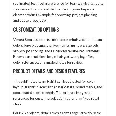
sublimated team t-shirt reference for teams, clubs, schools,
sportswear brands, and distributors. It gives buyers a
clearer product example for browsing, project planning,
and quote preparation.
CUSTOMIZATION OPTIONS
Vimost Sports supports sublimation printing, custom team
colors, logo placement, player names, numbers, size sets,
artwork positioning, and OEM/private label requirements.
Buyers can send sketches, existing artwork, logo files,
color references, or sample photos for review.
PRODUCT DETAILS AND DESIGN FEATURES
This sublimated team t-shirt can be adjusted for color
layout, graphic placement, roster details, brand marks, and
coordinated apparel needs. The product images are
references for custom production rather than fixed retail
stock.
For B2B projects, details such as size range, artwork scale,