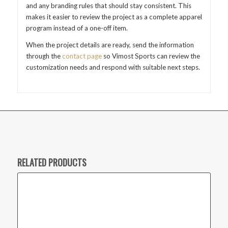
and any branding rules that should stay consistent. This
makes it easier to review the project as a complete apparel
program instead of a one-off item.
When the project details are ready, send the information
through the
contact page
so Vimost Sports can review the
customization needs and respond with suitable next steps.
RELATED PRODUCTS