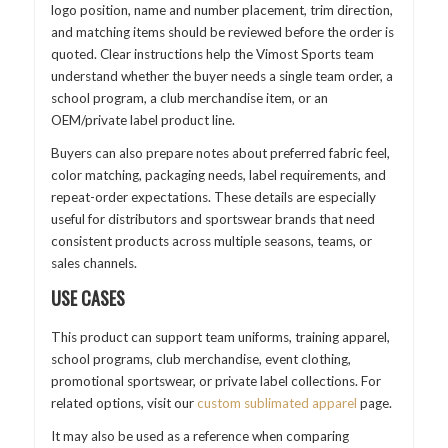
logo position, name and number placement, trim direction,
and matching items should be reviewed before the order is
quoted. Clear instructions help the Vimost Sports team
understand whether the buyer needs a single team order, a
school program, a club merchandise item, or an
OEM/private label product line.
Buyers can also prepare notes about preferred fabric feel,
color matching, packaging needs, label requirements, and
repeat-order expectations. These details are especially
useful for distributors and sportswear brands that need
consistent products across multiple seasons, teams, or
sales channels.
USE CASES
This product can support team uniforms, training apparel,
school programs, club merchandise, event clothing,
promotional sportswear, or private label collections. For
related options, visit our
custom sublimated apparel
page.
It may also be used as a reference when comparing