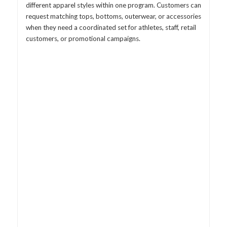
different apparel styles within one program. Customers can
request matching tops, bottoms, outerwear, or accessories
when they need a coordinated set for athletes, staff, retail
customers, or promotional campaigns.