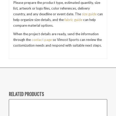
Please prepare the product type, estimated quantity, size
list, artwork or logo files, color references, delivery
country, and any deadline or event date. The
size guide
can
help organize size details, and the
fabric guide
can help
compare material options.
When the project details are ready, send the information
through the
contact page
so Vimost Sports can review the
customization needs and respond with suitable next steps.
RELATED PRODUCTS