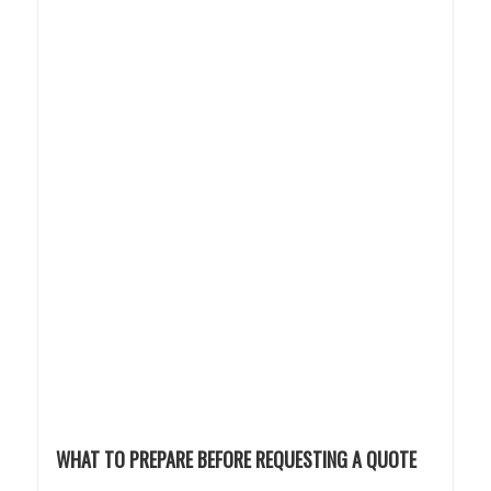
WHAT TO PREPARE BEFORE REQUESTING A QUOTE