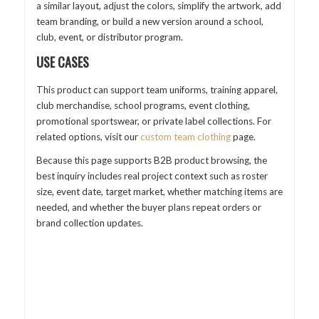
a similar layout, adjust the colors, simplify the artwork, add
team branding, or build a new version around a school,
club, event, or distributor program.
USE CASES
This product can support team uniforms, training apparel,
club merchandise, school programs, event clothing,
promotional sportswear, or private label collections. For
related options, visit our
custom team clothing
page.
Because this page supports B2B product browsing, the
best inquiry includes real project context such as roster
size, event date, target market, whether matching items are
needed, and whether the buyer plans repeat orders or
brand collection updates.