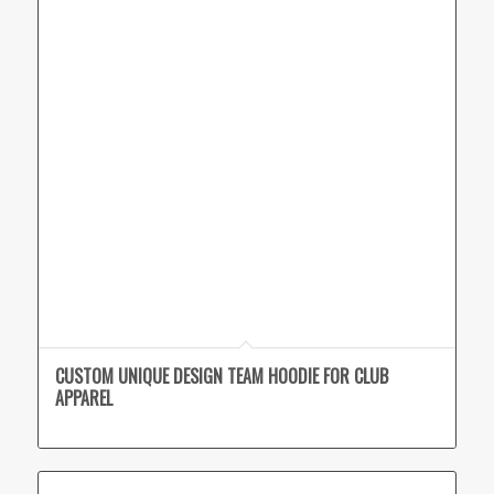
CUSTOM UNIQUE DESIGN TEAM HOODIE FOR CLUB
APPAREL