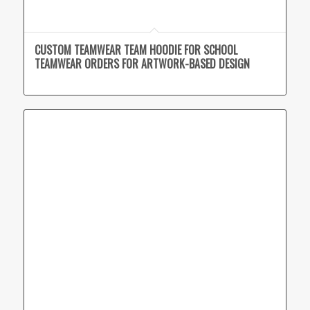
CUSTOM TEAMWEAR TEAM HOODIE FOR SCHOOL
TEAMWEAR ORDERS FOR ARTWORK-BASED DESIGN