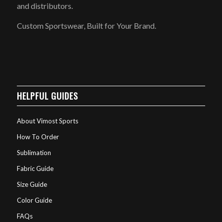
and distributors.
Custom Sportswear, Built for Your Brand.
HELPFUL GUIDES
About Vimost Sports
How To Order
Sublimation
Fabric Guide
Size Guide
Color Guide
FAQs