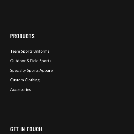
PRODUCTS
Team Sports Uniforms
Outdoor & Field Sports
Specialty Sports Apparel
Custom Clothing
Accessories
GET IN TOUCH