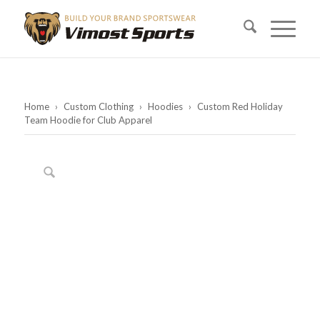
Home
›
Custom Clothing
›
Hoodies
›
Custom Red Holiday
Team Hoodie for Club Apparel