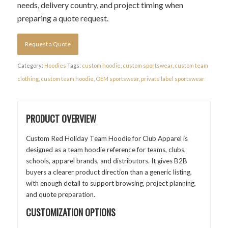
needs, delivery country, and project timing when
preparing a quote request.
Request a Quote
Category:
Hoodies
Tags:
custom hoodie
,
custom sportswear
,
custom team
clothing
,
custom team hoodie
,
OEM sportswear
,
private label sportswear
PRODUCT OVERVIEW
Custom Red Holiday Team Hoodie for Club Apparel is
designed as a team hoodie reference for teams, clubs,
schools, apparel brands, and distributors. It gives B2B
buyers a clearer product direction than a generic listing,
with enough detail to support browsing, project planning,
and quote preparation.
CUSTOMIZATION OPTIONS