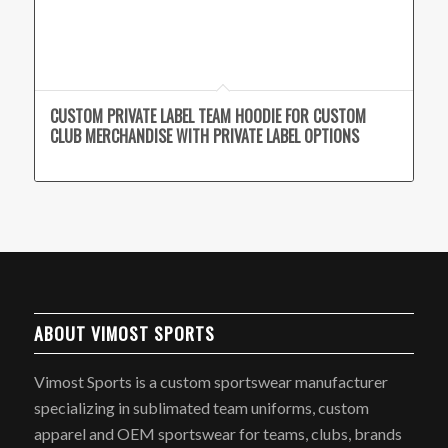
CUSTOM PRIVATE LABEL TEAM HOODIE FOR CUSTOM
CLUB MERCHANDISE WITH PRIVATE LABEL OPTIONS
ABOUT VIMOST SPORTS
Vimost Sports is a custom sportswear manufacturer
specializing in sublimated team uniforms, custom
apparel and OEM sportswear for teams, clubs, brands