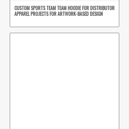
CUSTOM SPORTS TEAM TEAM HOODIE FOR DISTRIBUTOR
APPAREL PROJECTS FOR ARTWORK-BASED DESIGN