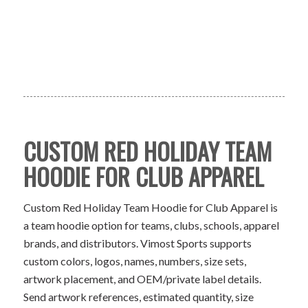
CUSTOM RED HOLIDAY TEAM
HOODIE FOR CLUB APPAREL
Custom Red Holiday Team Hoodie for Club Apparel is
a team hoodie option for teams, clubs, schools, apparel
brands, and distributors. Vimost Sports supports
custom colors, logos, names, numbers, size sets,
artwork placement, and OEM/private label details.
Send artwork references, estimated quantity, size