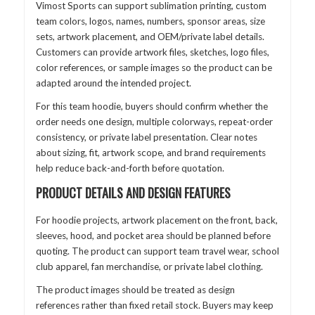
Vimost Sports can support sublimation printing, custom
team colors, logos, names, numbers, sponsor areas, size
sets, artwork placement, and OEM/private label details.
Customers can provide artwork files, sketches, logo files,
color references, or sample images so the product can be
adapted around the intended project.
For this team hoodie, buyers should confirm whether the
order needs one design, multiple colorways, repeat-order
consistency, or private label presentation. Clear notes
about sizing, fit, artwork scope, and brand requirements
help reduce back-and-forth before quotation.
PRODUCT DETAILS AND DESIGN FEATURES
For hoodie projects, artwork placement on the front, back,
sleeves, hood, and pocket area should be planned before
quoting. The product can support team travel wear, school
club apparel, fan merchandise, or private label clothing.
The product images should be treated as design
references rather than fixed retail stock. Buyers may keep