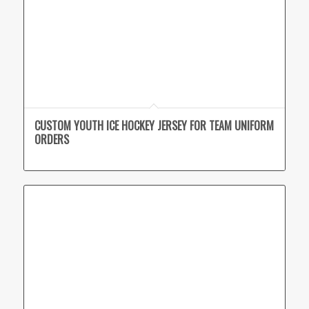
CUSTOM YOUTH ICE HOCKEY JERSEY FOR TEAM UNIFORM
ORDERS