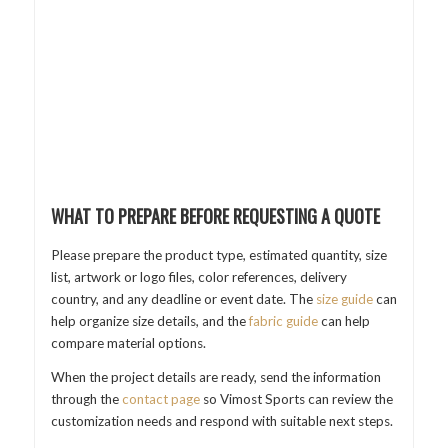
WHAT TO PREPARE BEFORE REQUESTING A QUOTE
Please prepare the product type, estimated quantity, size
list, artwork or logo files, color references, delivery
country, and any deadline or event date. The
size guide
can
help organize size details, and the
fabric guide
can help
compare material options.
When the project details are ready, send the information
through the
contact page
so Vimost Sports can review the
customization needs and respond with suitable next steps.