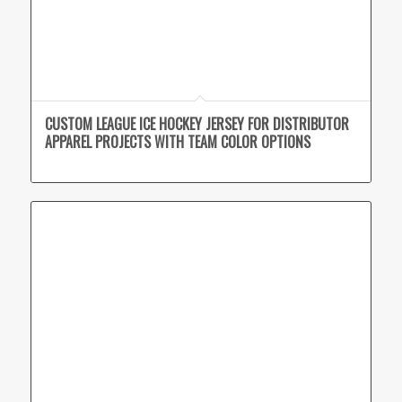
CUSTOM LEAGUE ICE HOCKEY JERSEY FOR DISTRIBUTOR
APPAREL PROJECTS WITH TEAM COLOR OPTIONS