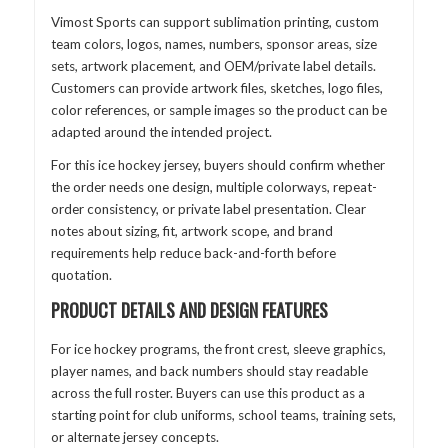
Vimost Sports can support sublimation printing, custom
team colors, logos, names, numbers, sponsor areas, size
sets, artwork placement, and OEM/private label details.
Customers can provide artwork files, sketches, logo files,
color references, or sample images so the product can be
adapted around the intended project.
For this ice hockey jersey, buyers should confirm whether
the order needs one design, multiple colorways, repeat-
order consistency, or private label presentation. Clear
notes about sizing, fit, artwork scope, and brand
requirements help reduce back-and-forth before
quotation.
PRODUCT DETAILS AND DESIGN FEATURES
For ice hockey programs, the front crest, sleeve graphics,
player names, and back numbers should stay readable
across the full roster. Buyers can use this product as a
starting point for club uniforms, school teams, training sets,
or alternate jersey concepts.