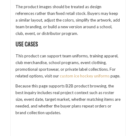
The product images should be treated as design
references rather than fixed retail stock. Buyers may keep
a similar layout, adjust the colors, simplify the artwork, add
team branding, or build a new version around a school,
club, event, or distributor program.
USE CASES
This product can support team uniforms, training apparel,
club merchandise, school programs, event clothing,
promotional sportswear, or private label collections. For
related options, visit our
custom ice hockey uniforms
page.
Because this page supports B2B product browsing, the
best inquiry includes real project context such as roster
size, event date, target market, whether matching items are
needed, and whether the buyer plans repeat orders or
brand collection updates.