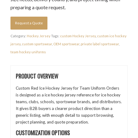
preparing a quote request.
Request a Quote
Category:
Hockey Jersey
Tags:
custom Hockey Jersey
,
custom ice hockey
jersey
,
custom sportswear
,
OEM sportswear
,
private label sportswear
,
team hockey uniforms
PRODUCT OVERVIEW
Custom Red Ice Hockey Jersey for Team Uniform Orders
is designed as a ice hockey jersey reference for ice hockey
teams, clubs, schools, sportswear brands, and distributors.
It gives B2B buyers a clearer product direction than a
generic listing, with enough detail to support browsing,
project planning, and quote preparation.
CUSTOMIZATION OPTIONS