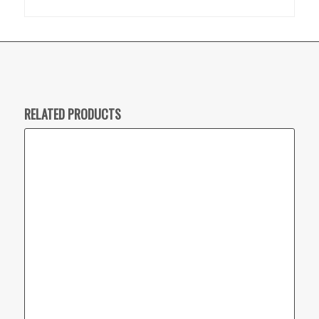
RELATED PRODUCTS