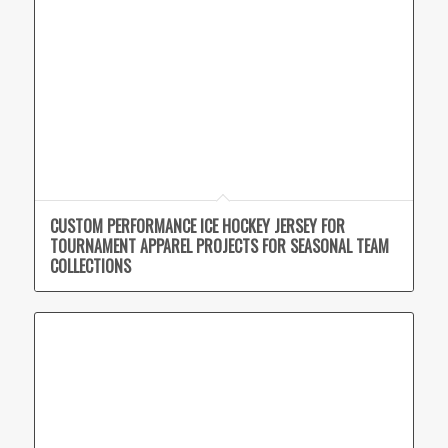
CUSTOM PERFORMANCE ICE HOCKEY JERSEY FOR
TOURNAMENT APPAREL PROJECTS FOR SEASONAL TEAM
COLLECTIONS