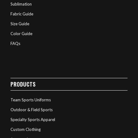
Sublimation
Fabric Guide
Size Guide
Color Guide
FAQs
PRODUCTS
Team Sports Uniforms
Outdoor & Field Sports
Specialty Sports Apparel
Custom Clothing