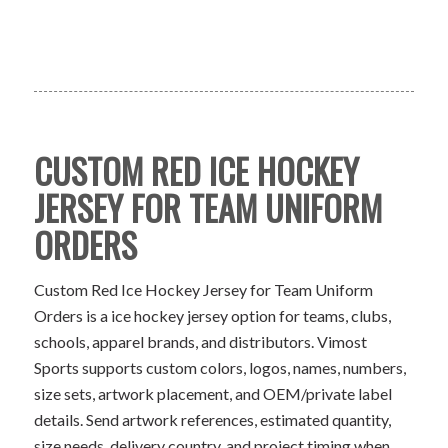
CUSTOM RED ICE HOCKEY
JERSEY FOR TEAM UNIFORM
ORDERS
Custom Red Ice Hockey Jersey for Team Uniform
Orders is a ice hockey jersey option for teams, clubs,
schools, apparel brands, and distributors. Vimost
Sports supports custom colors, logos, names, numbers,
size sets, artwork placement, and OEM/private label
details. Send artwork references, estimated quantity,
size needs, delivery country, and project timing when