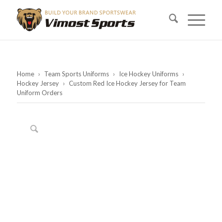
Home
›
Team Sports Uniforms
›
Ice Hockey Uniforms
›
Hockey Jersey
›
Custom Red Ice Hockey Jersey for Team
Uniform Orders