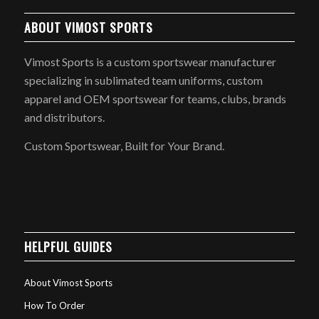
ABOUT VIMOST SPORTS
Vimost Sports is a custom sportswear manufacturer
specializing in sublimated team uniforms, custom
apparel and OEM sportswear for teams, clubs, brands
and distributors.
Custom Sportswear, Built for Your Brand.
HELPFUL GUIDES
About Vimost Sports
How To Order