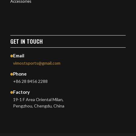
Accessories
GET IN TOUCH
Email
vimostsports@gmail.com
Phone
+86 28 8456 2288
Factory
19-1 F Area Oriental Milan,
Pengzhou, Chengdu, China