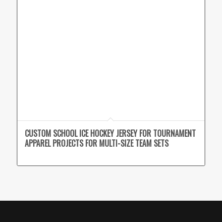
CUSTOM SCHOOL ICE HOCKEY JERSEY FOR TOURNAMENT
APPAREL PROJECTS FOR MULTI-SIZE TEAM SETS