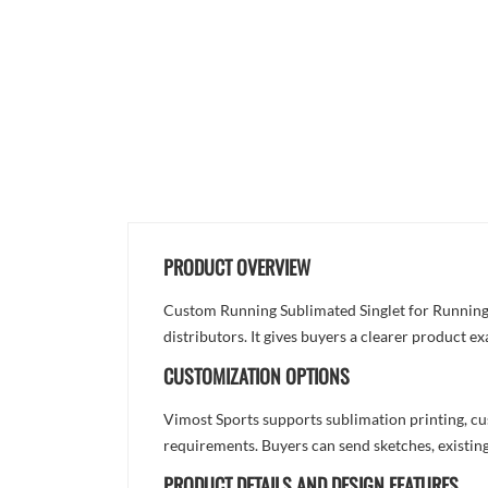
PRODUCT OVERVIEW
Custom Running Sublimated Singlet for Running a
distributors. It gives buyers a clearer product 
CUSTOMIZATION OPTIONS
Vimost Sports supports sublimation printing, cu
requirements. Buyers can send sketches, existing
PRODUCT DETAILS AND DESIGN FEATURES