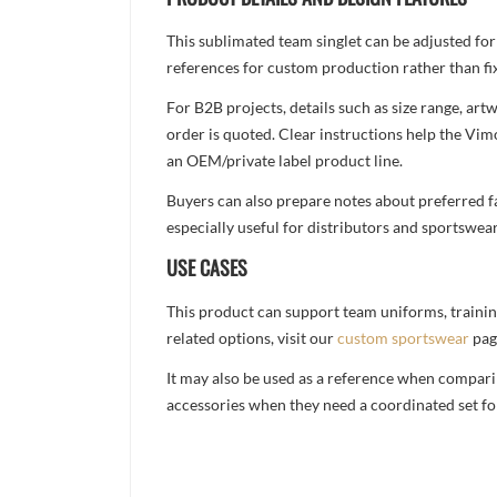
This sublimated team singlet can be adjusted for
references for custom production rather than fix
For B2B projects, details such as size range, a
order is quoted. Clear instructions help the Vi
an OEM/private label product line.
Buyers can also prepare notes about preferred fa
especially useful for distributors and sportswea
USE CASES
This product can support team uniforms, trainin
related options, visit our
custom sportswear
pag
It may also be used as a reference when compari
accessories when they need a coordinated set for