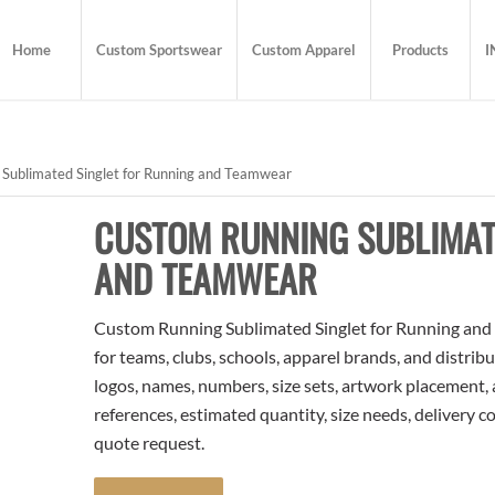
Home
Custom Sportswear
Custom Apparel
Products
I
Sublimated Singlet for Running and Teamwear
CUSTOM RUNNING SUBLIMAT
AND TEAMWEAR
Custom Running Sublimated Singlet for Running and 
for teams, clubs, schools, apparel brands, and distri
logos, names, numbers, size sets, artwork placement,
references, estimated quantity, size needs, delivery 
quote request.