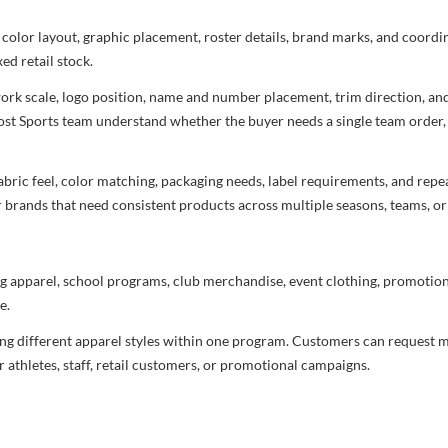
 color layout, graphic placement, roster details, brand marks, and coord
ed retail stock.
rtwork scale, logo position, name and number placement, trim direction, a
most Sports team understand whether the buyer needs a single team order,
bric feel, color matching, packaging needs, label requirements, and repea
r brands that need consistent products across multiple seasons, teams, or
g apparel, school programs, club merchandise, event clothing, promotional
e.
ng different apparel styles within one program. Customers can request m
 athletes, staff, retail customers, or promotional campaigns.