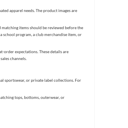
inated apparel needs. The product images are
nd matching items should be reviewed before the
 a school program, a club merchandise item, or
t-order expectations. These details are
 sales channels.
 sportswear, or private label collections. For
atching tops, bottoms, outerwear, or