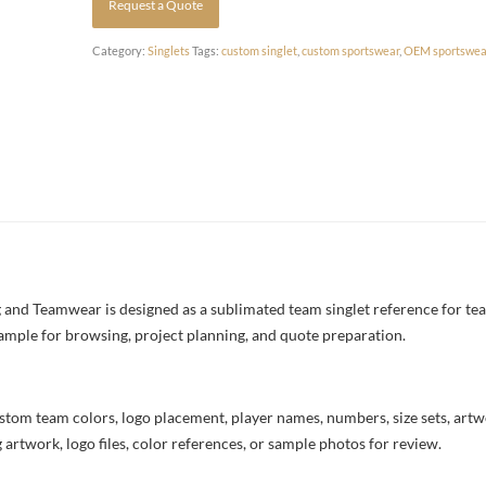
Request a Quote
Category:
Singlets
Tags:
custom singlet
,
custom sportswear
,
OEM sportswea
nd Teamwear is designed as a sublimated team singlet reference for tea
example for browsing, project planning, and quote preparation.
stom team colors, logo placement, player names, numbers, size sets, art
 artwork, logo files, color references, or sample photos for review.