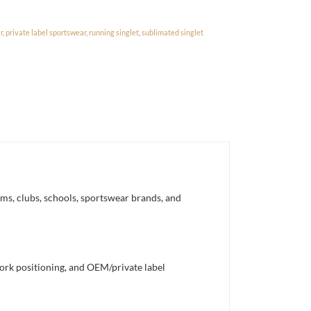
r
,
private label sportswear
,
running singlet
,
sublimated singlet
ms, clubs, schools, sportswear brands, and
work positioning, and OEM/private label