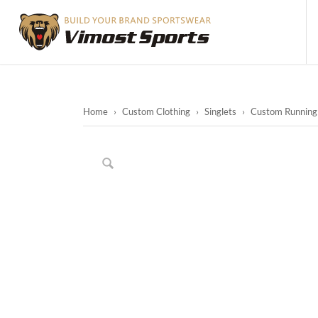
Home
›
Custom Clothing
›
Singlets
›
Custom Running 