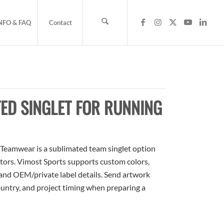
NFO & FAQ
Contact
ED SINGLET FOR RUNNING
Teamwear is a sublimated team singlet option
butors. Vimost Sports supports custom colors,
 and OEM/private label details. Send artwork
country, and project timing when preparing a