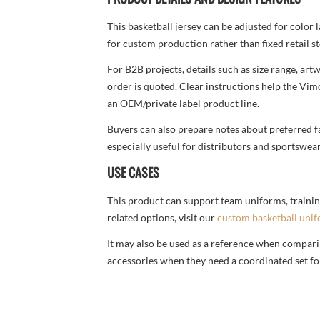
This basketball jersey can be adjusted for color
for custom production rather than fixed retail st
For B2B projects, details such as size range, a
order is quoted. Clear instructions help the Vi
an OEM/private label product line.
Buyers can also prepare notes about preferred fa
especially useful for distributors and sportswea
USE CASES
This product can support team uniforms, trainin
related options, visit our
custom basketball uni
It may also be used as a reference when compari
accessories when they need a coordinated set for