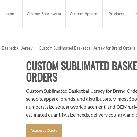
Home
Custom Sportswear
Custom Apparel
Products
I
Basketball Jersey
›
Custom Sublimated Basketball Jersey for Brand Orders
CUSTOM SUBLIMATED BASKE
ORDERS
Custom Sublimated Basketball Jersey for Brand Orders 
schools, apparel brands, and distributors. Vimost Spo
numbers, size sets, artwork placement, and OEM/priva
estimated quantity, size needs, delivery country, and
Request a Quote