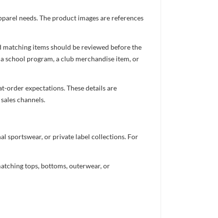
apparel needs. The product images are references
nd matching items should be reviewed before the
 a school program, a club merchandise item, or
t-order expectations. These details are
 sales channels.
 sportswear, or private label collections. For
atching tops, bottoms, outerwear, or