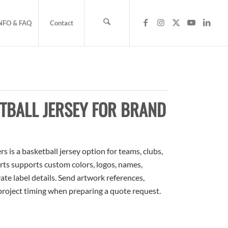
NFO & FAQ
Contact
TBALL JERSEY FOR BRAND
is a basketball jersey option for teams, clubs,
rts supports custom colors, logos, names,
te label details. Send artwork references,
 project timing when preparing a quote request.