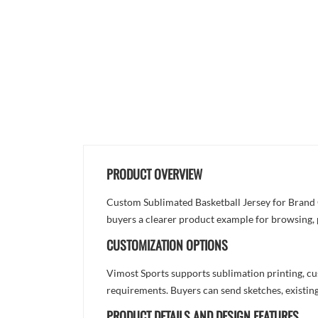
PRODUCT OVERVIEW
Custom Sublimated Basketball Jersey for Brand Or
buyers a clearer product example for browsing, 
CUSTOMIZATION OPTIONS
Vimost Sports supports sublimation printing, cu
requirements. Buyers can send sketches, existing
PRODUCT DETAILS AND DESIGN FEATURES