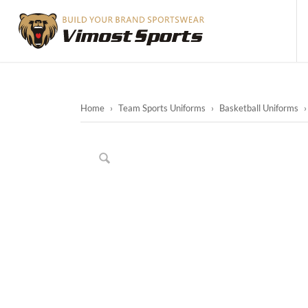
Home
›
Team Sports Uniforms
›
Basketball Uniforms
›