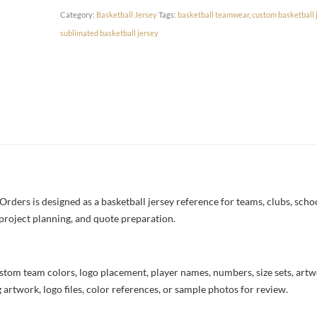
Category:
Basketball Jersey
Tags:
basketball teamwear
,
custom basketball 
sublimated basketball jersey
ders is designed as a basketball jersey reference for teams, clubs, school
project planning, and quote preparation.
stom team colors, logo placement, player names, numbers, size sets, art
 artwork, logo files, color references, or sample photos for review.