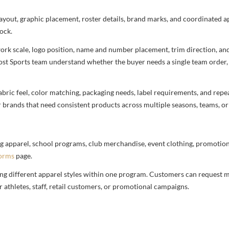
 layout, graphic placement, roster details, brand marks, and coordinated 
ock.
rtwork scale, logo position, name and number placement, trim direction, a
most Sports team understand whether the buyer needs a single team order,
bric feel, color matching, packaging needs, label requirements, and repea
r brands that need consistent products across multiple seasons, teams, or
g apparel, school programs, club merchandise, event clothing, promotional
forms
page.
ng different apparel styles within one program. Customers can request m
 athletes, staff, retail customers, or promotional campaigns.