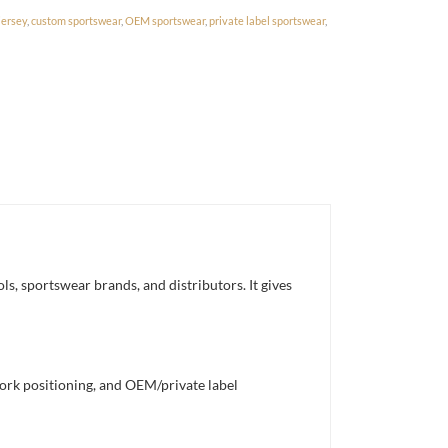
jersey
,
custom sportswear
,
OEM sportswear
,
private label sportswear
,
s, sportswear brands, and distributors. It gives
work positioning, and OEM/private label