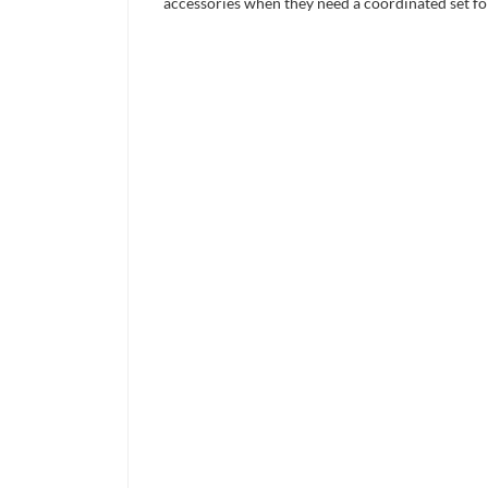
accessories when they need a coordinated set for