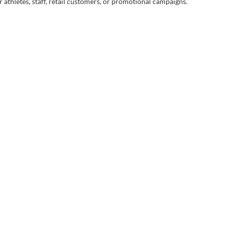
 athletes, staff, retail customers, or promotional campaigns.