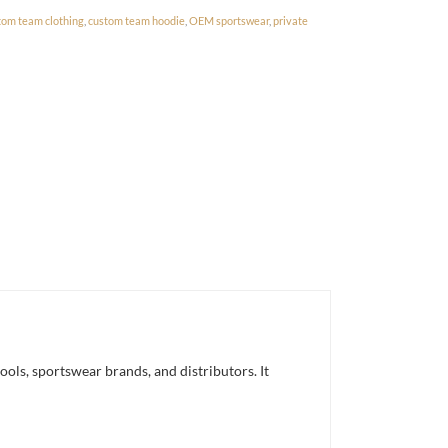
tom team clothing
,
custom team hoodie
,
OEM sportswear
,
private
ls, sportswear brands, and distributors. It