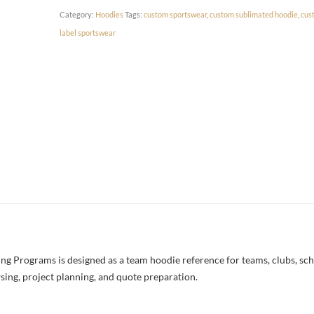
Category:
Hoodies
Tags:
custom sportswear
,
custom sublimated hoodie
,
cus
label sportswear
 Programs is designed as a team hoodie reference for teams, clubs, schoo
sing, project planning, and quote preparation.