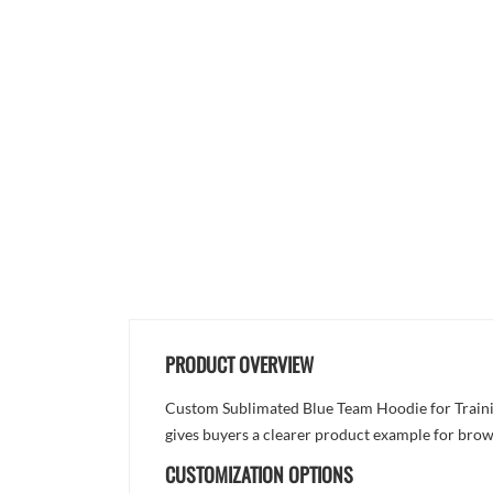
PRODUCT OVERVIEW
Custom Sublimated Blue Team Hoodie for Training
gives buyers a clearer product example for brow
CUSTOMIZATION OPTIONS