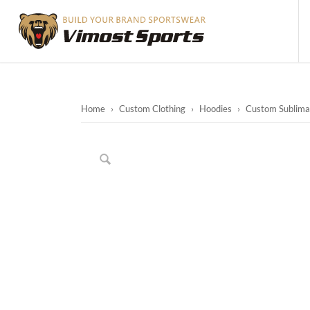
Home
›
Custom Clothing
›
Hoodies
›
Custom Sublimat