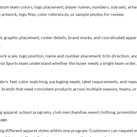
stom team colors, logo placement, player names, numbers, size sets, art
 artwork, logo files, color references, or sample photos for review.
ut, graphic placement, roster details, brand marks, and coordinated appar
.
rtwork scale, logo position, name and number placement, trim direction, a
most Sports team understand whether the buyer needs a single team order,
bric feel, color matching, packaging needs, label requirements, and repea
r brands that need consistent products across multiple seasons, teams, or
g apparel, school programs, club merchandise, event clothing, promotional
age.
ng different apparel styles within one program. Customers can request m