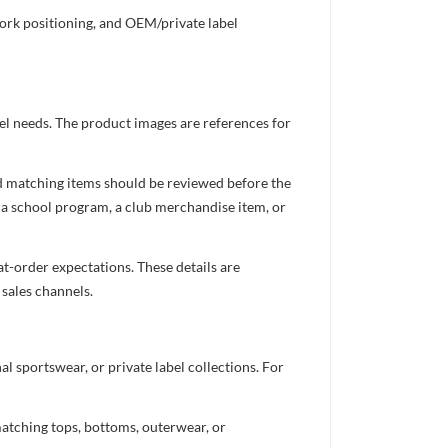
work positioning, and OEM/private label
el needs. The product images are references for
nd matching items should be reviewed before the
 a school program, a club merchandise item, or
t-order expectations. These details are
 sales channels.
 sportswear, or private label collections. For
atching tops, bottoms, outerwear, or