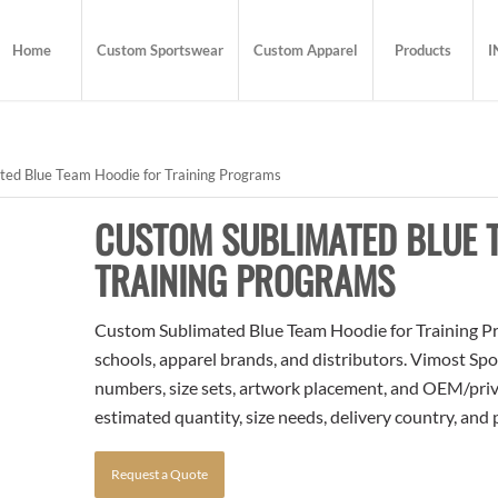
Home
Custom Sportswear
Custom Apparel
Products
I
ed Blue Team Hoodie for Training Programs
CUSTOM SUBLIMATED BLUE 
TRAINING PROGRAMS
Custom Sublimated Blue Team Hoodie for Training Pro
schools, apparel brands, and distributors. Vimost Spo
numbers, size sets, artwork placement, and OEM/priva
estimated quantity, size needs, delivery country, and
Request a Quote