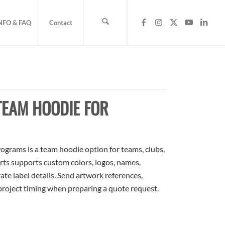
NFO & FAQ
Contact
TEAM HOODIE FOR
grams is a team hoodie option for teams, clubs,
rts supports custom colors, logos, names,
te label details. Send artwork references,
 project timing when preparing a quote request.