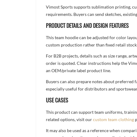
Vimost Sports supports sublimation printing, cu
requirements. Buyers can send sketches, existing
PRODUCT DETAILS AND DESIGN FEATURES
This team hoodie can be adjusted for color layo
custom production rather than fixed retail stock
For B2B projects, details such as size range, a
order is quoted. Clear instructions help the Vi
an OEM/private label product line.
Buyers can also prepare notes about preferred fa
especially useful for distributors and sportswea
USE CASES
This product can support team uniforms, trainin
related options, visit our
custom team clothing
p
It may also be used as a reference when compari